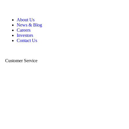
About Us
News & Blog
Careers
Investors
Contact Us
Customer Service