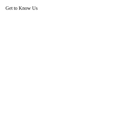
Get to Know Us