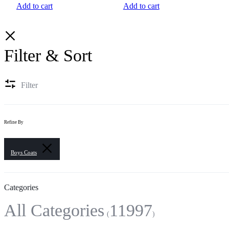
Add to cart
Add to cart
Filter & Sort
Filter
Refine By
Boys Coats
Categories
All Categories
11997