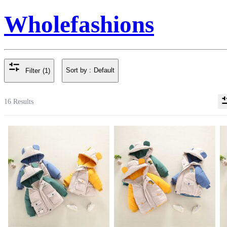
Wholefashions
Sort by :
Default
Filter
(1)
16 Results