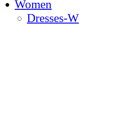
Women
Dresses-W