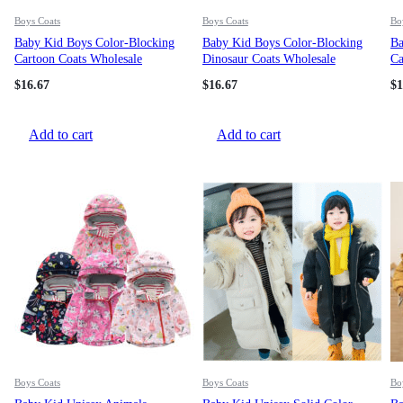
Boys Coats
Boys Coats
Bo
Baby Kid Boys Color-Blocking
Baby Kid Boys Color-Blocking
Ba
Cartoon Coats Wholesale
Dinosaur Coats Wholesale
Ca
82199190
97789195
21
$
16.67
$
16.67
$
1
Add to cart
Add to cart
Boys Coats
Boys Coats
Bo