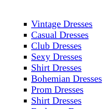
Vintage Dresses
Casual Dresses
Club Dresses
Sexy Dresses
Shirt Dresses
Bohemian Dresses
Prom Dresses
Shirt Dresses