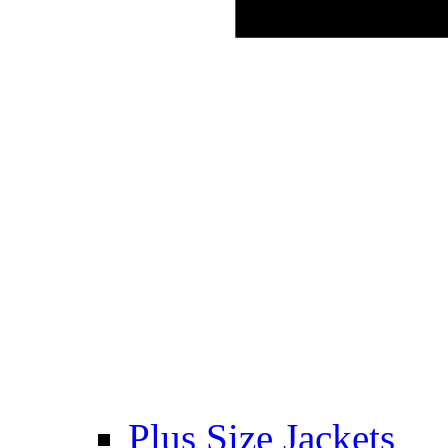
Plus Size Jackets