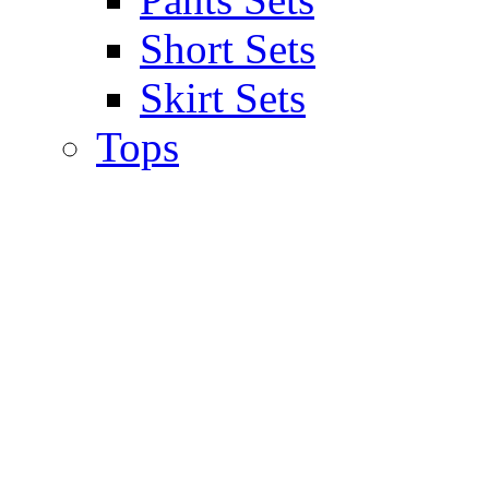
Short Sets
Skirt Sets
Tops