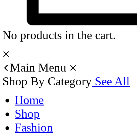
No products in the cart.
Main Menu
Shop By Category
See All
Home
Shop
Fashion