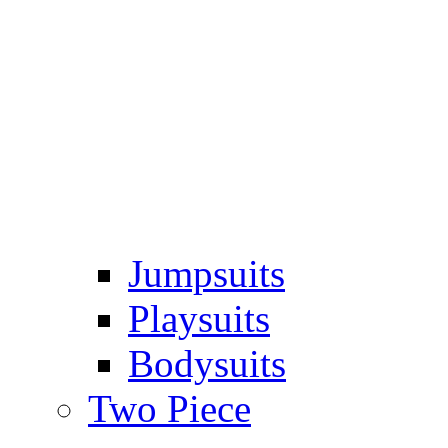
Jumpsuits
Playsuits
Bodysuits
Two Piece