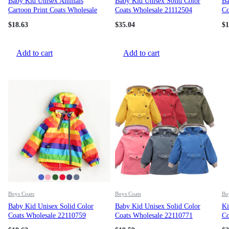
Baby Kid Unisex Animals
Baby Kid Unisex Solid Color
Ba
Cartoon Print Coats Wholesale
Coats Wholesale 21112504
Co
22110734
$
18.63
$
35.04
$
1
Add to cart
Add to cart
Boys Coats
Boys Coats
Bo
Baby Kid Unisex Solid Color
Baby Kid Unisex Solid Color
Ki
Coats Wholesale 22110759
Coats Wholesale 22110771
Co