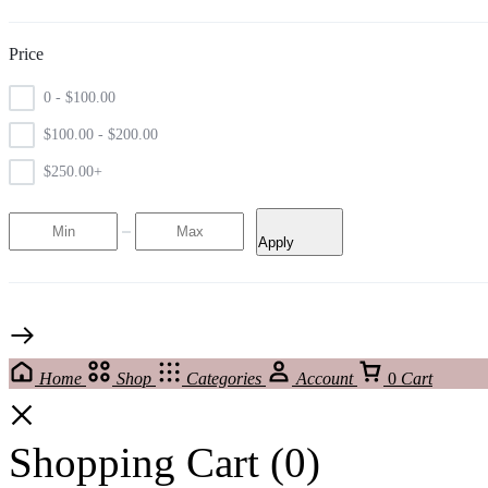
Price
0 -
$
100.00
$
100.00
-
$
200.00
$
250.00
+
Apply
Home
Shop
Categories
Account
0
Cart
Shopping Cart
(0)