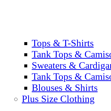
Tops & T-Shirts
Tank Tops & Camis
Sweaters & Cardiga
Tank Tops & Camis
Blouses & Shirts
Plus Size Clothing