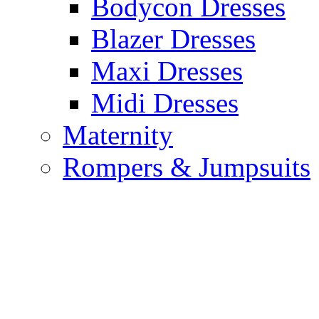
Bodycon Dresses
Blazer Dresses
Maxi Dresses
Midi Dresses
Maternity
Rompers & Jumpsuits