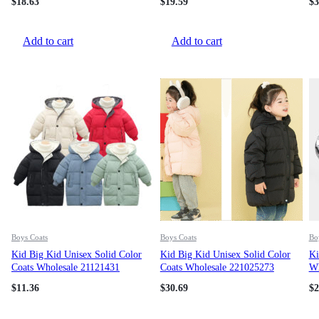
$
18.63
$
19.59
$
3
Add to cart
Add to cart
Boys Coats
Boys Coats
Bo
Kid Big Kid Unisex Solid Color
Kid Big Kid Unisex Solid Color
Ki
Coats Wholesale 21121431
Coats Wholesale 221025273
Wh
$
11.36
$
30.69
$
2