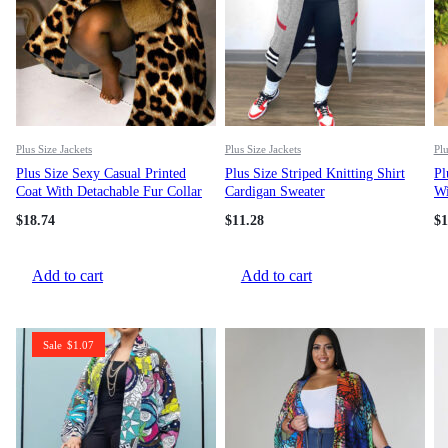
Plus Size Jackets
Plus Size Jackets
Plu
Plus Size Sexy Casual Printed
Plus Size Striped Knitting Shirt
Pl
Coat With Detachable Fur Collar
Cardigan Sweater
Wi
Ja
$
18.74
$
11.28
$
1
Add to cart
Add to cart
Sale
$
1.07