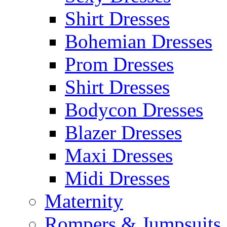
Shirt Dresses
Bohemian Dresses
Prom Dresses
Shirt Dresses
Bodycon Dresses
Blazer Dresses
Maxi Dresses
Midi Dresses
Maternity
Rompers & Jumpsuits