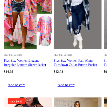
Plus Size Jackets
Plus Size Jackets
Plu
Plus Size Women Elegant
Plus Size Women Fall Winter
Pl
Irregular Lantern Sleeve Jacket
Turndown Collar Button Pocket
Tu
Long Sleeve Jacket
So
$
14.05
$
12.98
$
9
Add to cart
Add to cart
Sale
$
0.85