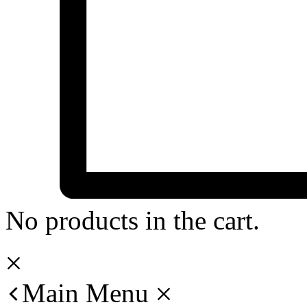
No products in the cart.
Main Menu