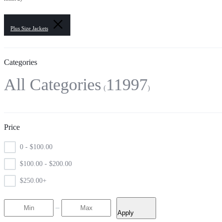
Plus Size Jackets
Categories
All Categories
11997
Price
0 -
$
100.00
$
100.00
-
$
200.00
$
250.00
+
Apply