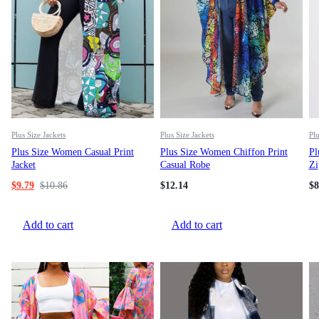
Plus Size Jackets
Plus Size Jackets
Plu
Plus Size Women Casual Print
Plus Size Women Chiffon Print
Pl
Jacket
Casual Robe
Zi
$
9.79
$
10.86
$
12.14
$
8
Add to cart
Add to cart