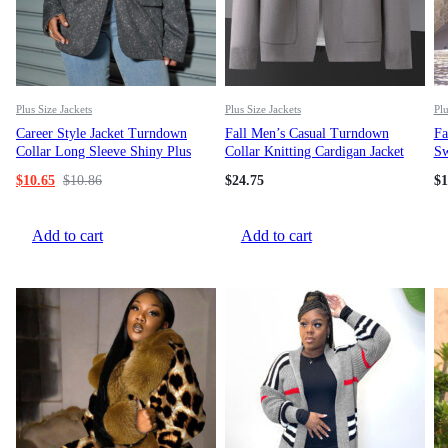
Plus Size Jackets
Plus Size Jackets
Plu
Career Style Jacket Turndown
Fall Men’s Casual Turndown
Fa
Collar Long Sleeve Shiny Plus
Collar Knitting Cardigan Jacket
Sw
Size Casual Blazer
$
10.65
$
10.86
$
24.75
$
1
Add to cart
Add to cart