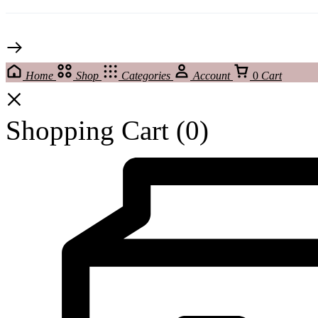
Home
Shop
Categories
Account
0
Cart
Shopping Cart
(0)