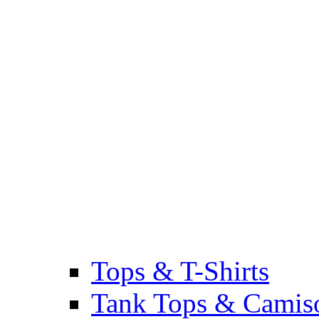
Tops & T-Shirts
Tank Tops & Camis