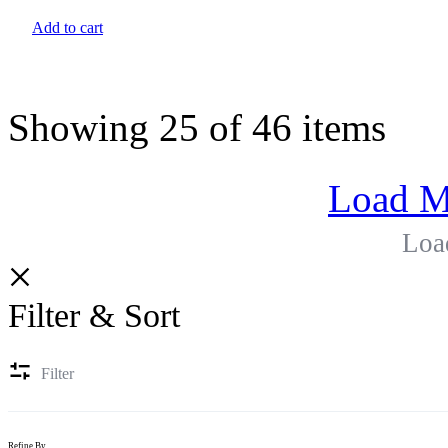
Add to cart
Showing
25
of
46
items
Load M
Loa
Filter & Sort
Filter
Refine By