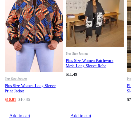
Plus Size Jackets
Plus Size Women Patchwork
Mesh Long Sleeve Robe
$
11.49
Plus Size Jackets
Plu
Plus Size Women Long Sleeve
Pl
Print Jacket
Sl
$
10.01
$
10.86
$
7
Add to cart
Add to cart