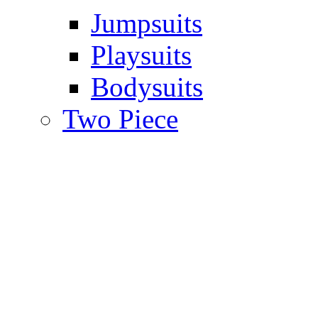
Jumpsuits
Playsuits
Bodysuits
Two Piece