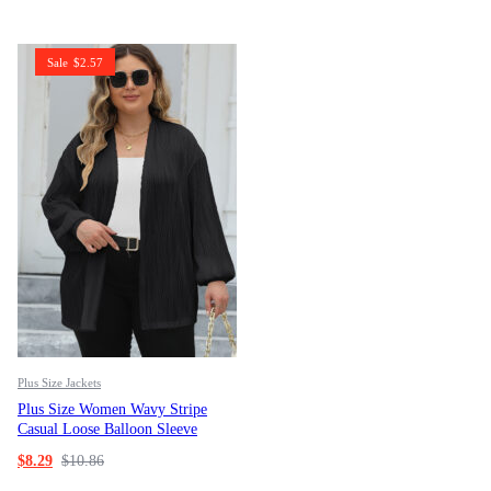
Sale
$
2.57
Plus Size Jackets
Plus Size Women Wavy Stripe
Casual Loose Balloon Sleeve
Jacket
$
8.29
$
10.86