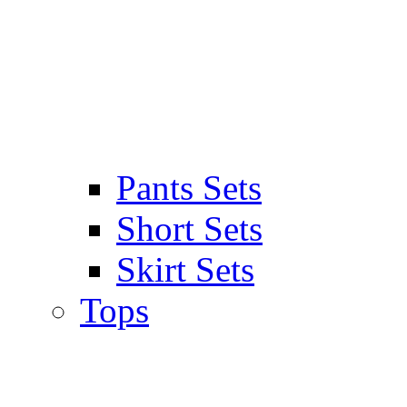
Pants Sets
Short Sets
Skirt Sets
Tops