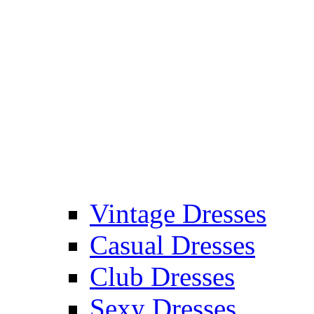
Vintage Dresses
Casual Dresses
Club Dresses
Sexy Dresses