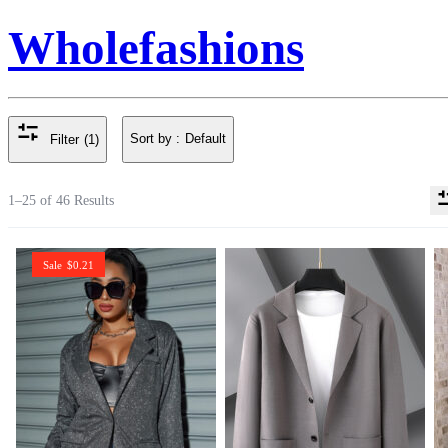
Wholefashions
Sort by :
Default
Filter
(1)
1–25 of 46 Results
Sale
$
0.21