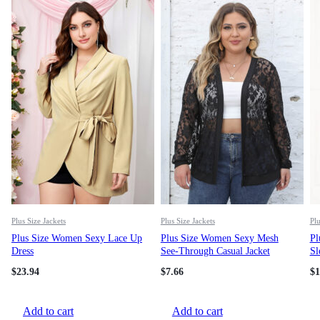
Plus Size Jackets
Plus Size Jackets
Plu
Plus Size Women Sexy Lace Up
Plus Size Women Sexy Mesh
Pl
Dress
See-Through Casual Jacket
Sl
$
23.94
$
7.66
$
1
Add to cart
Add to cart