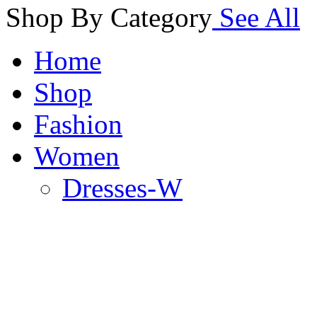
Shop By Category
See All
Home
Shop
Fashion
Women
Dresses-W