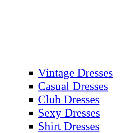
Vintage Dresses
Casual Dresses
Club Dresses
Sexy Dresses
Shirt Dresses