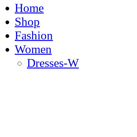
Home
Shop
Fashion
Women
Dresses-W