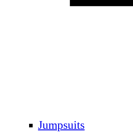
Jumpsuits