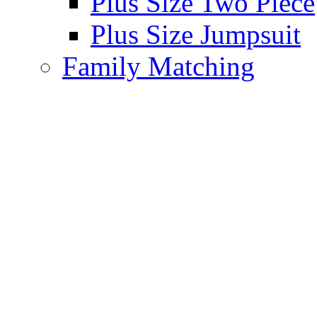
Plus Size Two Piece
Plus Size Jumpsuit
Family Matching