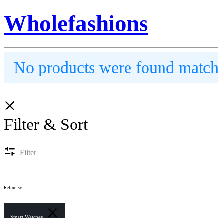
Wholefashions
No products were found matchi
Filter & Sort
Filter
Refine By
Smart Watches