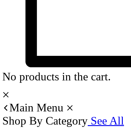
No products in the cart.
Main Menu
Shop By Category
See All