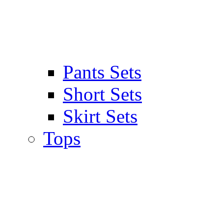
Pants Sets
Short Sets
Skirt Sets
Tops