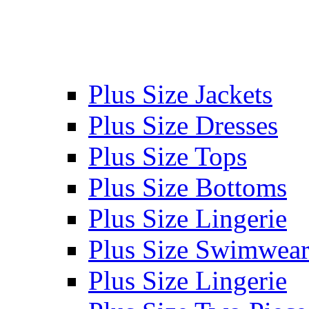
Plus Size Jackets
Plus Size Dresses
Plus Size Tops
Plus Size Bottoms
Plus Size Lingerie
Plus Size Swimwea
Plus Size Lingerie