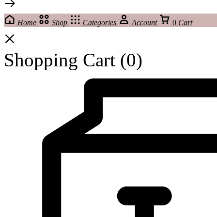
Home
Shop
Categories
Account
0
Cart
Shopping Cart
(0)