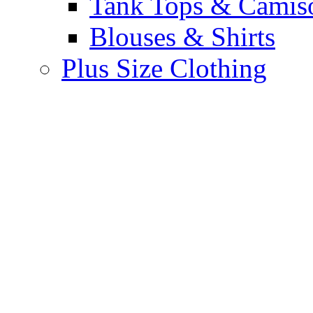
Tank Tops & Camis
Blouses & Shirts
Plus Size Clothing