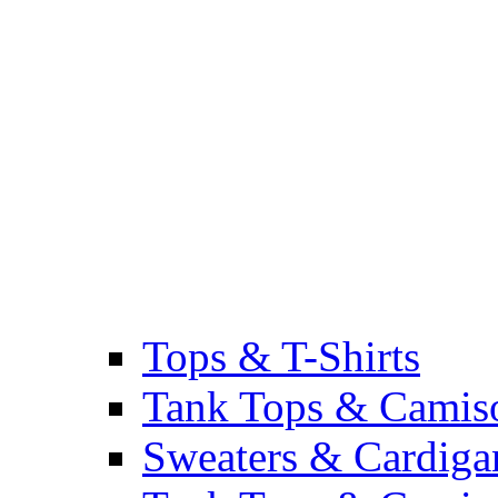
Tops & T-Shirts
Tank Tops & Camis
Sweaters & Cardiga