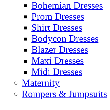
Bohemian Dresses
Prom Dresses
Shirt Dresses
Bodycon Dresses
Blazer Dresses
Maxi Dresses
Midi Dresses
Maternity
Rompers & Jumpsuits