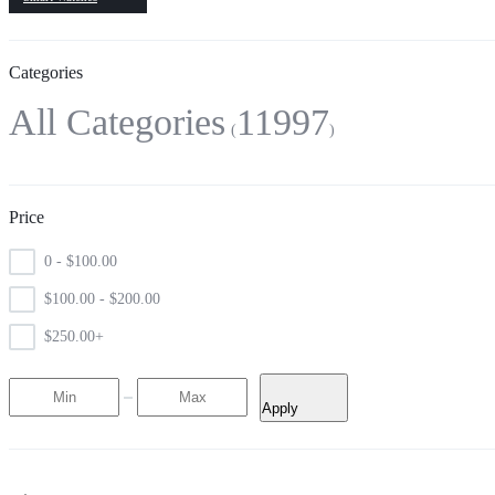
Categories
All Categories
11997
Price
0 -
$
100.00
$
100.00
-
$
200.00
$
250.00
+
Apply