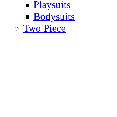
Playsuits
Bodysuits
Two Piece