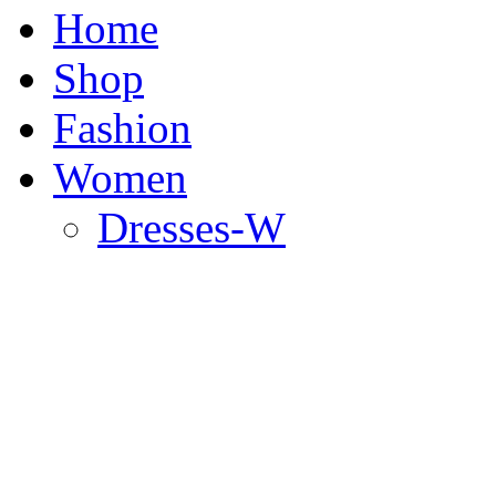
Home
Shop
Fashion
Women
Dresses-W