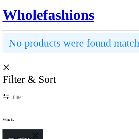
Wholefashions
No products were found matchi
Filter & Sort
Filter
Refine By
Stereo Speakers