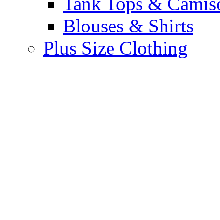
Tank Tops & Camis
Blouses & Shirts
Plus Size Clothing