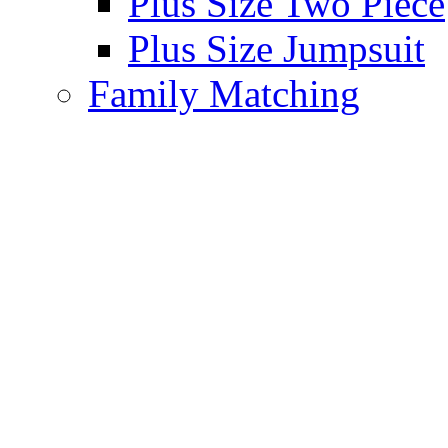
Plus Size Two Piece
Plus Size Jumpsuit
Family Matching