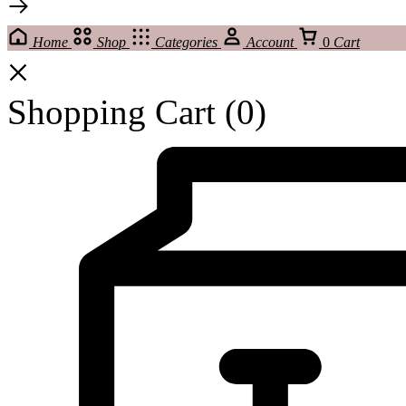
Home
Shop
Categories
Account
0
Cart
Shopping Cart
(0)