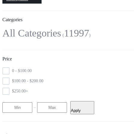
Categories
All Categories
11997
Price
0 -
$
100.00
$
100.00
-
$
200.00
$
250.00
+
Apply