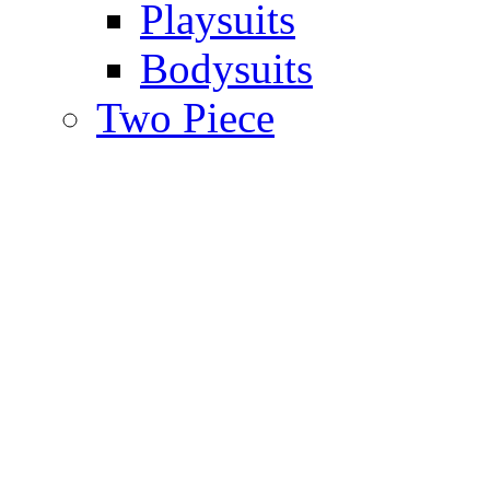
Playsuits
Bodysuits
Two Piece