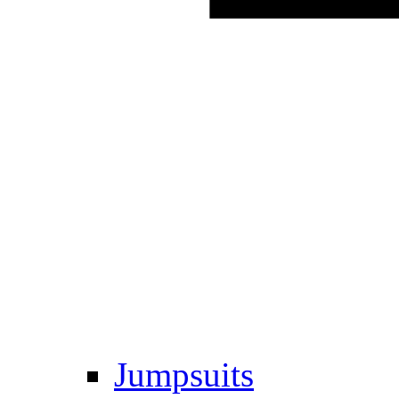
Jumpsuits