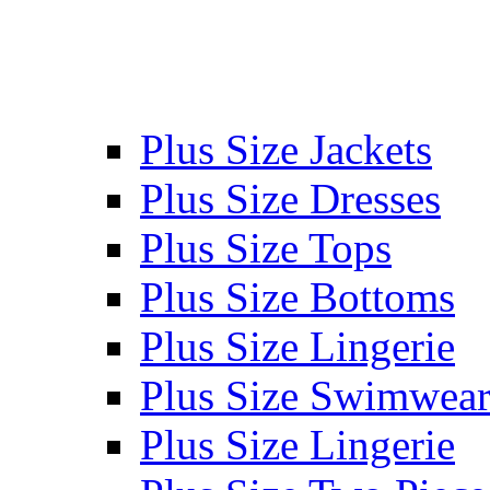
Plus Size Jackets
Plus Size Dresses
Plus Size Tops
Plus Size Bottoms
Plus Size Lingerie
Plus Size Swimwea
Plus Size Lingerie