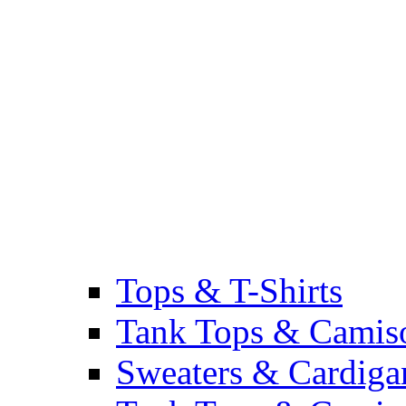
Tops & T-Shirts
Tank Tops & Camis
Sweaters & Cardiga