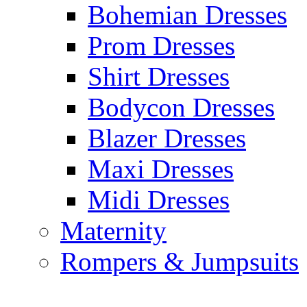
Bohemian Dresses
Prom Dresses
Shirt Dresses
Bodycon Dresses
Blazer Dresses
Maxi Dresses
Midi Dresses
Maternity
Rompers & Jumpsuits