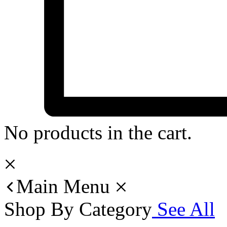
No products in the cart.
Main Menu
Shop By Category
See All