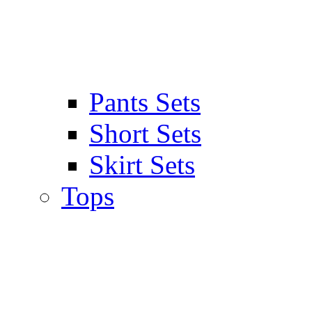
Pants Sets
Short Sets
Skirt Sets
Tops