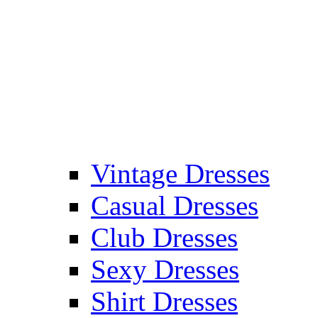
Vintage Dresses
Casual Dresses
Club Dresses
Sexy Dresses
Shirt Dresses