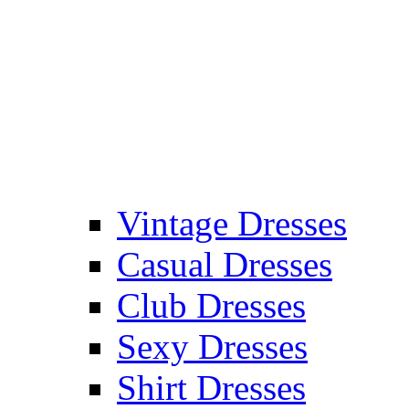
Vintage Dresses
Casual Dresses
Club Dresses
Sexy Dresses
Shirt Dresses