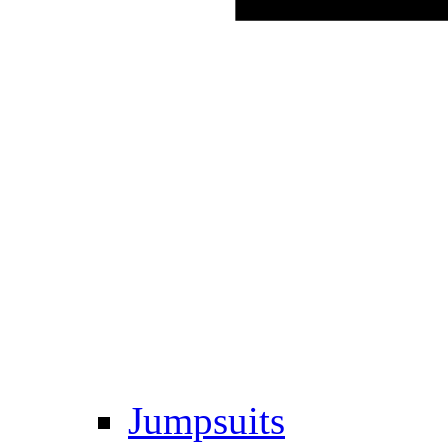
Jumpsuits