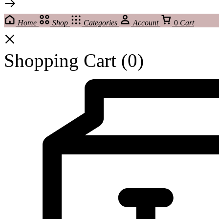
Home
Shop
Categories
Account
0
Cart
Shopping Cart
(0)