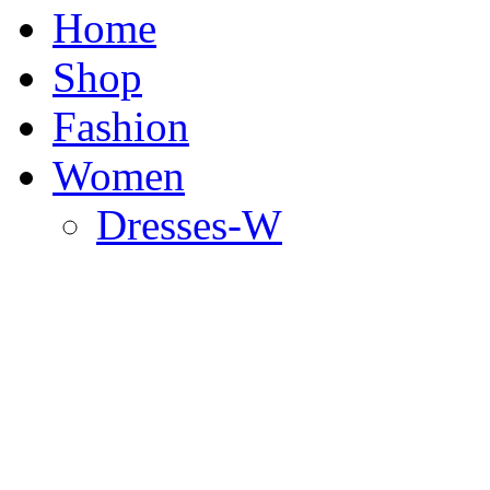
Home
Shop
Fashion
Women
Dresses-W