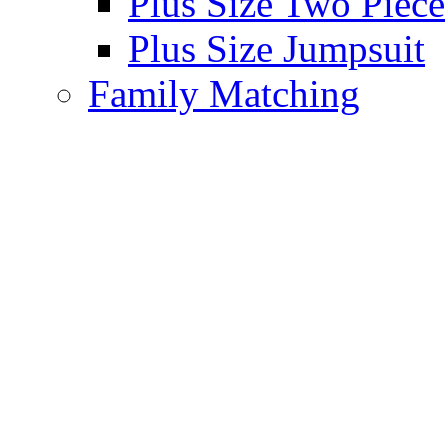
Plus Size Two Piece
Plus Size Jumpsuit
Family Matching