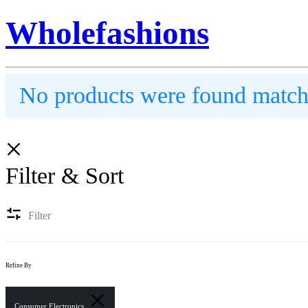
Wholefashions
No products were found matchi
Filter & Sort
Filter
Refine By
Consumer Electronics