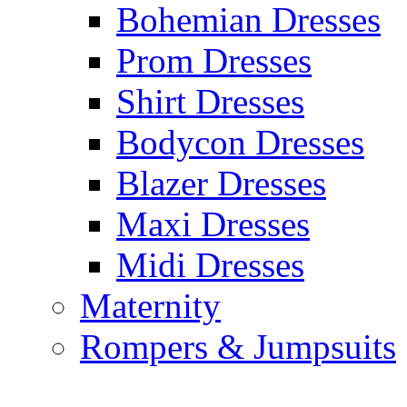
Bohemian Dresses
Prom Dresses
Shirt Dresses
Bodycon Dresses
Blazer Dresses
Maxi Dresses
Midi Dresses
Maternity
Rompers & Jumpsuits