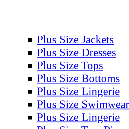
Plus Size Jackets
Plus Size Dresses
Plus Size Tops
Plus Size Bottoms
Plus Size Lingerie
Plus Size Swimwea
Plus Size Lingerie