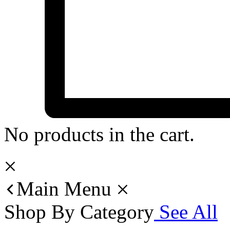
No products in the cart.
Main Menu
Shop By Category
See All