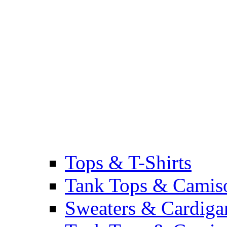
Tops & T-Shirts
Tank Tops & Camis
Sweaters & Cardiga