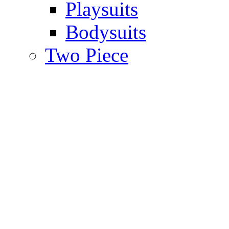
Playsuits
Bodysuits
Two Piece