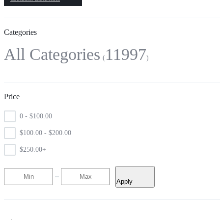
Categories
All Categories
11997
Price
0 -
$
100.00
$
100.00
-
$
200.00
$
250.00
+
Apply