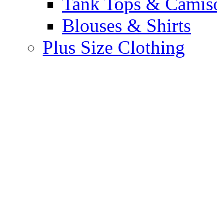
Tank Tops & Camis
Blouses & Shirts
Plus Size Clothing