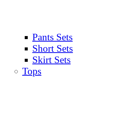
Pants Sets
Short Sets
Skirt Sets
Tops