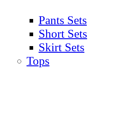
Pants Sets
Short Sets
Skirt Sets
Tops