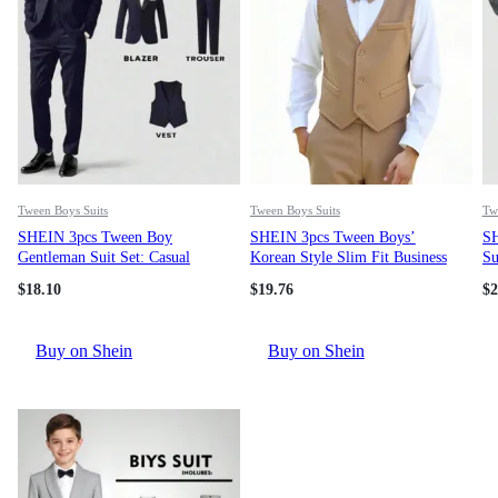
Tween Boys Suits
Tween Boys Suits
Tw
SHEIN 3pcs Tween Boy
SHEIN 3pcs Tween Boys’
SH
Gentleman Suit Set: Casual
Korean Style Slim Fit Business
Su
Blazer + Vest + Trousers, Elegant
Formal Suit, Wedding Party
St
$
18.10
$
19.76
$
2
Outfit For Birthday Party,
Pageboy Tuxedo, Piano Recital
Se
Evening Gala, Wedding,
Host Gentleman Outfit. Includes
In
Christening, Anniversary
Slim Fit Vest, Straight Leg
Ca
Buy on Shein
Buy on Shein
Casual Pants, Detachable
Su
Bowknot