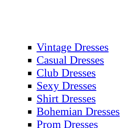
Vintage Dresses
Casual Dresses
Club Dresses
Sexy Dresses
Shirt Dresses
Bohemian Dresses
Prom Dresses