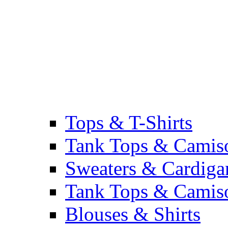
Tops & T-Shirts
Tank Tops & Camis
Sweaters & Cardiga
Tank Tops & Camis
Blouses & Shirts