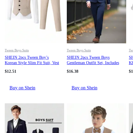
Tween Boys Suits
Tween Boys Suits
Tw
SHEIN 2pcs Tween Boy’s
SHEIN 2pcs Tween Boys
SH
Korean Style Slim Fit Suit, Vest
Gentleman Outfit Set, Includes
Kh
And Pants Set For
Long Sleeve Blazer Jacket With
Ch
$
12.51
$
16.38
$
1
Spring/Summer, Wedding, Party,
Contrast Collar And Trousers,
Piano Recital, Host Fall Winter
Elegant Formal Attire For
Birthday Party, Wedding,
Buy on Shein
Buy on Shein
Anniversary, Christening