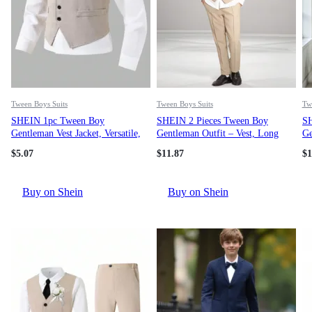
Tween Boys Suits
Tween Boys Suits
Tw
SHEIN 1pc Tween Boy
SHEIN 2 Pieces Tween Boy
SH
Gentleman Vest Jacket, Versatile,
Gentleman Outfit – Vest, Long
Ge
Comfortable, Suitable For Daily
Pants, Hat. Elegant Attire For
Ja
$
5.07
$
11.87
$
1
Wear, Outdoor Play, Travel,
Birthday Party, Evening Party,
Fo
Spring/Autumn, Back To School,
Wedding, Baptism, 1st Birthday
An
All Season Chic Outfits For
(Vest + Pants)
Buy on Shein
Buy on Shein
Autumn/Winter