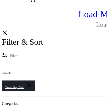
Load M
Loa
Filter & Sort
Filter
Refine By
Tween Boys Suits
Categories