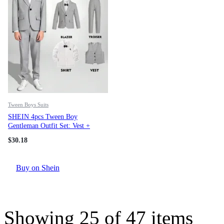
Tween Boys Suits
SHEIN 4pcs Tween Boy
Gentleman Outfit Set: Vest +
Blazer Jacket + Shirt + Trousers
$
30.18
+ Bow Tie, Formal Suit For
Birthday Party, Wedding,
Graduation, Anniversary
Buy on Shein
Showing
25
of
47
items