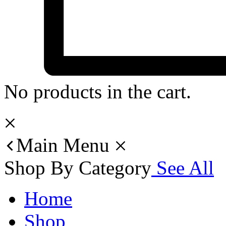
No products in the cart.
Main Menu
Shop By Category
See All
Home
Shop