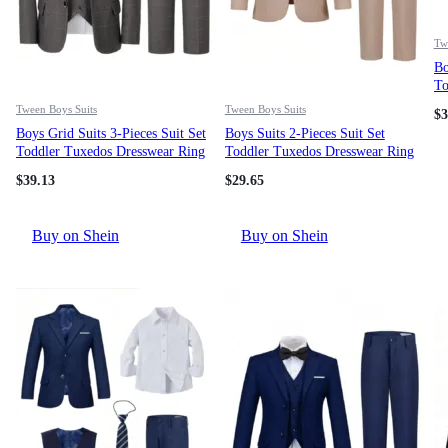
Tw
Bo
To
Be
Tween Boys Suits
Tween Boys Suits
$
3
Ve
Boys Grid Suits 3-Pieces Suit Set
Boys Suits 2-Pieces Suit Set
Ki
Toddler Tuxedos Dresswear Ring
Toddler Tuxedos Dresswear Ring
Bearer Outfit Wedding Blazer
Bearer Outfit Wedding Blazer
$
39.13
$
29.65
Vest Pants Formal Suits For Kids
Pants Formal Suits For Kids
Mid Grey Size 6-16
Champagne Size 4-16Y
Buy on Shein
Buy on Shein