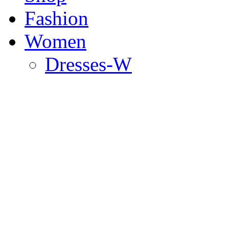
Fashion
Women
Dresses-W