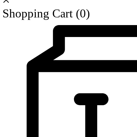
Shopping Cart
(0)