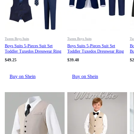
Tween Boys Suits
Tween Boys Suits
Tw
Boys Suits 5-Pieces Suit Set
Boys Suits 5-Pieces Suit Set
Bo
Toddler Tuxedos Dresswear Ring
Toddler Tuxedos Dresswear Ring
Bu
Bearer Outfit Wedding Blazer
Bearer Outfit Wedding Blazer
Su
$
49.25
$
39.48
$
2
Vest Pants Shirts Tie Formal
Vest Pants Shirts Tie Formal
We
Suits For Kids Navy Blue Size 6-
Suits For Kids Navy Blue Size 6-
16Y
16Y
Buy on Shein
Buy on Shein