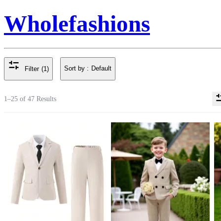
Wholefashions
Sort by :
Default
Filter
(1)
1–25 of 47 Results