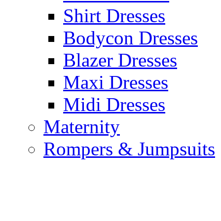
Shirt Dresses
Bodycon Dresses
Blazer Dresses
Maxi Dresses
Midi Dresses
Maternity
Rompers & Jumpsuits