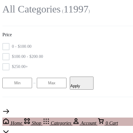
All Categories
11997
Price
0 -
$
100.00
$
100.00
-
$
200.00
$
250.00
+
Apply
Home
Shop
Categories
Account
0
Cart