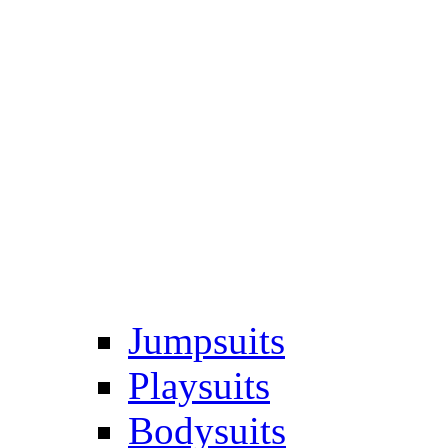
Jumpsuits
Playsuits
Bodysuits