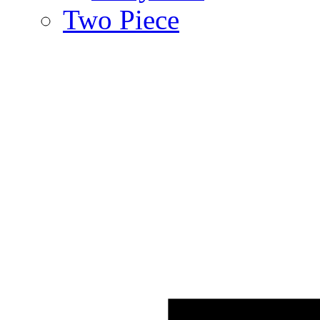
Two Piece