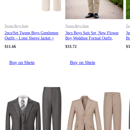
Tween Boys Suits
Tween Boys Suits
Tw
2pcs/Set Tween Boys Gentlemen
3pcs Boys Suit Set, New Flower
3p
Outfit – Long Sleeve Jacket +
Boy Wedding Formal Outfit,
Bo
Trousers Suit, Elegant Formal
Performance Suit For Toddler,
Pe
$
11.66
$
33.72
$
3
Dress For Birthday Party,
Little Kid, Big Kid, Teenager,
Li
Wedding, Christening,
Includes Blazer, Pants, Bow Tie
In
Anniversary, Graduation Fall
Buy on Shein
Buy on Shein
Winter