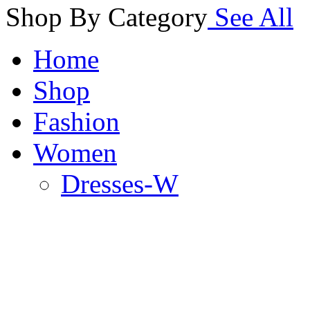
Shop By Category
See All
Home
Shop
Fashion
Women
Dresses-W