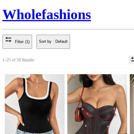
Wholefashions
Sort by :
Default
Filter
(1)
1–25 of 50 Results