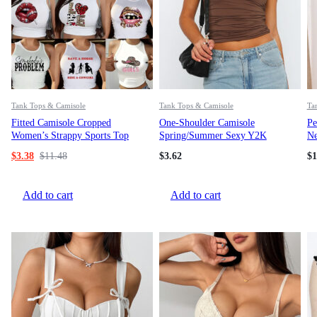
Tank Tops & Camisole
Tank Tops & Camisole
Ta
Fitted Camisole Cropped
One-Shoulder Camisole
Pe
Women’s Strappy Sports Top
Spring/Summer Sexy Y2K
Ne
Sleeveless Fitted Top
Ac
$
3.38
$
11.48
$
3.62
$
1
Add to cart
Add to cart