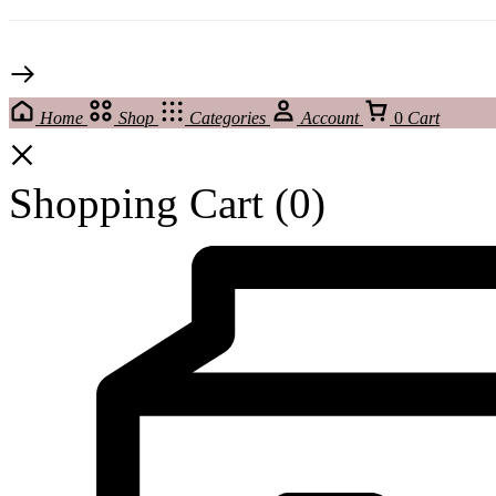
Home
Shop
Categories
Account
0
Cart
Shopping Cart
(0)