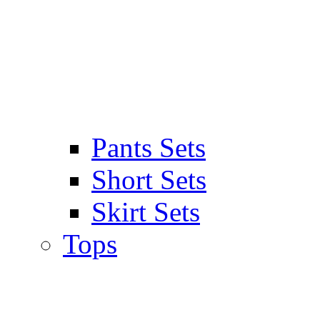
Pants Sets
Short Sets
Skirt Sets
Tops