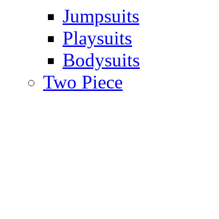
Jumpsuits
Playsuits
Bodysuits
Two Piece