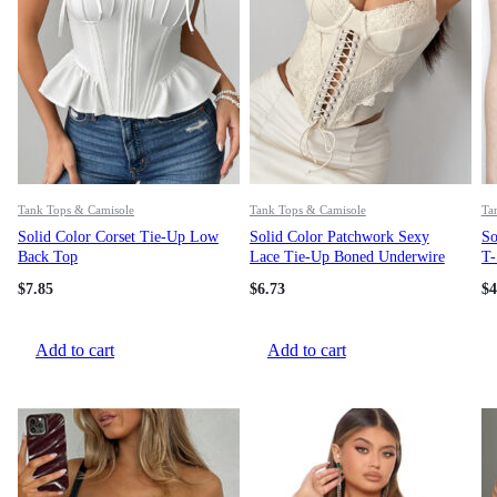
Tank Tops & Camisole
Tank Tops & Camisole
Ta
Solid Color Corset Tie-Up Low
Solid Color Patchwork Sexy
So
Back Top
Lace Tie-Up Boned Underwire
T-
Camisole For Women
Fi
$
7.85
$
6.73
$
4
Add to cart
Add to cart