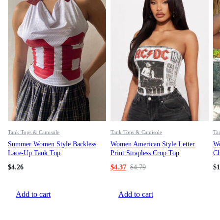
Tank Tops & Camisole
Tank Tops & Camisole
Ta
Summer Women Style Backless
Women American Style Letter
Wo
Lace-Up Tank Top
Print Strapless Crop Top
Ch
Gl
$
4.26
$
4.37
$
4.79
$
1
Add to cart
Add to cart