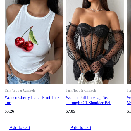
Tank Tops & Camisole
Tank Tops & Camisole
Ta
Women Cherry Letter Print Tank
Women Fall Lace-Up See-
Wo
Top
Through Off-Shoulder Bell
Ve
Bottom Sleeve Top
$
3.26
$
7.85
$
1
Add to cart
Add to cart