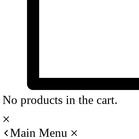
No products in the cart.
Main Menu