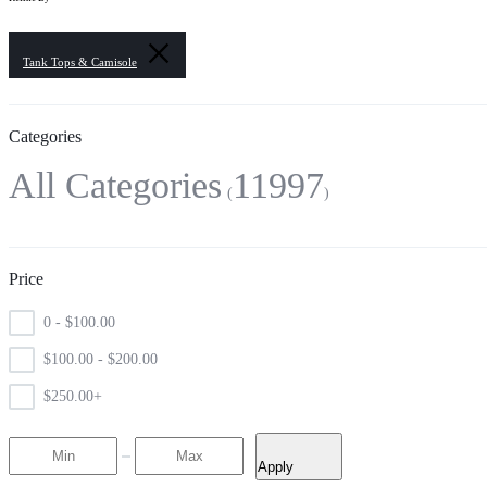
Tank Tops & Camisole
Categories
All Categories
11997
Price
0 -
$
100.00
$
100.00
-
$
200.00
$
250.00
+
Apply