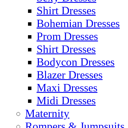
Shirt Dresses
Bohemian Dresses
Prom Dresses
Shirt Dresses
Bodycon Dresses
Blazer Dresses
Maxi Dresses
Midi Dresses
Maternity
Rompers & Jumpsuits