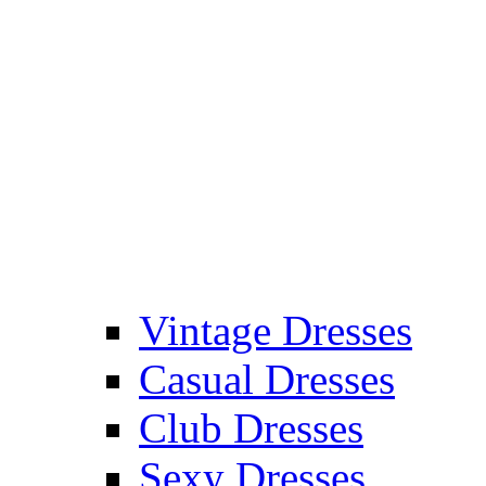
Vintage Dresses
Casual Dresses
Club Dresses
Sexy Dresses