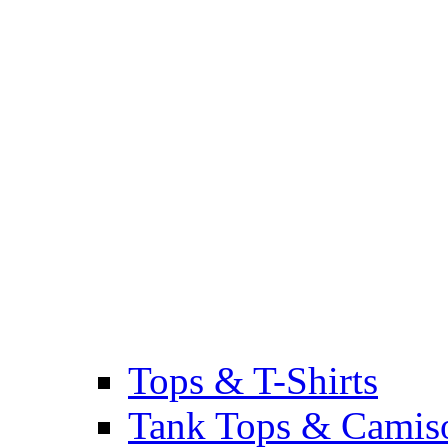
Tops & T-Shirts
Tank Tops & Camis