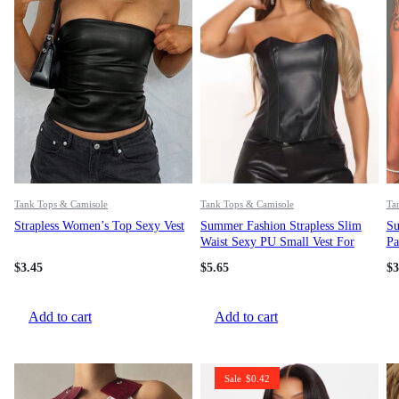
Tank Tops & Camisole
Tank Tops & Camisole
Ta
Strapless Women’s Top Sexy Vest
Summer Fashion Strapless Slim
Su
Waist Sexy PU Small Vest For
Pa
Women
$
3.45
$
5.65
$
3
Add to cart
Add to cart
Sale
$
0.42