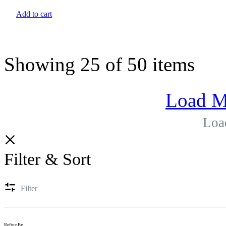
Add to cart
Showing
25
of
50
items
Load M
Loa
Filter & Sort
Filter
Refine By