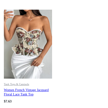
Tank Tops & Camisole
Women French Vintage Jacquard
Floral Lace Tank Top
$
7.63