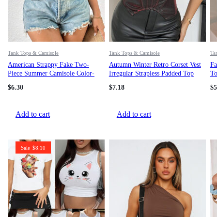
Tank Tops & Camisole
Tank Tops & Camisole
Ta
American Strappy Fake Two-
Autumn Winter Retro Corset Vest
Fa
Piece Summer Camisole Color-
Irregular Strapless Padded Top
To
Block Slim Fit Sexy Short Top
$
6.30
$
7.18
$
5
Add to cart
Add to cart
Sale
$
8.10