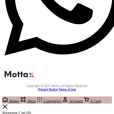
Copyright © 2021 Motta, All Rights Reserved.
Privacy Notice
Terms of Use
Home
Shop
Categories
Account
0
Cart
Shopping Cart
(0)