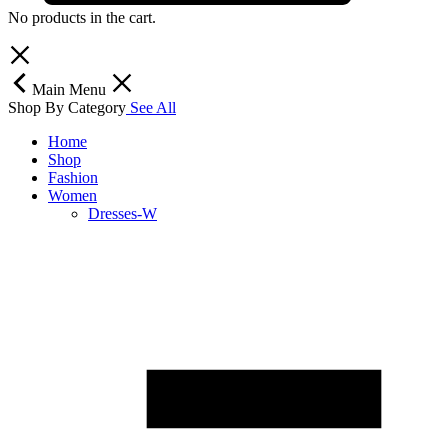
No products in the cart.
Main Menu
Shop By Category
See All
Home
Shop
Fashion
Women
Dresses-W