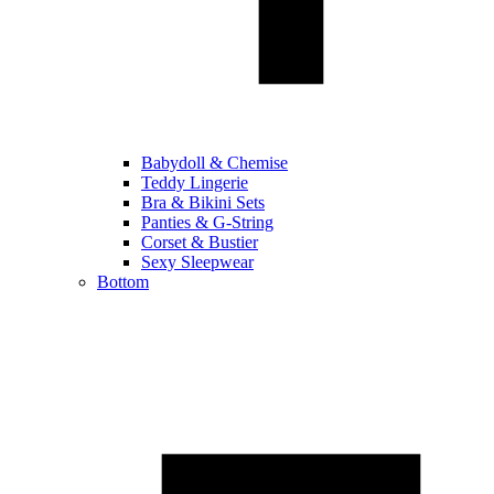
Babydoll & Chemise
Teddy Lingerie
Bra & Bikini Sets
Panties & G-String
Corset & Bustier
Sexy Sleepwear
Bottom