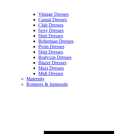
Vintage Dresses
Casual Dresses
Club Dresses
Sexy Dresses
Shirt Dresses
Bohemian Dresses
Prom Dresses
Shirt Dresses
Bodycon Dresses
Blazer Dresses
Maxi Dresses
Midi Dresses
Maternity
Rompers & Jumpsuits