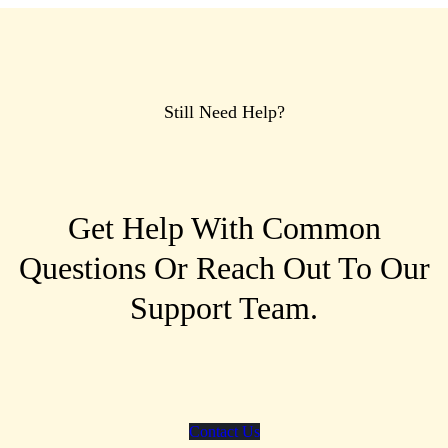
Still Need Help?
Get Help With Common
Questions Or Reach Out To Our
Support Team.
Contact Us