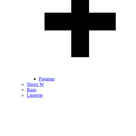
Pajamas
Shoes W
Bags
Lingerie