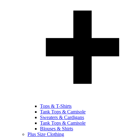
Tops & T-Shirts
Tank Tops & Camisole
Sweaters & Cardigans
Tank Tops & Camisole
Blouses & Shirts
Plus Size Clothing