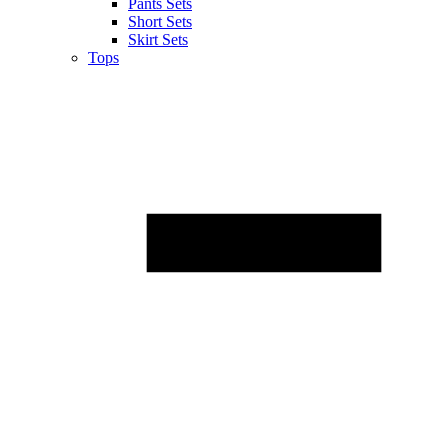
Pants Sets
Short Sets
Skirt Sets
Tops