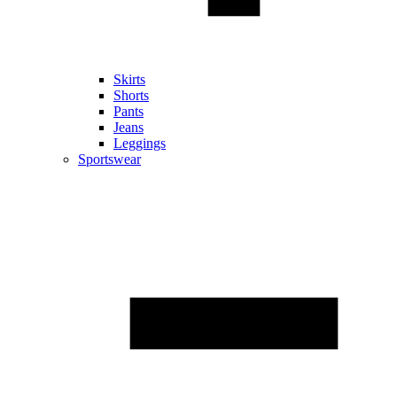
Skirts
Shorts
Pants
Jeans
Leggings
Sportswear