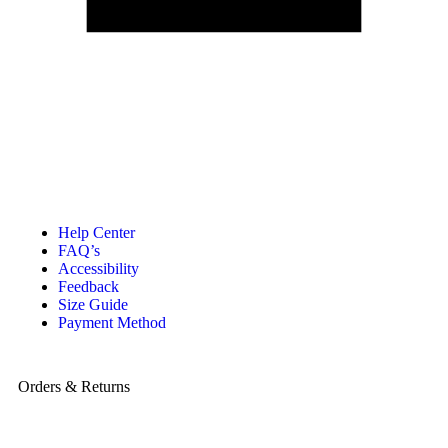
Help Center
FAQ’s
Accessibility
Feedback
Size Guide
Payment Method
Orders & Returns