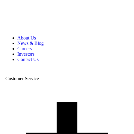
About Us
News & Blog
Careers
Investors
Contact Us
Customer Service