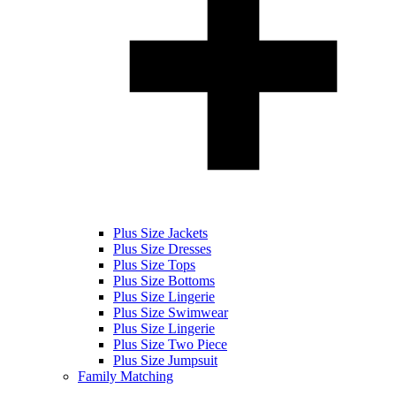
Plus Size Jackets
Plus Size Dresses
Plus Size Tops
Plus Size Bottoms
Plus Size Lingerie
Plus Size Swimwear
Plus Size Lingerie
Plus Size Two Piece
Plus Size Jumpsuit
Family Matching