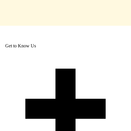
Get to Know Us