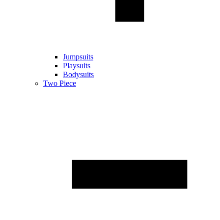
Jumpsuits
Playsuits
Bodysuits
Two Piece