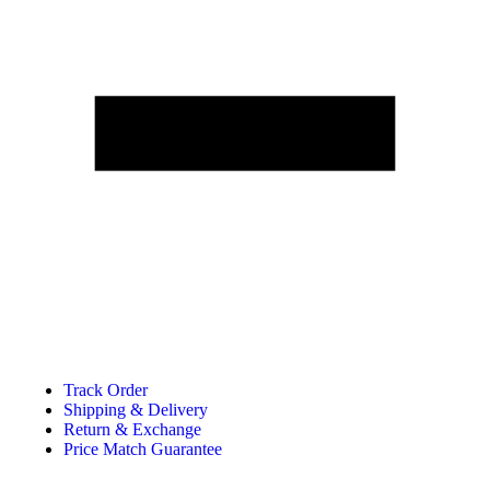
Track Order
Shipping & Delivery
Return & Exchange
Price Match Guarantee