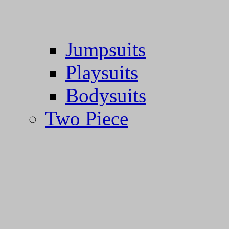
Jumpsuits
Playsuits
Bodysuits
Two Piece