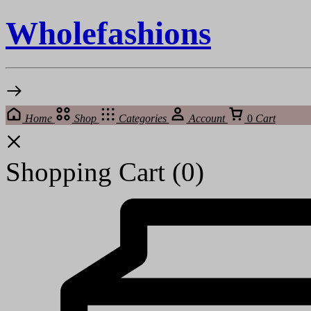
Wholefashions
Home
Shop
Categories
Account
0
Cart
Shopping Cart
(0)