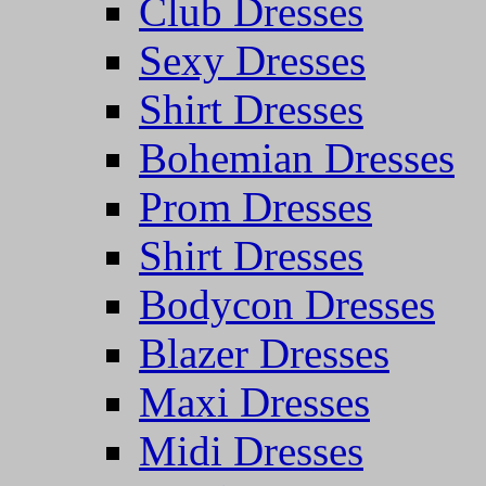
Club Dresses
Sexy Dresses
Shirt Dresses
Bohemian Dresses
Prom Dresses
Shirt Dresses
Bodycon Dresses
Blazer Dresses
Maxi Dresses
Midi Dresses