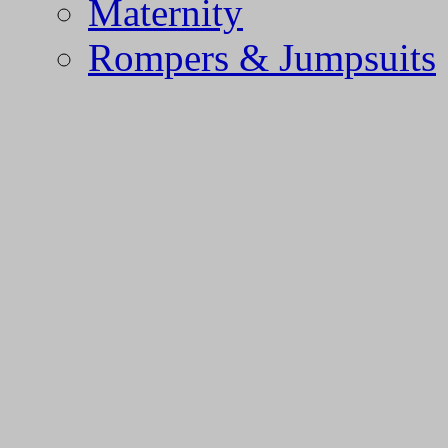
Maternity
Rompers & Jumpsuits