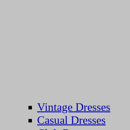
Vintage Dresses
Casual Dresses