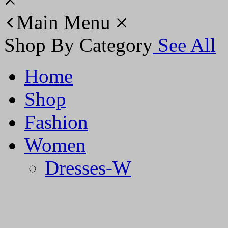
Main Menu
Shop By Category
See All
Home
Shop
Fashion
Women
Dresses-W