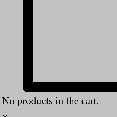
No products in the cart.