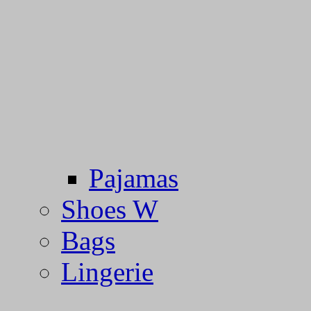
Pajamas
Shoes W
Bags
Lingerie