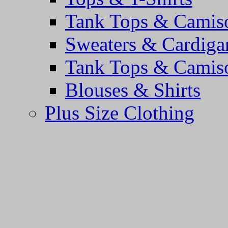
Tank Tops & Camis
Sweaters & Cardiga
Tank Tops & Camis
Blouses & Shirts
Plus Size Clothing