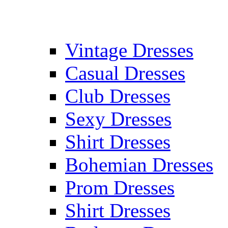
Vintage Dresses
Casual Dresses
Club Dresses
Sexy Dresses
Shirt Dresses
Bohemian Dresses
Prom Dresses
Shirt Dresses