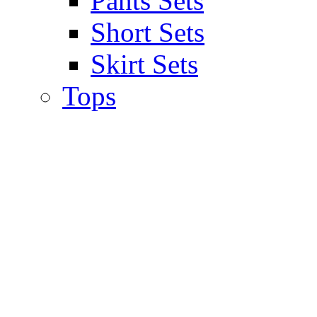
Pants Sets
Short Sets
Skirt Sets
Tops