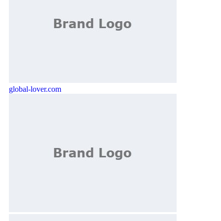
global-lover.com