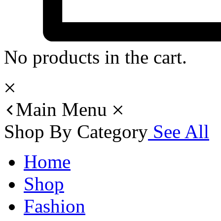
No products in the cart.
Main Menu
Shop By Category
See All
Home
Shop
Fashion