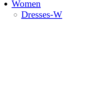
Women
Dresses-W