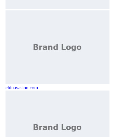
chinavasion.com