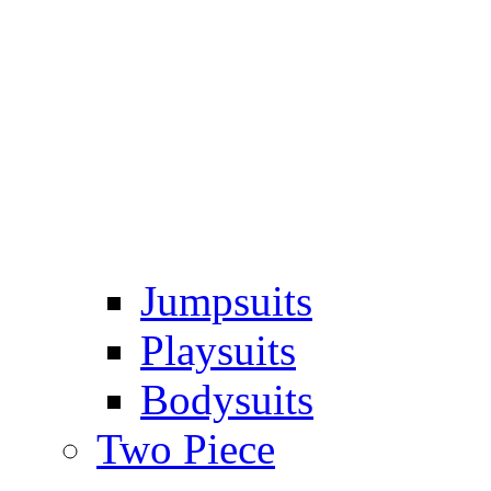
Jumpsuits
Playsuits
Bodysuits
Two Piece