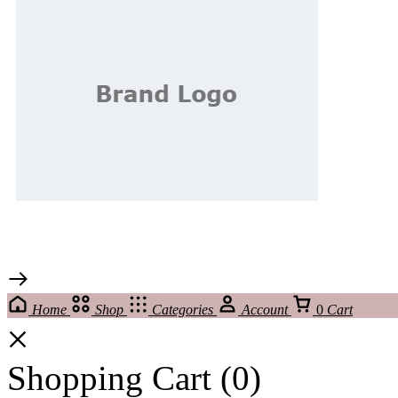
Home
Shop
Categories
Account
0
Cart
Shopping Cart
(0)