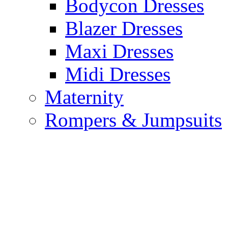
Bodycon Dresses
Blazer Dresses
Maxi Dresses
Midi Dresses
Maternity
Rompers & Jumpsuits