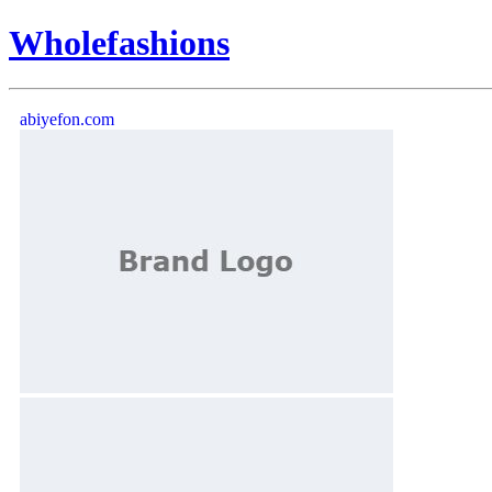
Wholefashions
abiyefon.com