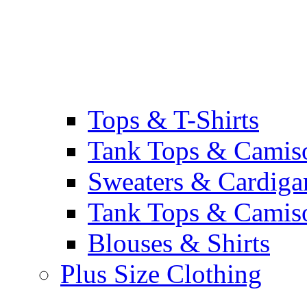
Tops & T-Shirts
Tank Tops & Camis
Sweaters & Cardiga
Tank Tops & Camis
Blouses & Shirts
Plus Size Clothing