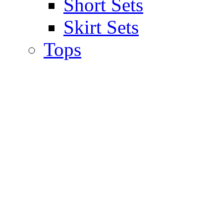
Short Sets
Skirt Sets
Tops