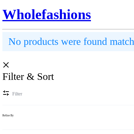
Wholefashions
No products were found matchi
Filter & Sort
Filter
Refine By