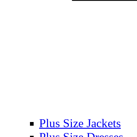
Plus Size Jackets
Plus Size Dresses