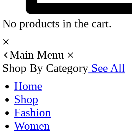
No products in the cart.
Main Menu
Shop By Category
See All
Home
Shop
Fashion
Women