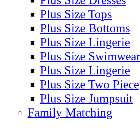
Plus Size Tops
Plus Size Bottoms
Plus Size Lingerie
Plus Size Swimwea
Plus Size Lingerie
Plus Size Two Piece
Plus Size Jumpsuit
Family Matching