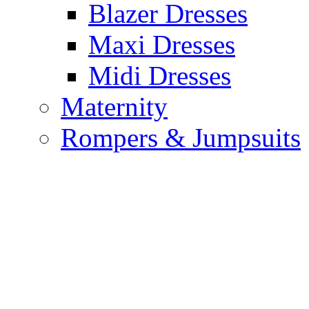
Blazer Dresses
Maxi Dresses
Midi Dresses
Maternity
Rompers & Jumpsuits