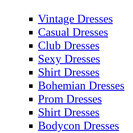
Vintage Dresses
Casual Dresses
Club Dresses
Sexy Dresses
Shirt Dresses
Bohemian Dresses
Prom Dresses
Shirt Dresses
Bodycon Dresses