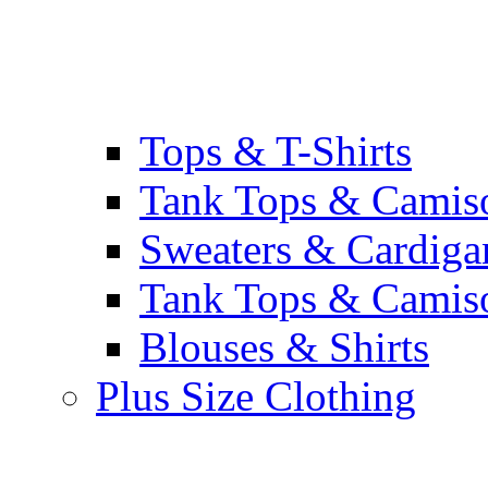
Tops & T-Shirts
Tank Tops & Camis
Sweaters & Cardiga
Tank Tops & Camis
Blouses & Shirts
Plus Size Clothing