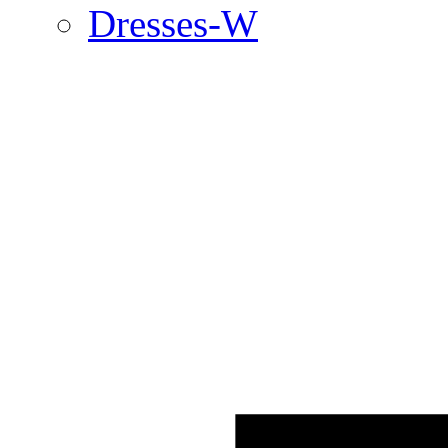
Dresses-W