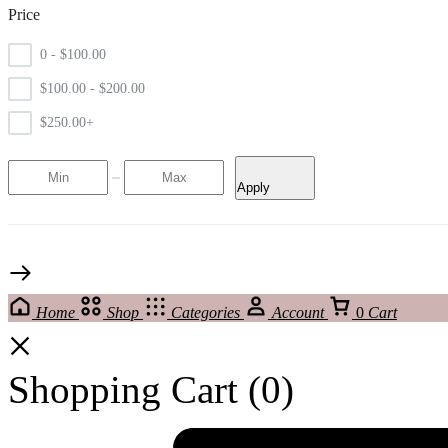
Price
0 -
$
100.00
$
100.00
-
$
200.00
$
250.00
+
Apply
Home
Shop
Categories
Account
0
Cart
Shopping Cart
(0)