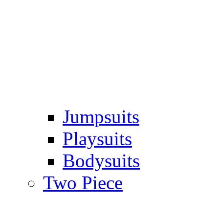
Jumpsuits
Playsuits
Bodysuits
Two Piece