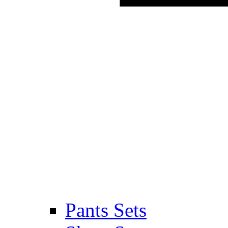
Pants Sets