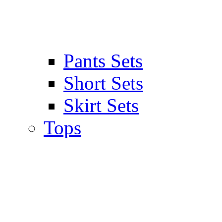
Pants Sets
Short Sets
Skirt Sets
Tops