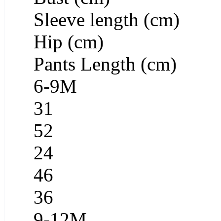
Sleeve length (cm)
Hip (cm)
Pants Length (cm)
6-9M
31
52
24
46
36
9-12M