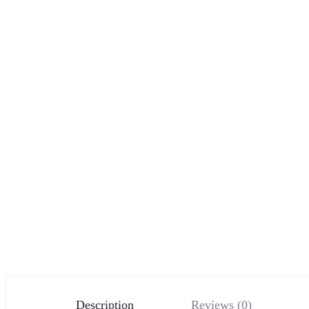
Description
Reviews (0)