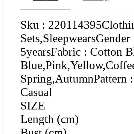
Sku : 220114395Clothin
Sets,SleepwearsGender 
5yearsFabric : Cotton B
Blue,Pink,Yellow,Coffe
Spring,AutumnPattern :
Casual
SIZE
Length (cm)
Bust (cm)