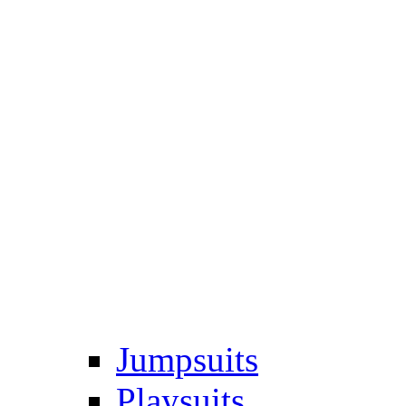
Jumpsuits
Playsuits