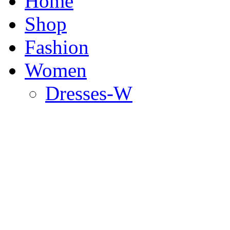
Home
Shop
Fashion
Women
Dresses-W