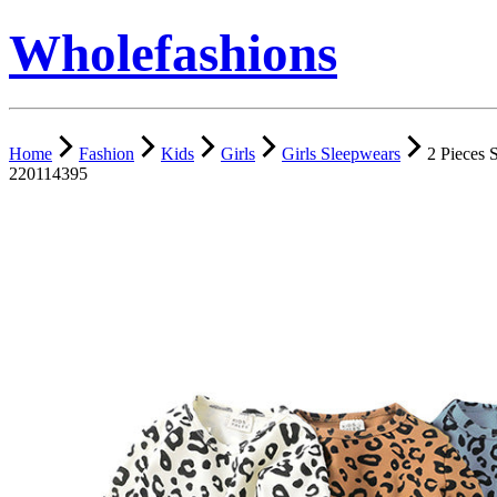
Wholefashions
Home
Fashion
Kids
Girls
Girls Sleepwears
2 Pieces 
220114395