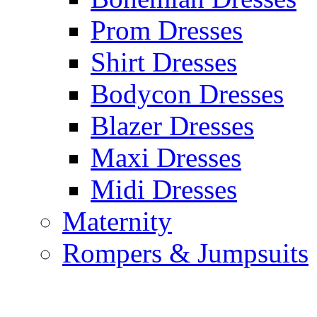
Prom Dresses
Shirt Dresses
Bodycon Dresses
Blazer Dresses
Maxi Dresses
Midi Dresses
Maternity
Rompers & Jumpsuits