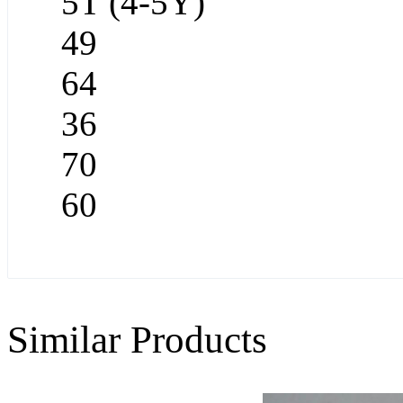
5T (4-5Y)
49
64
36
70
60
Similar Products