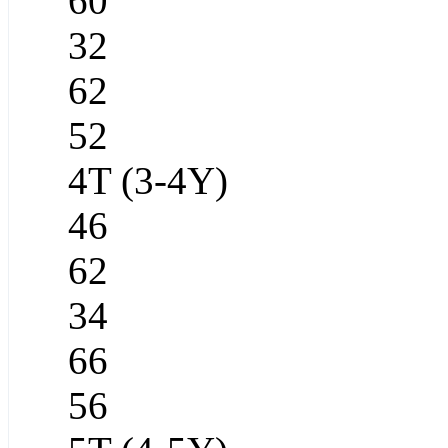
60
32
62
52
4T (3-4Y)
46
62
34
66
56