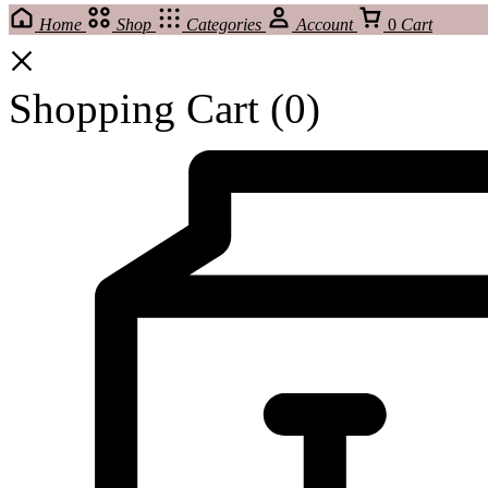
Home
Shop
Categories
Account
0
Cart
Shopping Cart
(0)