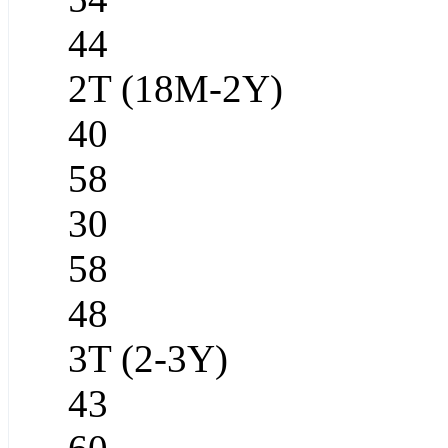
44
2T (18M-2Y)
40
58
30
58
48
3T (2-3Y)
43