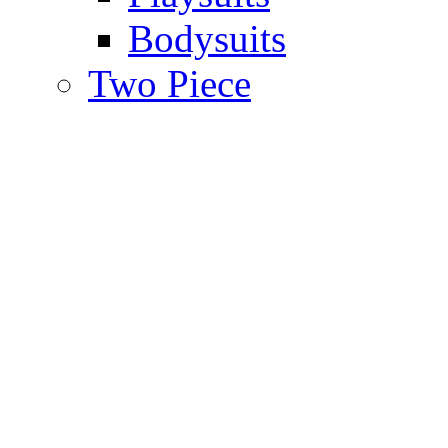
Bodysuits
Two Piece