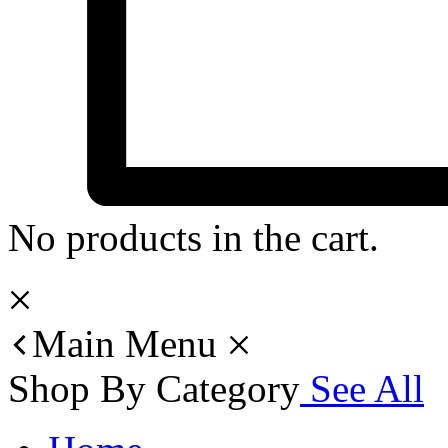
No products in the cart.
Main Menu
Shop By Category
See All