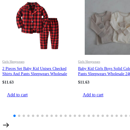
Girls Sleepwears
Girls Sleepwears
2 Pieces Set Baby Kid Unisex Checked
Baby Kid Girls Boys Solid Col
Shirts And Pants Sleepwears Wholesale
Pants Sleepwears Wholesale 2
22052696
$
11.63
$
11.63
Add to cart
Add to cart