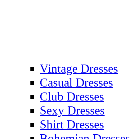
Vintage Dresses
Casual Dresses
Club Dresses
Sexy Dresses
Shirt Dresses
Bohemian Dresses