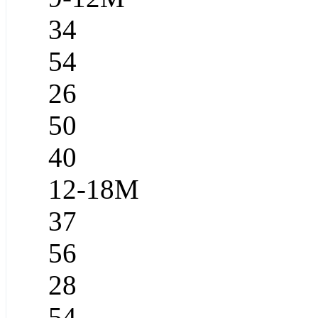
34
54
26
50
40
12-18M
37
56
28
54