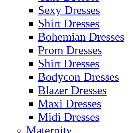
Sexy Dresses
Shirt Dresses
Bohemian Dresses
Prom Dresses
Shirt Dresses
Bodycon Dresses
Blazer Dresses
Maxi Dresses
Midi Dresses
Maternity