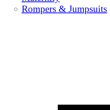
Rompers & Jumpsuits