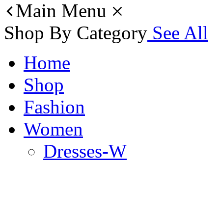
Main Menu
Shop By Category
See All
Home
Shop
Fashion
Women
Dresses-W