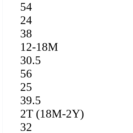
54
24
38
12-18M
30.5
56
25
39.5
2T (18M-2Y)
32