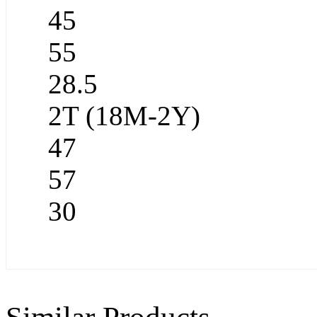
45
55
28.5
2T (18M-2Y)
47
57
30