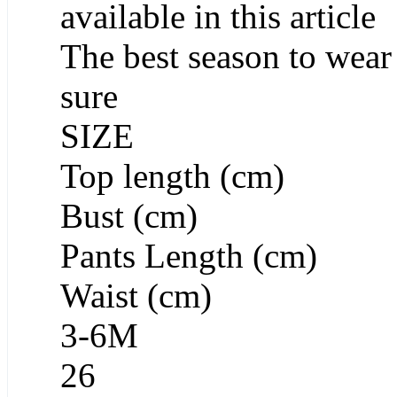
available in this article
The best season to wear 
sure
SIZE
Top length (cm)
Bust (cm)
Pants Length (cm)
Waist (cm)
3-6M
26