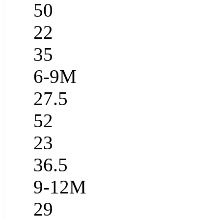
50
22
35
6-9M
27.5
52
23
36.5
9-12M
29