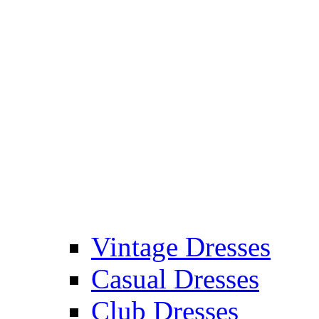
Vintage Dresses
Casual Dresses
Club Dresses