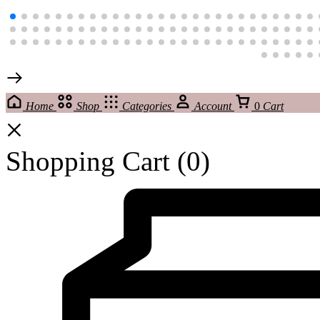
Home
Shop
Categories
Account
0
Cart
Shopping Cart
(0)