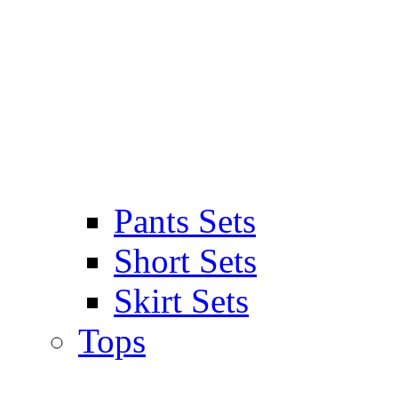
Pants Sets
Short Sets
Skirt Sets
Tops