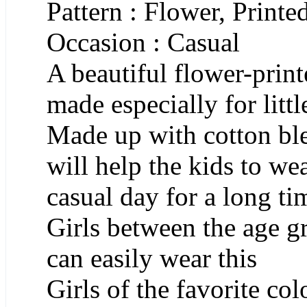
Pattern : Flower, Printe
Occasion : Casual
A beautiful flower-pri
made especially for littl
Made up with cotton ble
will help the kids to we
casual day for a long t
Girls between the age g
can easily wear this
Girls of the favorite co