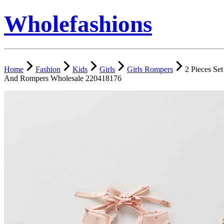
Wholefashions
Home
Fashion
Kids
Girls
Girls Rompers
2 Pieces Se
And Rompers Wholesale 220418176