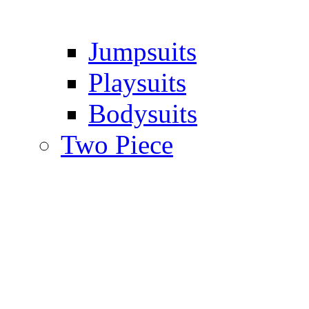
Jumpsuits
Playsuits
Bodysuits
Two Piece