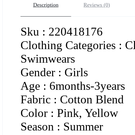
Description
Reviews (0)
Sku : 220418176
Clothing Categories : C
Swimwears
Gender : Girls
Age : 6months-3years
Fabric : Cotton Blend
Color : Pink, Yellow
Season : Summer