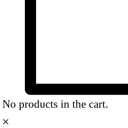
No products in the cart.