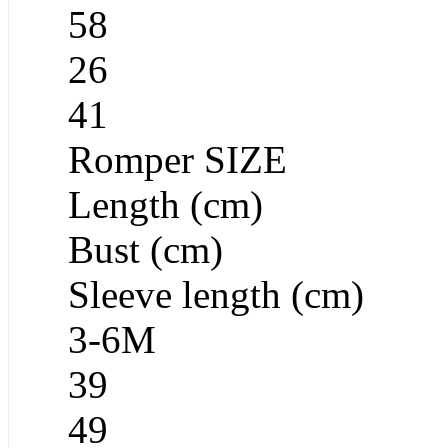
58
26
41
Romper SIZE
Length (cm)
Bust (cm)
Sleeve length (cm)
3-6M
39
49