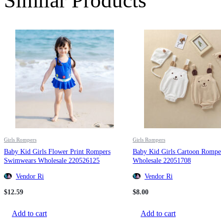
Similar Products
Girls Rompers
Girls Rompers
Baby Kid Girls Flower Print Rompers
Baby Kid Girls Cartoon Rompe
Swimwears Wholesale 220526125
Wholesale 22051708
Vendor Ri
Vendor Ri
$
12.59
$
8.00
Add to cart
Add to cart