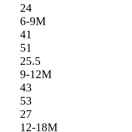
24
6-9M
41
51
25.5
9-12M
43
53
27
12-18M