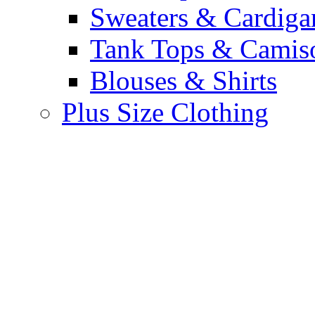
Sweaters & Cardiga
Tank Tops & Camis
Blouses & Shirts
Plus Size Clothing