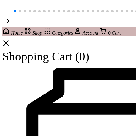
Home
Shop
Categories
Account
0
Cart
Shopping Cart
(0)