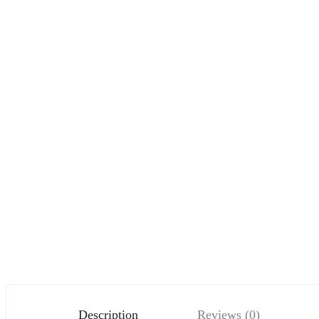
Description
Reviews (0)