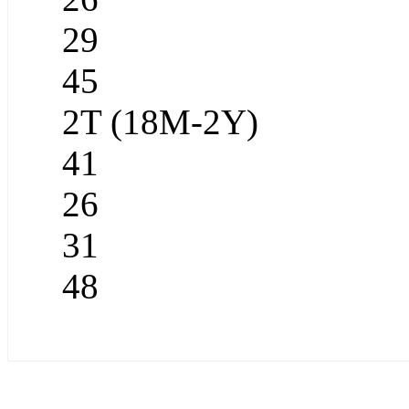
29
45
2T (18M-2Y)
41
26
31
48