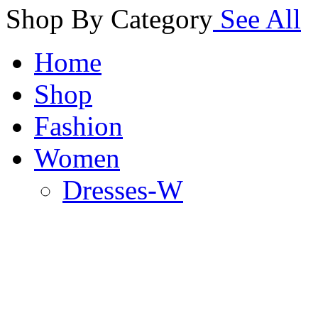
Shop By Category
See All
Home
Shop
Fashion
Women
Dresses-W