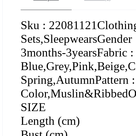
Sku : 22081121Clothing
Sets,SleepwearsGender 
3months-3yearsFabric :
Blue,Grey,Pink,Beige,C
Spring,AutumnPattern :
Color,Muslin&RibbedOc
SIZE
Length (cm)
Bust (cm)