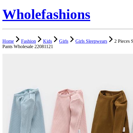
Wholefashions
Home
Fashion
Kids
Girls
Girls Sleepwears
2 Pieces 
Pants Wholesale 22081121