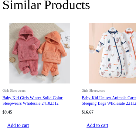
Similar Products
Girls Sleepwears
Girls Sleepwears
Baby Kid Girls Winter Solid Color
Baby Kid Unisex Animals Carto
Sleepwears Wholesale 24102312
Sleeping Bags Wholesale 2211
$
9.45
$
16.67
Add to cart
Add to cart