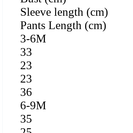
Sleeve length (cm)
Pants Length (cm)
3-6M
33
23
23
36
6-9M
35
25