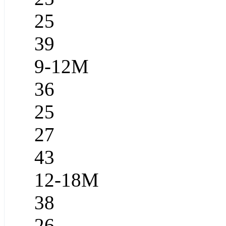
25
39
9-12M
36
25
27
43
12-18M
38
26