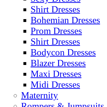
Shirt Dresses
Bohemian Dresses
Prom Dresses
Shirt Dresses
Bodycon Dresses
Blazer Dresses
Maxi Dresses
Midi Dresses
Maternity
Rompers & Jumpsuits