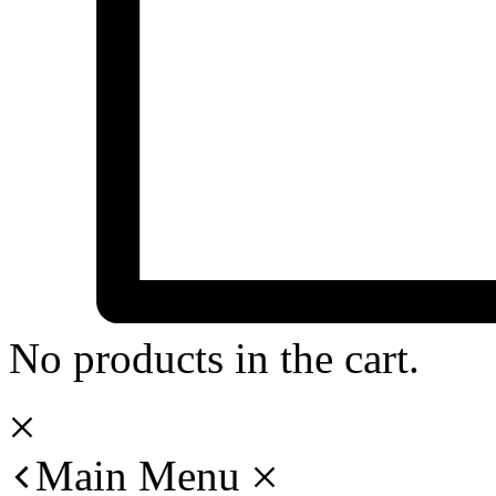
No products in the cart.
Main Menu