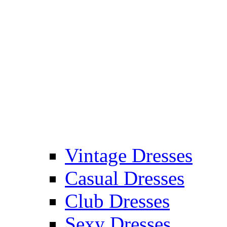
Vintage Dresses
Casual Dresses
Club Dresses
Sexy Dresses