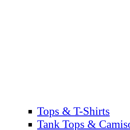
Tops & T-Shirts
Tank Tops & Camis