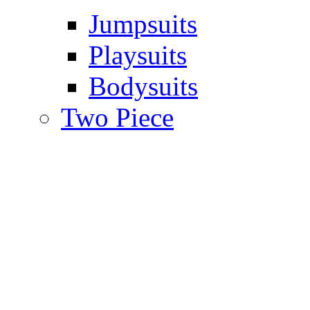
Jumpsuits
Playsuits
Bodysuits
Two Piece