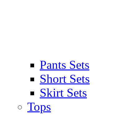
Pants Sets
Short Sets
Skirt Sets
Tops