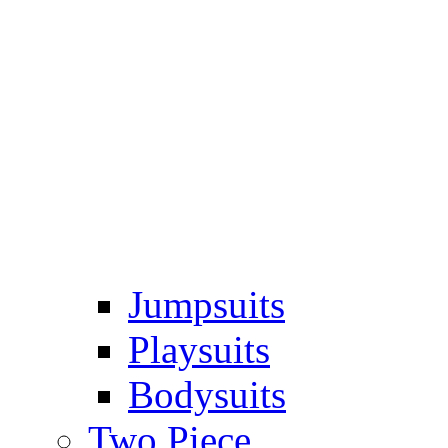
Jumpsuits
Playsuits
Bodysuits
Two Piece