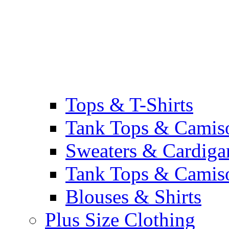
Tops & T-Shirts
Tank Tops & Camis
Sweaters & Cardiga
Tank Tops & Camis
Blouses & Shirts
Plus Size Clothing