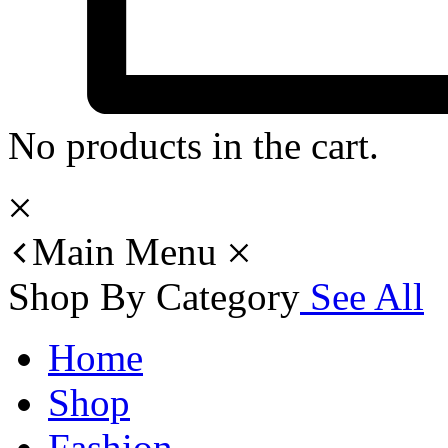
No products in the cart.
Main Menu
Shop By Category
See All
Home
Shop
Fashion