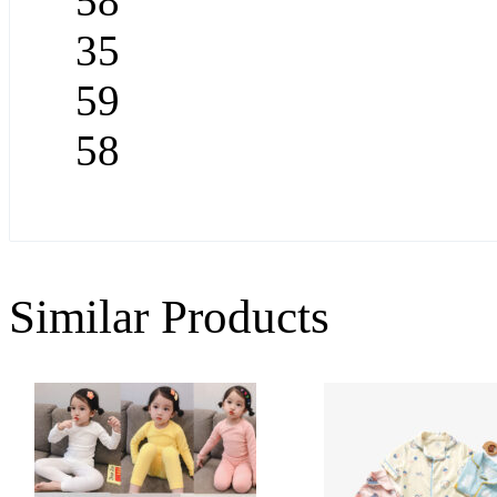
58
35
59
58
Similar Products