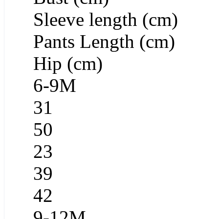
Sleeve length (cm)
Pants Length (cm)
Hip (cm)
6-9M
31
50
23
39
42
9-12M