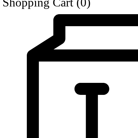
Shopping Cart
(0)