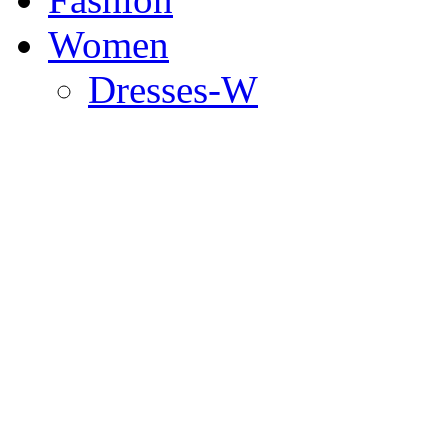
Women
Dresses-W