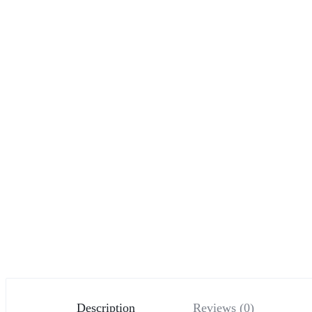
Description
Reviews (0)