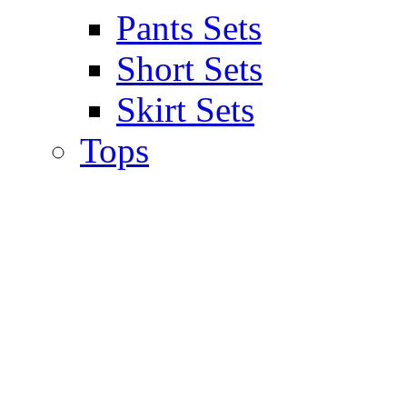
Pants Sets
Short Sets
Skirt Sets
Tops