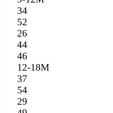
34
52
26
44
46
12-18M
37
54
29
49