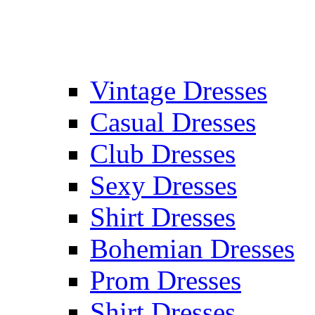
Vintage Dresses
Casual Dresses
Club Dresses
Sexy Dresses
Shirt Dresses
Bohemian Dresses
Prom Dresses
Shirt Dresses