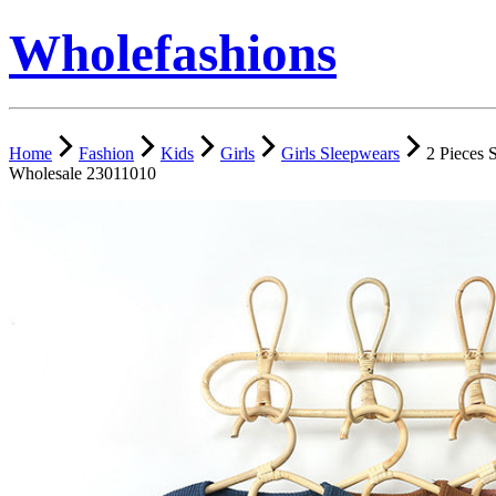
Wholefashions
Home
Fashion
Kids
Girls
Girls Sleepwears
2 Pieces 
Wholesale 23011010