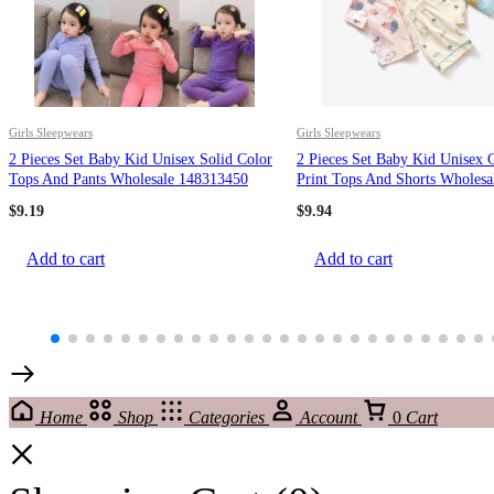
Girls Sleepwears
Girls Sleepwears
2 Pieces Set Baby Kid Unisex Solid Color
2 Pieces Set Baby Kid Unisex 
Tops And Pants Wholesale 148313450
Print Tops And Shorts Wholesa
220516157
$
9.19
$
9.94
Add to cart
Add to cart
Home
Shop
Categories
Account
0
Cart