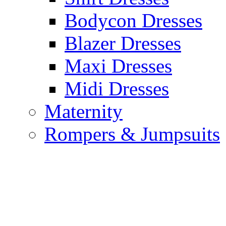
Bodycon Dresses
Blazer Dresses
Maxi Dresses
Midi Dresses
Maternity
Rompers & Jumpsuits