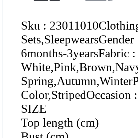
Sku : 23011010Clothing
Sets,SleepwearsGender 
6months-3yearsFabric :
White,Pink,Brown,Navy
Spring,Autumn,WinterPa
Color,StripedOccasion :
SIZE
Top length (cm)
Bust (cm)