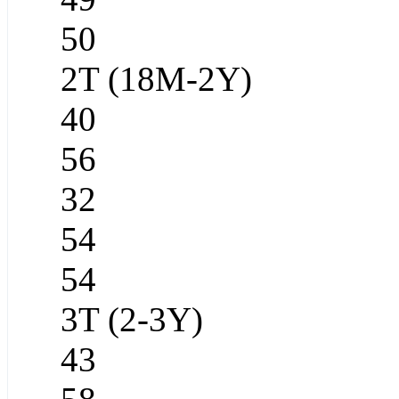
50
2T (18M-2Y)
40
56
32
54
54
3T (2-3Y)
43