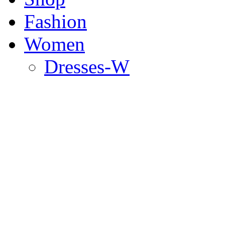
Fashion
Women
Dresses-W