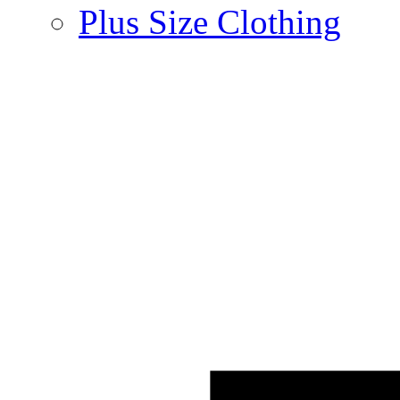
Plus Size Clothing