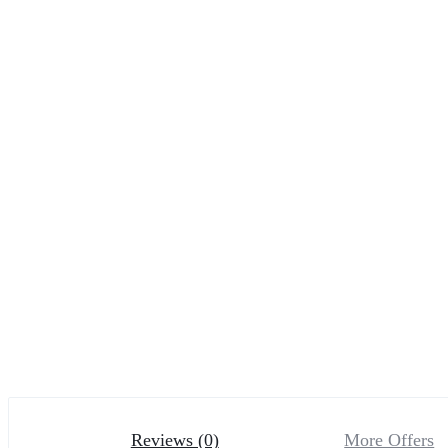
Reviews (0)
More Offers