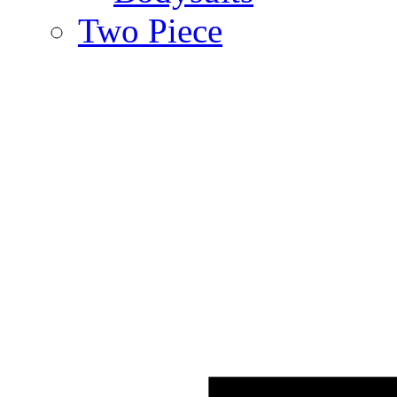
Two Piece