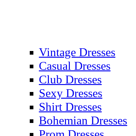
Vintage Dresses
Casual Dresses
Club Dresses
Sexy Dresses
Shirt Dresses
Bohemian Dresses
Prom Dresses