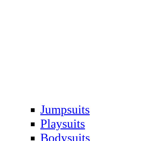
Jumpsuits
Playsuits
Bodysuits