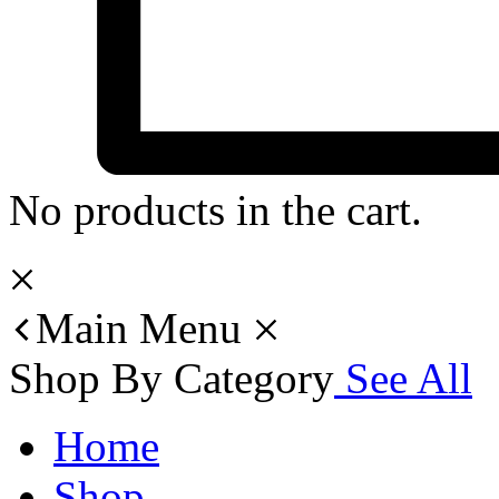
No products in the cart.
Main Menu
Shop By Category
See All
Home
Shop