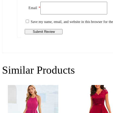
Review This Product
Email
*
Share your thoughts with other customers
Write a review
Save my name, email, and website in this browser for th
Similar Products