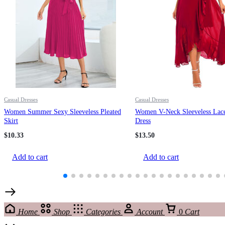
Casual Dresses
Casual Dresses
Women Summer Sexy Sleeveless Pleated
Women V-Neck Sleeveless Lac
Skirt
Dress
$
10.33
$
13.50
Add to cart
Add to cart
Home
Shop
Categories
Account
0
Cart