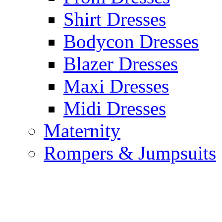
Shirt Dresses
Bodycon Dresses
Blazer Dresses
Maxi Dresses
Midi Dresses
Maternity
Rompers & Jumpsuits