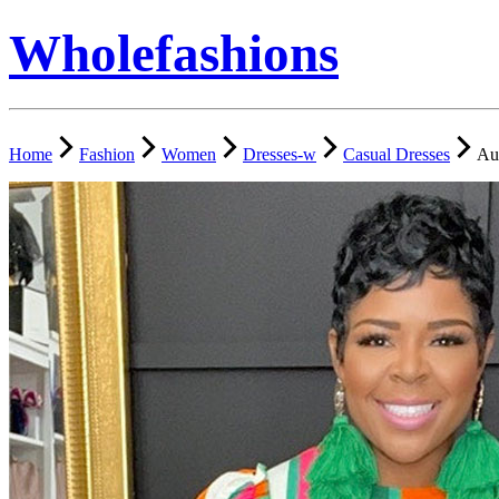
Wholefashions
Home
Fashion
Women
Dresses-w
Casual Dresses
Aut