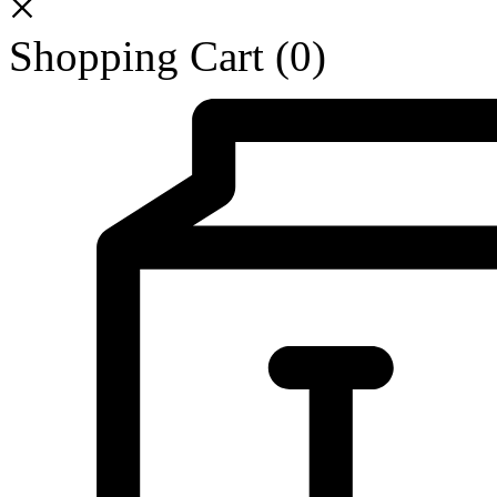
Shopping Cart
(0)