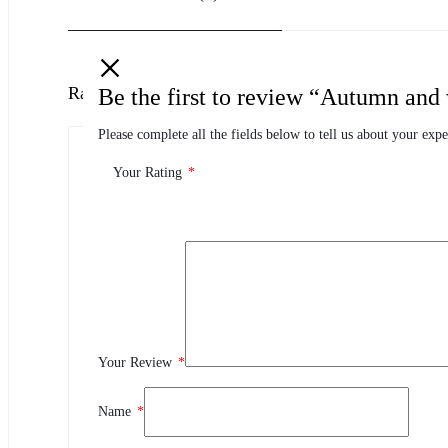
Ratings
Be the first to review “Autumn and 
Please complete all the fields below to tell us about your expe
0.0
0 Product Ratings
Your Rating
*
0
5
0
4
0
3
Your Review
*
0
2
0
1
Name
*