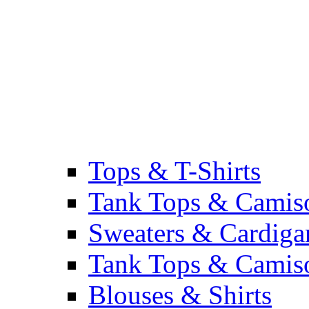
Tops & T-Shirts
Tank Tops & Camis
Sweaters & Cardiga
Tank Tops & Camis
Blouses & Shirts