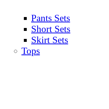
Pants Sets
Short Sets
Skirt Sets
Tops