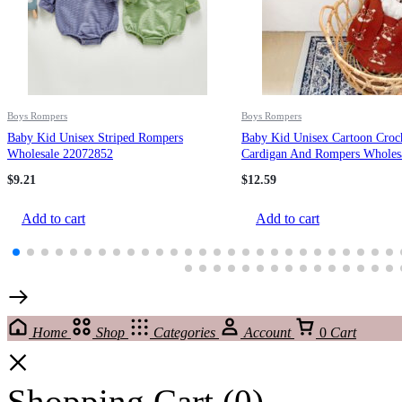
Boys Rompers
Boys Rompers
Baby Kid Unisex Striped Rompers
Baby Kid Unisex Cartoon Croc
Wholesale 22072852
Cardigan And Rompers Wholes
220302138
$
9.21
$
12.59
Add to cart
Add to cart
Home
Shop
Categories
Account
0
Cart
Shopping Cart
(0)