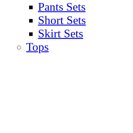
Pants Sets
Short Sets
Skirt Sets
Tops