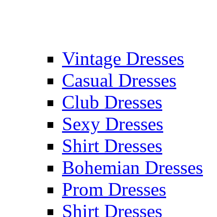
Vintage Dresses
Casual Dresses
Club Dresses
Sexy Dresses
Shirt Dresses
Bohemian Dresses
Prom Dresses
Shirt Dresses