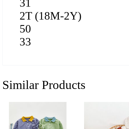
31
2T (18M-2Y)
50
33
Similar Products