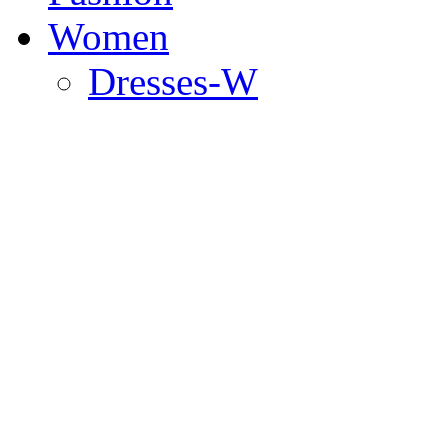
Women
Dresses-W