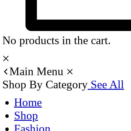
No products in the cart.
Main Menu
Shop By Category
See All
Home
Shop
Fashion