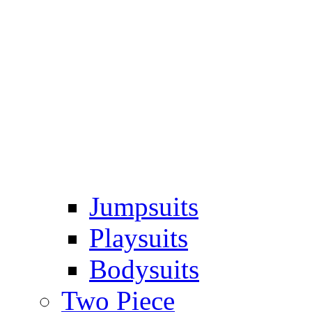
Jumpsuits
Playsuits
Bodysuits
Two Piece