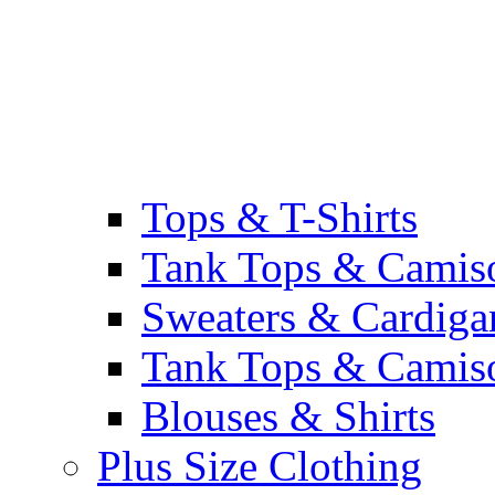
Tops & T-Shirts
Tank Tops & Camis
Sweaters & Cardiga
Tank Tops & Camis
Blouses & Shirts
Plus Size Clothing