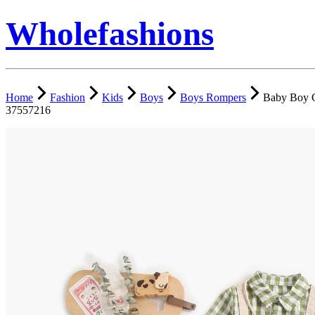
Wholefashions
Home
Fashion
Kids
Boys
Boys Rompers
Baby Boy G
37557216