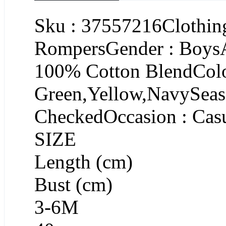
Sku : 37557216Clothing
RompersGender : BoysA
100% Cotton BlendColo
Green,Yellow,NavySeaso
CheckedOccasion : Cas
SIZE
Length (cm)
Bust (cm)
3-6M