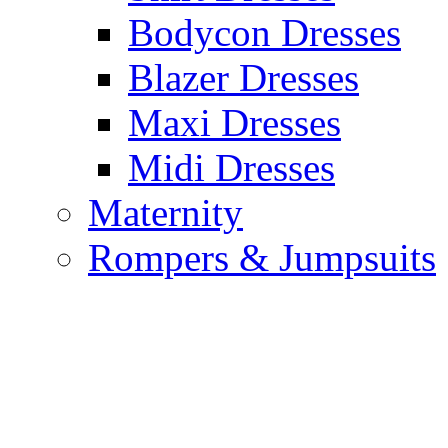
Bodycon Dresses
Blazer Dresses
Maxi Dresses
Midi Dresses
Maternity
Rompers & Jumpsuits