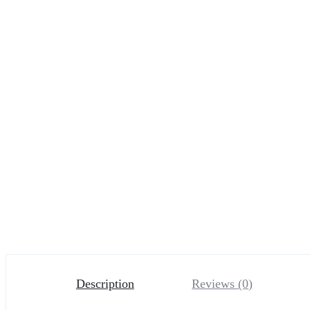
Description
Reviews (0)