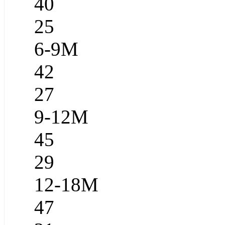
40
25
6-9M
42
27
9-12M
45
29
12-18M
47