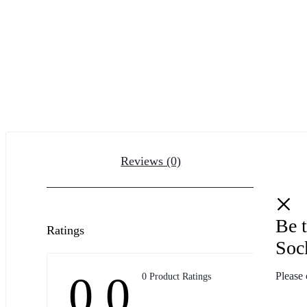
Reviews (0)
Be t
Ratings
Soc
0.0
Please 
0 Product Ratings