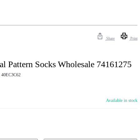
Share
Print
l Pattern Socks Wholesale 74161275
:
40EC3C62
Available in stock