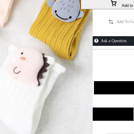
Add to 
Ask a Question