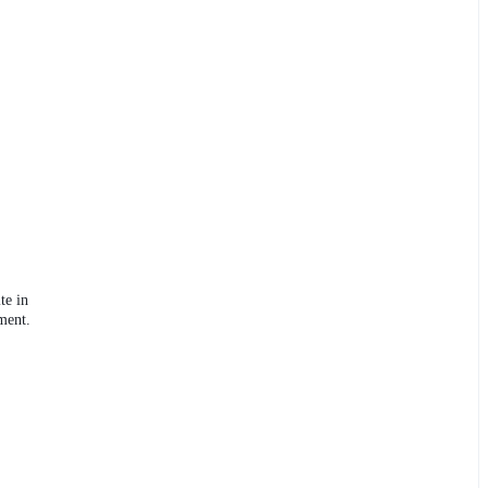
te in
ment.