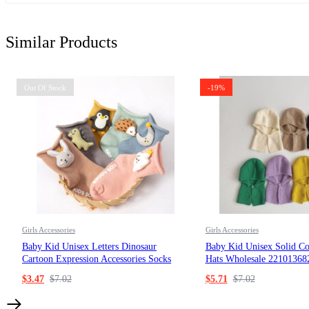
Similar Products
Out Of Stock
-19%
Girls Accessories
Girls Accessories
Baby Kid Unisex Letters Dinosaur
Baby Kid Unisex Solid Co
Cartoon Expression Accessories Socks
Hats Wholesale 22101368
Wholesale 220831221
$
3.47
$
7.02
$
5.71
$
7.02