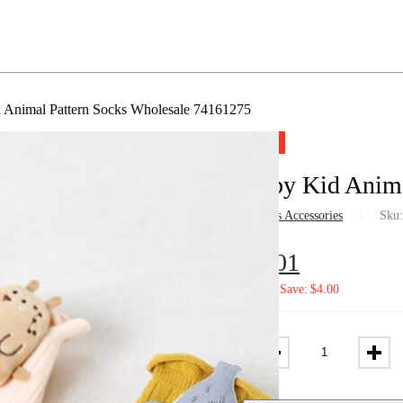
 Animal Pattern Socks Wholesale 74161275
-57%
Baby Kid Anima
in
Girls Accessories
Sku
$
3.01
$
7.02
Save:
$
4.00