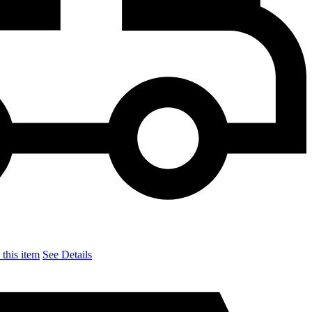
this item
See Details