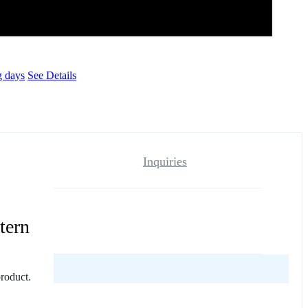
g days
See Details
Inquiries
tern
reviews yet.
product.