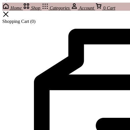
Home
Shop
Categories
Account
0
Cart
Shopping Cart
(0)