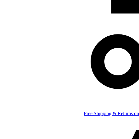
Free Shipping & Returns on 