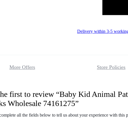
Delivery within 3-5 workin
More Offers
Store Policies
he first to review “Baby Kid Animal Pat
Reviews
ks Wholesale 74161275”
There are no 
complete all the fields below to tell us about your experience with this 