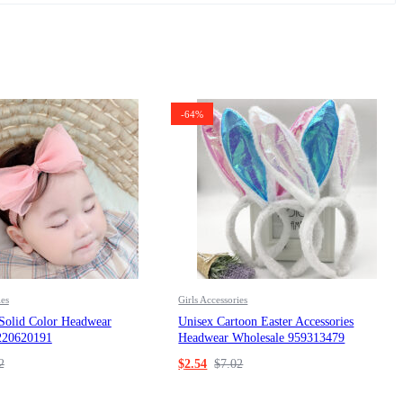
-64%
ies
Girls Accessories
 Solid Color Headwear
Unisex Cartoon Easter Accessories
220620191
Headwear Wholesale 959313479
2
$
2.54
$
7.02