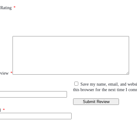
 Rating
*
eview
*
Save my name, email, and websi
this browser for the next time I com
l
*