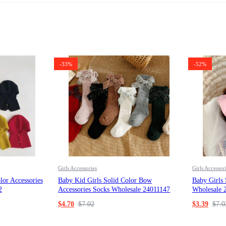
-33%
-52%
Girls Accessories
Girls Accessor
lor Accessories
Baby Kid Girls Solid Color Bow
Baby Girls
2
Accessories Socks Wholesale 24011147
Wholesale 
$
4.70
$
7.02
$
3.39
$
7.0