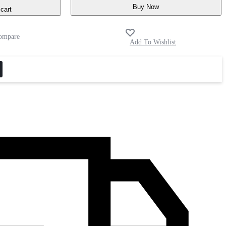
Buy Now
cart