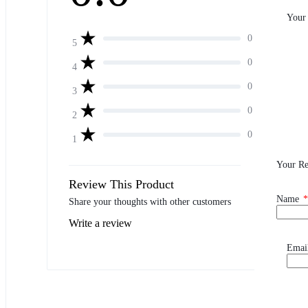
Your
0
5
0
4
0
3
0
2
0
1
Your R
Review This Product
Name
*
Share your thoughts with other customers
Write a review
Emai