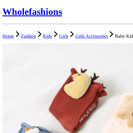
Wholefashions
Home
Fashion
Kids
Girls
Girls Accessories
Baby Kid