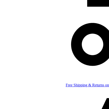
Free Shipping & Returns on 