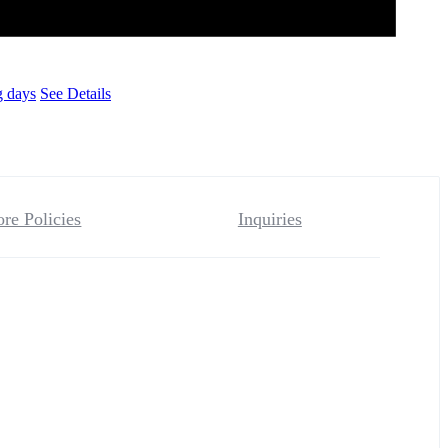
g days
See Details
ore Policies
Inquiries