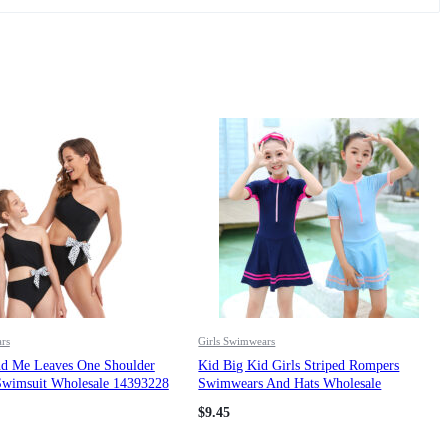
rs
Girls Swimwears
 Me Leaves One Shoulder
Kid Big Kid Girls Striped Rompers
Swimsuit Wholesale 14393228
Swimwears And Hats Wholesale
220606417
$
9.45