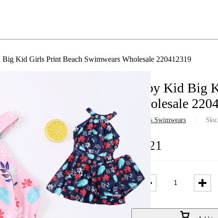
 Big Kid Girls Print Beach Swimwears Wholesale 220412319
Baby Kid Big K
Wholesale 220
in
Girls Swimwears
Sku
$
9.21