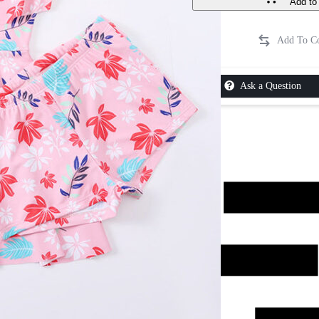
Add to 
Ask a Question