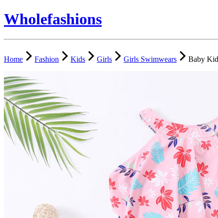
Wholefashions
Home
Fashion
Kids
Girls
Girls Swimwears
Baby Kid