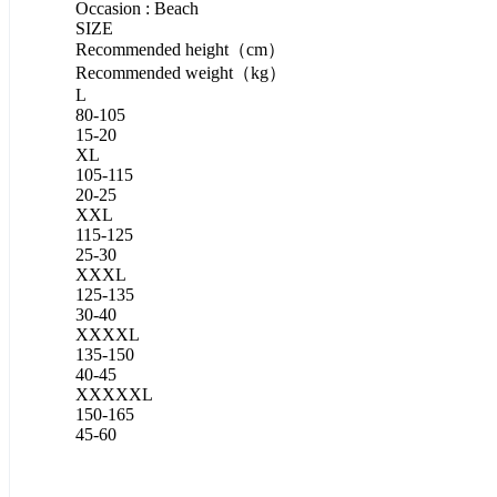
Occasion : Beach
SIZE
Recommended height（cm）
Recommended weight（kg）
L
80-105
15-20
XL
105-115
20-25
XXL
115-125
25-30
XXXL
125-135
30-40
XXXXL
135-150
40-45
XXXXXL
150-165
45-60