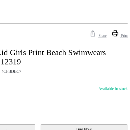
Share
Print
id Girls Print Beach Swimwears
412319
:
4CFBDBC7
Available in stock
Buy Now