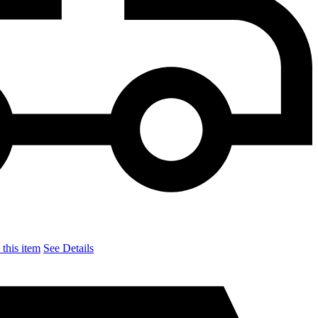
this item
See Details