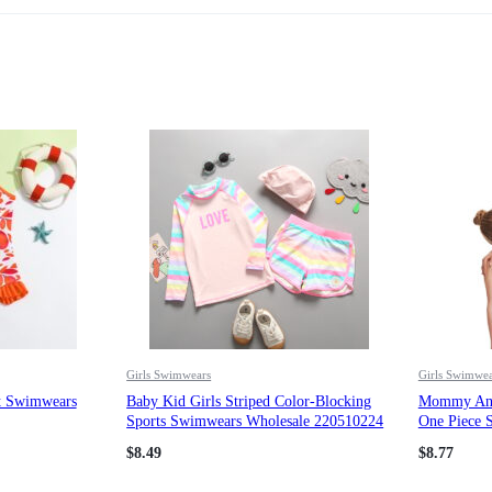
Girls Swimwears
Girls Swimwea
nt Swimwears
Baby Kid Girls Striped Color-Blocking
Mommy And
Sports Swimwears Wholesale 220510224
One Piece 
$
8.49
$
8.77