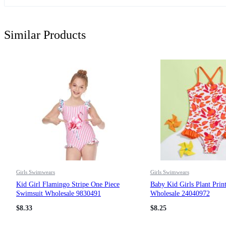
Similar Products
Girls Swimwears
Girls Swimwears
Kid Girl Flamingo Stripe One Piece
Baby Kid Girls Plant Pri
Swimsuit Wholesale 9830491
Wholesale 24040972
$
8.33
$
8.25