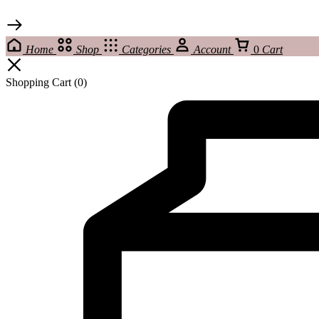
Home
Shop
Categories
Account
0
Cart
Shopping Cart
(0)