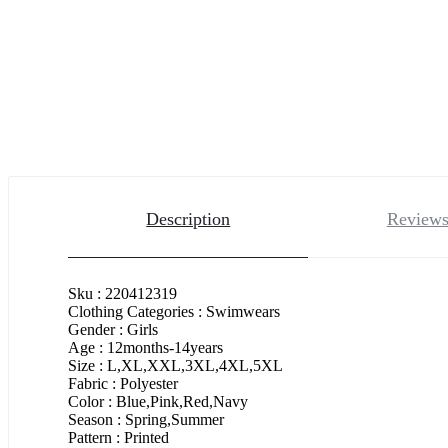
Description
Reviews
Sku : 220412319
Clothing Categories : Swimwears
Gender : Girls
Age : 12months-14years
Size : L,XL,XXL,3XL,4XL,5XL
Fabric : Polyester
Color : Blue,Pink,Red,Navy
Season : Spring,Summer
Pattern : Printed