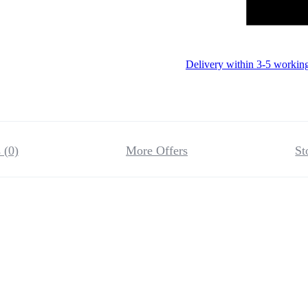
Delivery within 3-5 workin
 (0)
More Offers
St