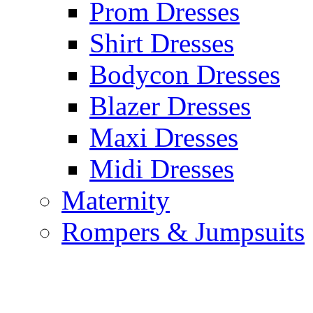
Prom Dresses
Shirt Dresses
Bodycon Dresses
Blazer Dresses
Maxi Dresses
Midi Dresses
Maternity
Rompers & Jumpsuits