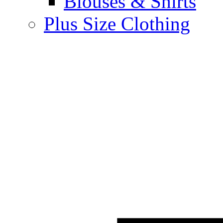
Blouses & Shirts
Plus Size Clothing