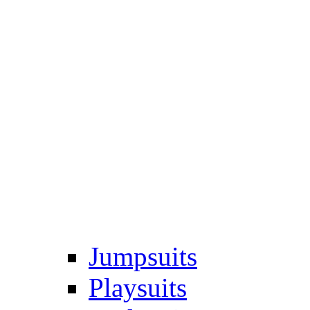
Jumpsuits
Playsuits