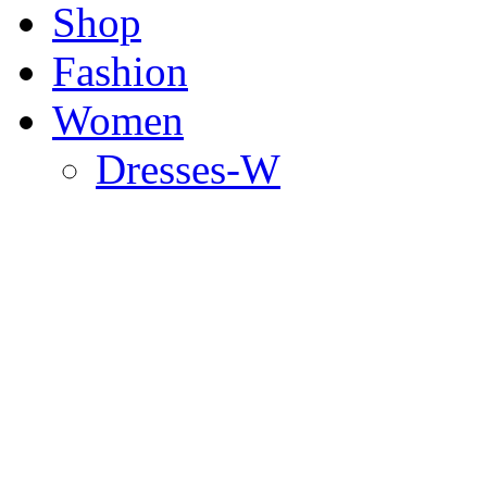
Shop
Fashion
Women
Dresses-W