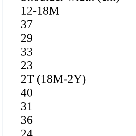
12-18M
37
29
33
23
2T (18M-2Y)
40
31
36
24