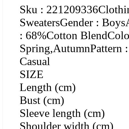
Sku : 221209336Clothin
SweatersGender : Boys
: 68%Cotton BlendColor
Spring,AutumnPattern :
Casual
SIZE
Length (cm)
Bust (cm)
Sleeve length (cm)
Shoulder width (cm)