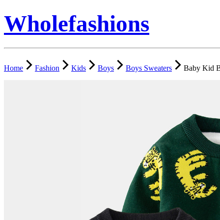
Wholefashions
Home
Fashion
Kids
Boys
Boys Sweaters
Baby Kid B