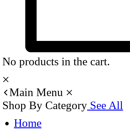
No products in the cart.
Main Menu
Shop By Category
See All
Home