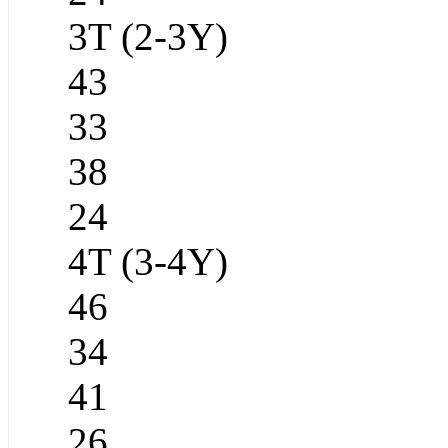
3T (2-3Y)
43
33
38
24
4T (3-4Y)
46
34
41
26