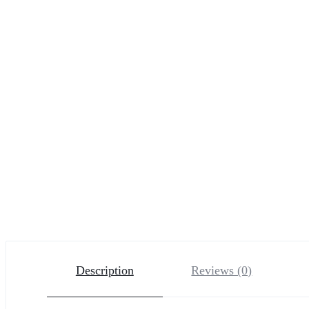
Description
Reviews (0)