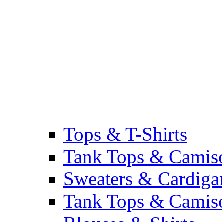
Tops & T-Shirts
Tank Tops & Camis
Sweaters & Cardiga
Tank Tops & Camis