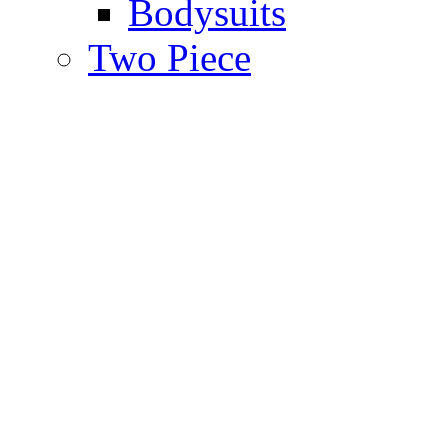
Bodysuits
Two Piece