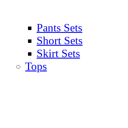
Pants Sets
Short Sets
Skirt Sets
Tops