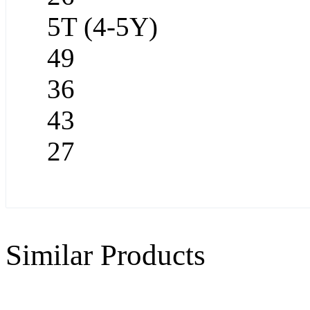
5T (4-5Y)
49
36
43
27
Similar Products