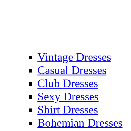
Vintage Dresses
Casual Dresses
Club Dresses
Sexy Dresses
Shirt Dresses
Bohemian Dresses