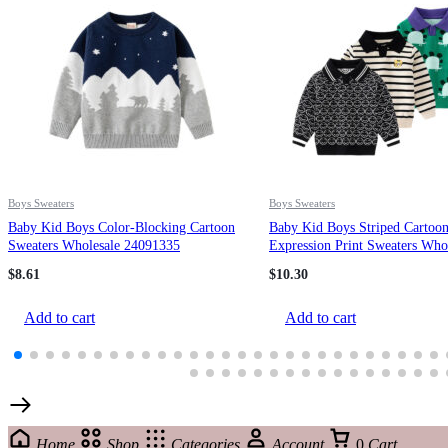
Boys Sweaters
Boys Sweaters
Baby Kid Boys Color-Blocking Cartoon
Baby Kid Boys Striped Cartoo
Sweaters Wholesale 24091335
Expression Print Sweaters Who
221209330
$
8.61
$
10.30
Add to cart
Add to cart
Home
Shop
Categories
Account
0
Cart