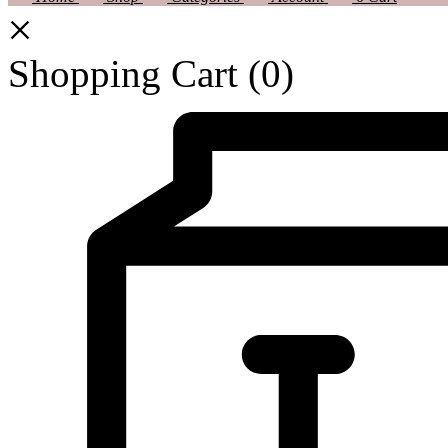
Shopping Cart
(0)