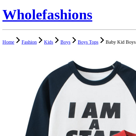
Wholefashions
Home
Fashion
Kids
Boys
Boys Tops
Baby Kid Boys 