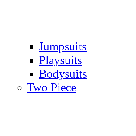
Jumpsuits
Playsuits
Bodysuits
Two Piece