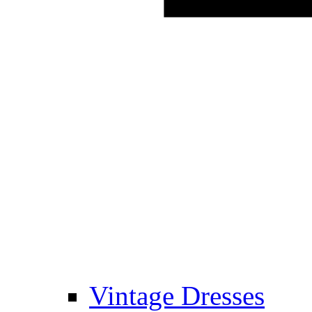
Vintage Dresses