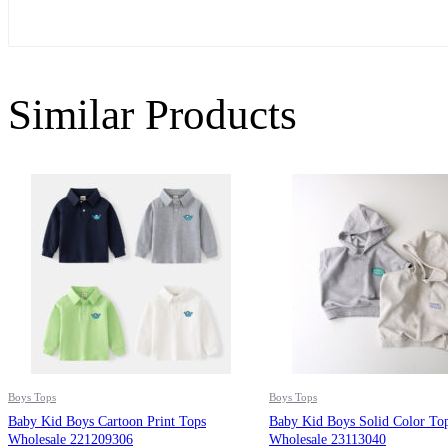
Similar Products
Boys Tops
Boys Tops
Baby Kid Boys Cartoon Print Tops
Baby Kid Boys Solid Color To
Wholesale 221209306
Wholesale 23113040