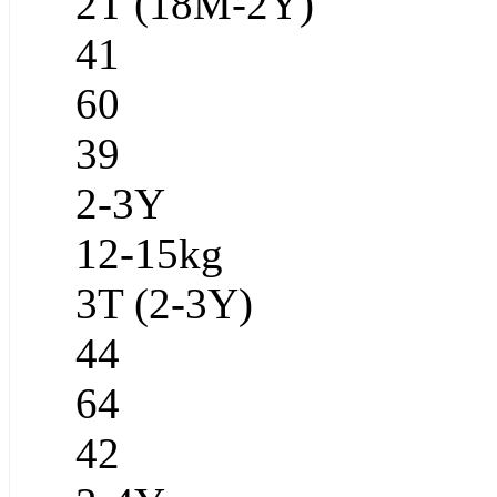
2T (18M-2Y)
41
60
39
2-3Y
12-15kg
3T (2-3Y)
44
64
42