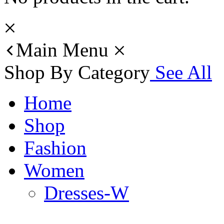
Main Menu
Shop By Category
See All
Home
Shop
Fashion
Women
Dresses-W