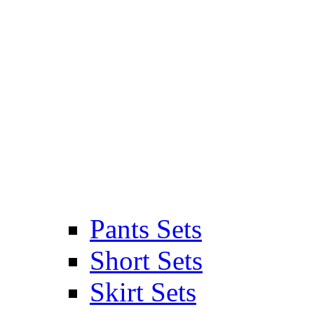
Pants Sets
Short Sets
Skirt Sets