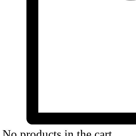
No products in the cart.