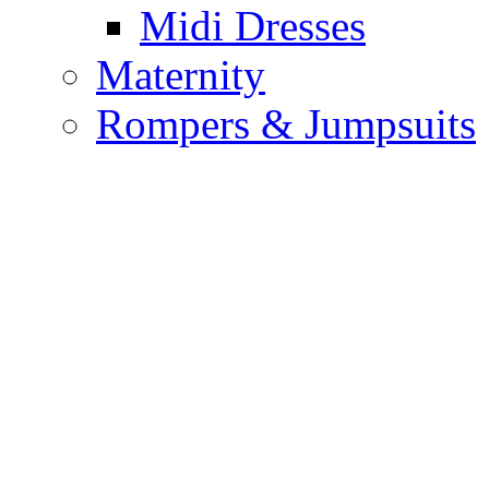
Midi Dresses
Maternity
Rompers & Jumpsuits