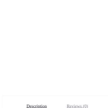
Description
Reviews (0)