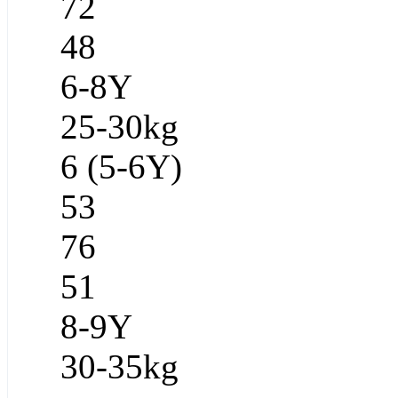
72
48
6-8Y
25-30kg
6 (5-6Y)
53
76
51
8-9Y
30-35kg