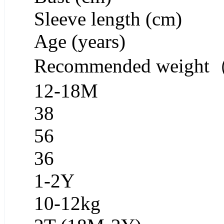
Sleeve length (cm)
Age (years)
Recommended weigh
12-18M
38
56
36
1-2Y
10-12kg