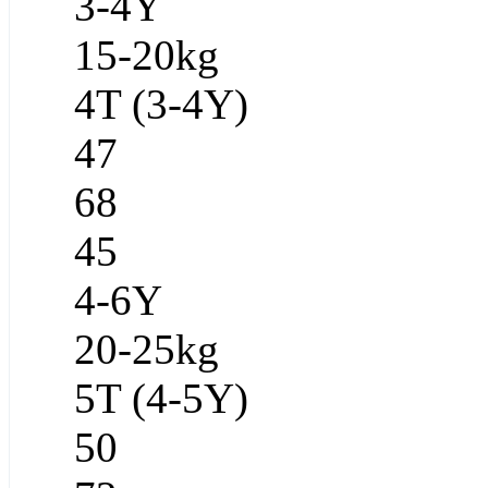
3-4Y
15-20kg
4T (3-4Y)
47
68
45
4-6Y
20-25kg
5T (4-5Y)
50