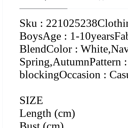
Sku : 221025238Clothin
BoysAge : 1-10yearsFa
BlendColor : White,Na
Spring,AutumnPattern : 
blockingOccasion : Cas
SIZE
Length (cm)
Bust (cm)