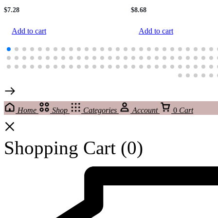
$
7.28
$
8.68
Add to cart
Add to cart
Home
Shop
Categories
Account
0
Cart
Shopping Cart
(0)