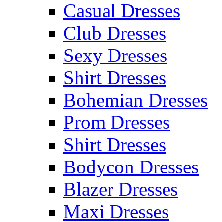
Casual Dresses
Club Dresses
Sexy Dresses
Shirt Dresses
Bohemian Dresses
Prom Dresses
Shirt Dresses
Bodycon Dresses
Blazer Dresses
Maxi Dresses