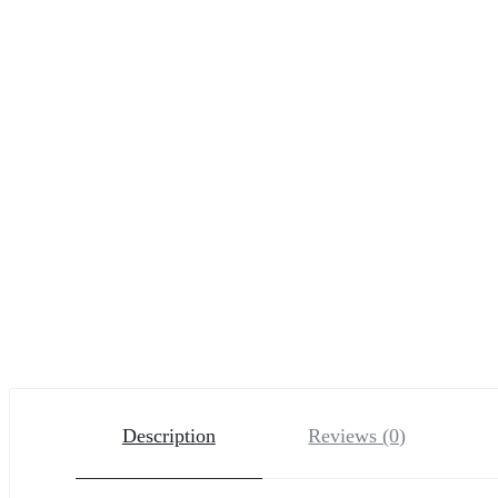
Description
Reviews (0)