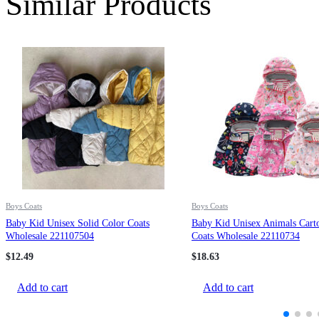
Similar Products
Boys Coats
Boys Coats
Baby Kid Unisex Solid Color Coats
Baby Kid Unisex Animals Carto
Wholesale 221107504
Coats Wholesale 22110734
$
12.49
$
18.63
Add to cart
Add to cart