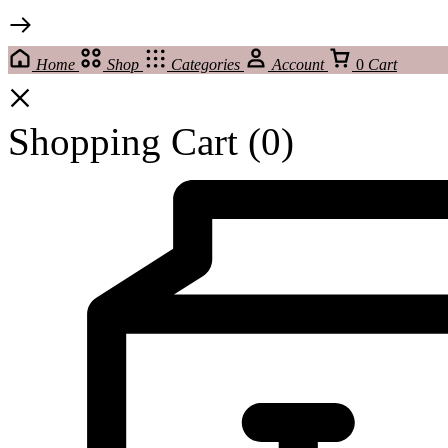
Home
Shop
Categories
Account
0
Cart
Shopping Cart
(0)