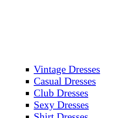
Vintage Dresses
Casual Dresses
Club Dresses
Sexy Dresses
Shirt Dresses