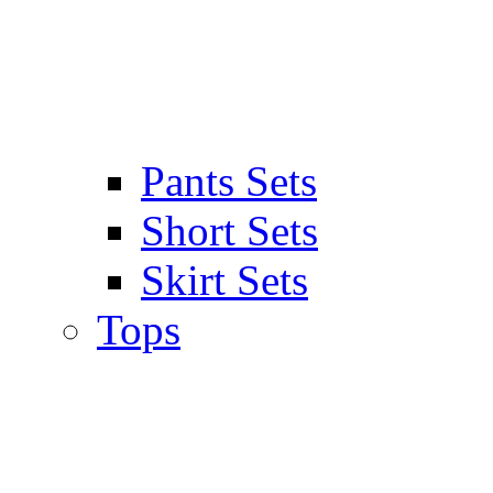
Pants Sets
Short Sets
Skirt Sets
Tops