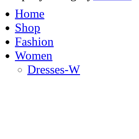
Home
Shop
Fashion
Women
Dresses-W