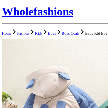
Wholefashions
Home
Fashion
Kids
Boys
Boys Coats
Baby Kid Boys