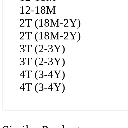
12-18M
2T (18M-2Y)
2T (18M-2Y)
3T (2-3Y)
3T (2-3Y)
4T (3-4Y)
4T (3-4Y)