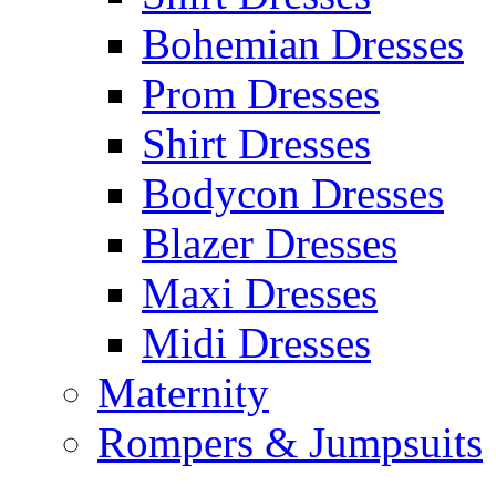
Bohemian Dresses
Prom Dresses
Shirt Dresses
Bodycon Dresses
Blazer Dresses
Maxi Dresses
Midi Dresses
Maternity
Rompers & Jumpsuits