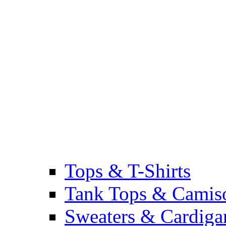
Tops & T-Shirts
Tank Tops & Camis
Sweaters & Cardiga