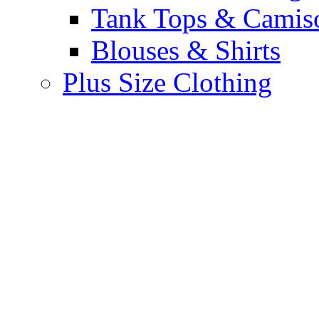
Tank Tops & Camis
Blouses & Shirts
Plus Size Clothing