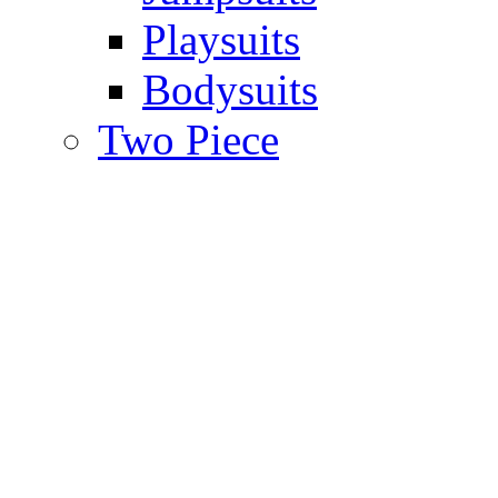
Playsuits
Bodysuits
Two Piece