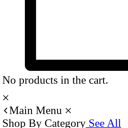
No products in the cart.
Main Menu
Shop By Category
See All