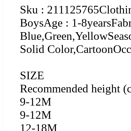
Sku : 211125765Clothin
BoysAge : 1-8yearsFabr
Blue,Green,YellowSeaso
Solid Color,CartoonOcc
SIZE
Recommended height (
9-12M
9-12M
12-18M