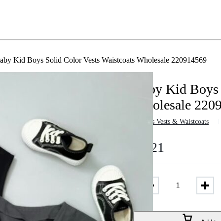
aby Kid Boys Solid Color Vests Waistcoats Wholesale 220914569
Baby Kid Boys 
Wholesale 220
in
Boys Vests & Waistcoats
$
9.21