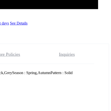
g days
See Details
ore Policies
Inquiries
ck,GreySeason : Spring,AutumnPattern : Solid