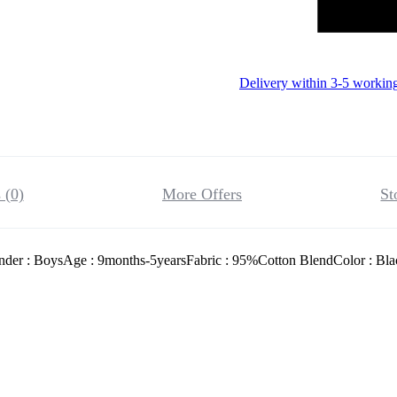
Delivery within 3-5 workin
 (0)
More Offers
St
nder : BoysAge : 9months-5yearsFabric : 95%Cotton BlendColor : Bla