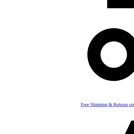
Free Shipping & Returns on 