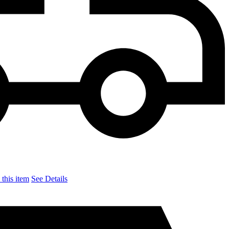
this item
See Details