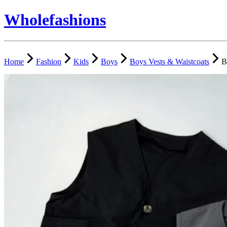
Wholefashions
Home
Fashion
Kids
Boys
Boys Vests & Waistcoats
B