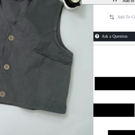
Add to 
Ask a Question