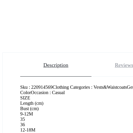
Description
Reviews
Sku : 220914569Clothing Categories : Vests&WaistcoatsGe
ColorOccasion : Casual
SIZE
Length (cm)
Bust (cm)
9-12M
35
36
12-18M