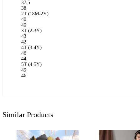
37.5
38
2T (18M-2Y)
40
40
3T (2-3Y)
43
42
4T (3-4Y)
46
44
5T (4-5Y)
49
46
Similar Products