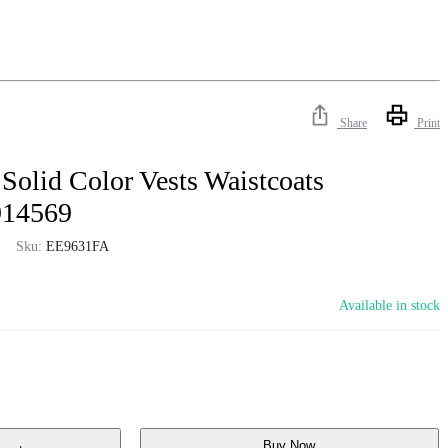
Share
Print
Solid Color Vests Waistcoats
914569
Sku:
EE9631FA
Available in stock
Buy Now