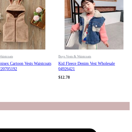
Waistcoats
Boys Vests & Waistcoats
isex Cartoon Vests Waistcoats
Kid Fleece Denim Vest Wholesale
220705192
04926421
$
12.78