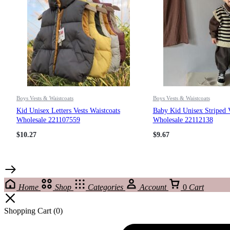
Boys Vests & Waistcoats
Boys Vests & Waistcoats
Kid Unisex Letters Vests Waistcoats
Baby Kid Unisex Striped V
Wholesale 221107559
Wholesale 22112138
$
10.27
$
9.67
Home
Shop
Categories
Account
0
Cart
Shopping Cart
(0)