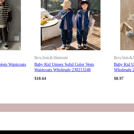
Boys Vests & Waistcoats
Boys Vests & 
ests Waistcoats
Baby Kid Unisex Solid Color Vests
Baby Kid Un
Waistcoats Wholesale 230213248
Wholesale 
$
10.64
$
8.97