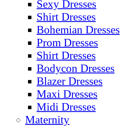
Sexy Dresses
Shirt Dresses
Bohemian Dresses
Prom Dresses
Shirt Dresses
Bodycon Dresses
Blazer Dresses
Maxi Dresses
Midi Dresses
Maternity