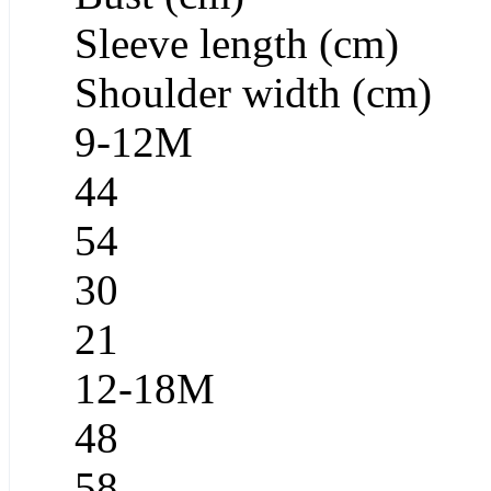
Sleeve length (cm)
Shoulder width (cm)
9-12M
44
54
30
21
12-18M
48
58