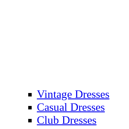
Vintage Dresses
Casual Dresses
Club Dresses