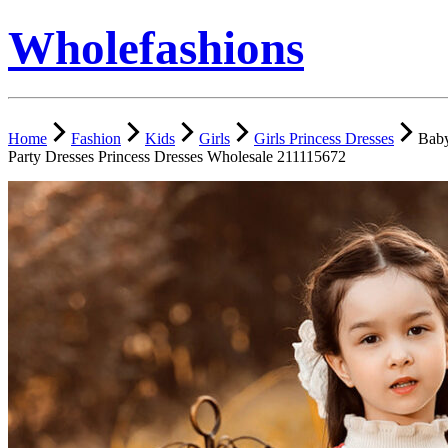
Wholefashions
Home
Fashion
Kids
Girls
Girls Princess Dresses
Baby
Party Dresses Princess Dresses Wholesale 211115672