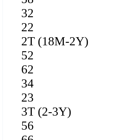
32
22
2T (18M-2Y)
52
62
34
23
3T (2-3Y)
56
66