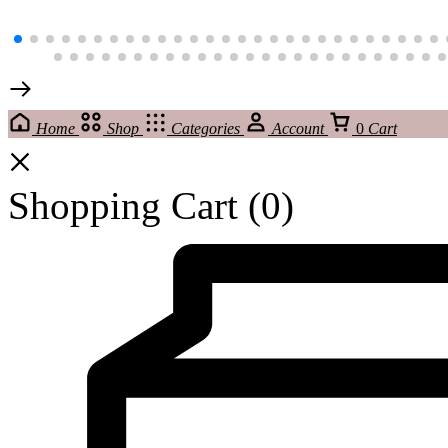
Home
Shop
Categories
Account
0
Cart
Shopping Cart
(0)