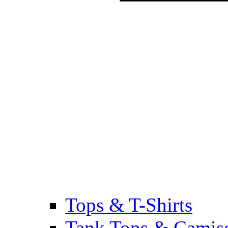
Tops & T-Shirts
Tank Tops & Camis