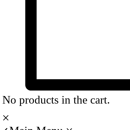
No products in the cart.