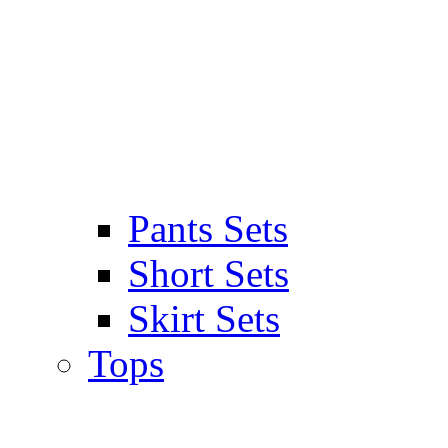
Pants Sets
Short Sets
Skirt Sets
Tops