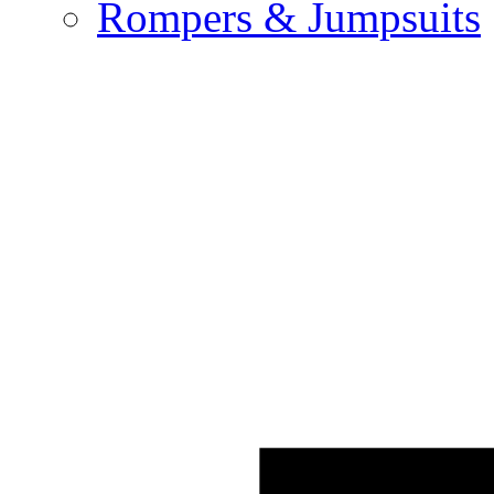
Rompers & Jumpsuits