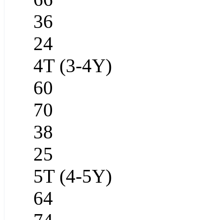
36
24
4T (3-4Y)
60
70
38
25
5T (4-5Y)
64