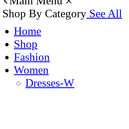
Main Menu
Shop By Category
See All
Home
Shop
Fashion
Women
Dresses-W