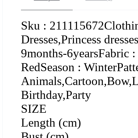
Sku : 211115672Clothin
Dresses,Princess dresse
9months-6yearsFabric :
RedSeason : WinterPatte
Animals,Cartoon,Bow,L
Birthday,Party
SIZE
Length (cm)
Bust (cm)