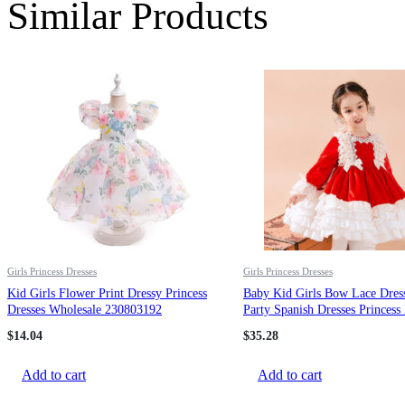
Similar Products
Girls Princess Dresses
Girls Princess Dresses
Kid Girls Flower Print Dressy Princess
Baby Kid Girls Bow Lace Dres
Dresses Wholesale 230803192
Party Spanish Dresses Princess
Wholesale 967410276
$
14.04
$
35.28
Add to cart
Add to cart