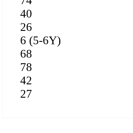
74
40
26
6 (5-6Y)
68
78
42
27