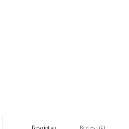
Description
Reviews (0)