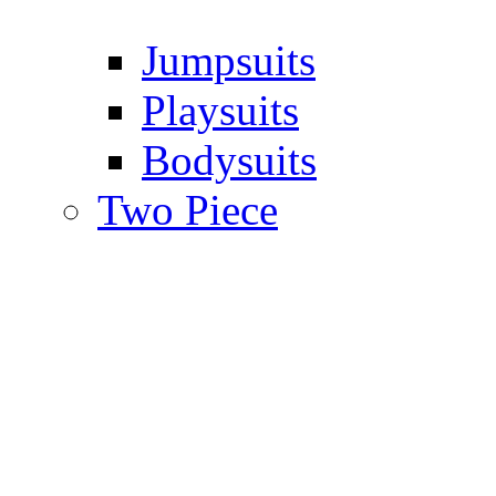
Jumpsuits
Playsuits
Bodysuits
Two Piece