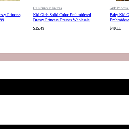
Girls Princess Dresses
Girls Princess
essy Princess
Kid Girls Solid Color Embroidered
Baby Kid G
399
Dressy Princess Dresses Wholesale
Embroidered
23080313
Princess Dr
$
15.49
$
40.11