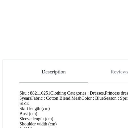
Description
Reviews
Sku : 882110251Clothing Categories : Dresses,Princess dre
5yearsFabric : Cotton Blend,MeshColor : BlueSeason : Spr
SIZE
Skirt length (cm)
Bust (cm)
Sleeve length (cm)
Shoulder width (cm)