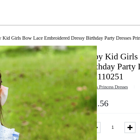
 Kid Girls Bow Lace Embroidered Dressy Birthday Party Dresses Pri
Baby Kid Girls
Birthday Party 
882110251
in
Girls Princess Dresses
$
41.56