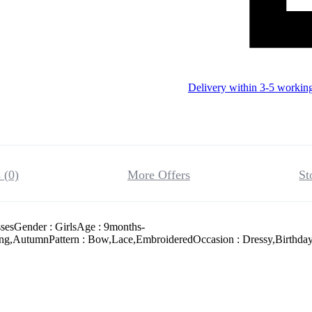
Delivery within 3-5 workin
 (0)
More Offers
St
ssesGender : GirlsAge : 9months-
ing,AutumnPattern : Bow,Lace,EmbroideredOccasion : Dressy,Birthday