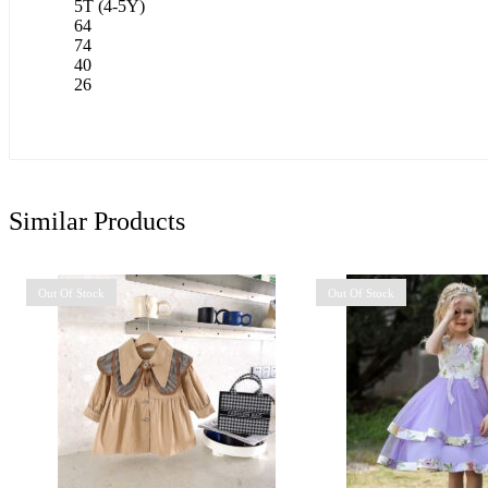
5T (4-5Y)
64
74
40
26
Similar Products
Out Of Stock
Out Of Stock