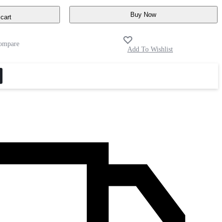
Buy Now
cart