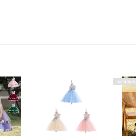
Out Of Stock