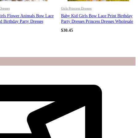
 Dresses
Girls Princess Dresses
irls Flower Animals Bow Lace
Baby Kid Girls Bow Lace Print Birthday
 Birthday Party Dresses
Party Dresses Princess Dresses Wholesale
esses Wholesale 211115678
211115701
$
30.45