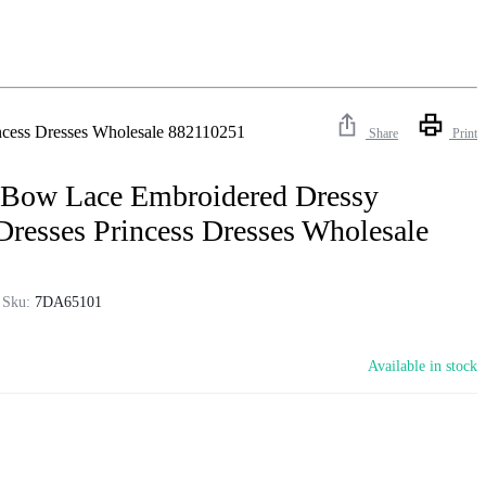
ncess Dresses Wholesale 882110251
Share
Print
 Bow Lace Embroidered Dressy
Dresses Princess Dresses Wholesale
Sku:
7DA65101
Available in stock