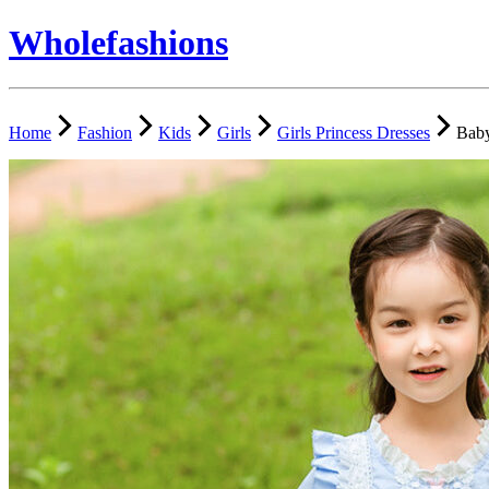
Wholefashions
Home
Fashion
Kids
Girls
Girls Princess Dresses
Baby