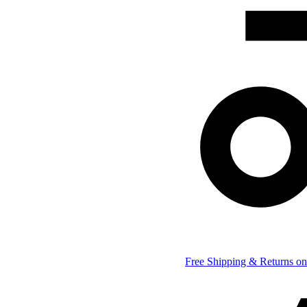
Free Shipping & Returns on 