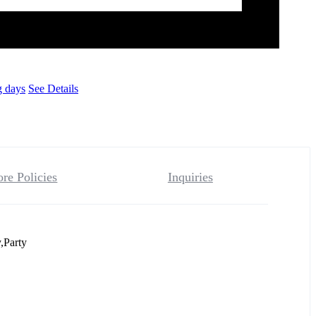
g days
See Details
ore Policies
Inquiries
,Party