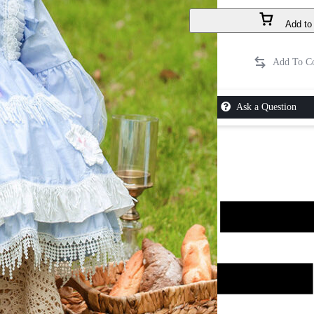
Add to 
Ask a Question