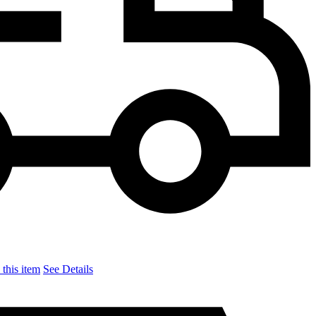
this item
See Details