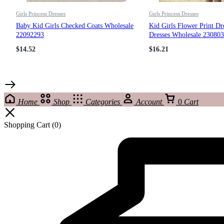
Girls Princess Dresses
Girls Princess Dresses
Baby Kid Girls Checked Coats Wholesale
Kid Girls Flower Print Dr
22092293
Dresses Wholesale 23080
$
14.52
$
16.21
Home
Shop
Categories
Account
0
Cart
Shopping Cart
(0)