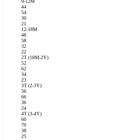
9-12M
44
54
30
21
12-18M
48
58
32
22
2T (18M-2Y)
52
62
34
23
3T (2-3Y)
56
66
36
24
4T (3-4Y)
60
70
38
25