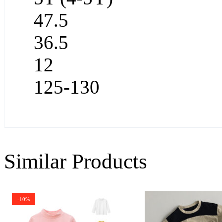
47.5
36.5
12
125-130
Similar Products
-10%