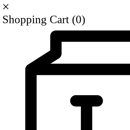
Shopping Cart
(0)