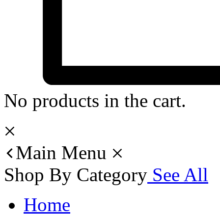
No products in the cart.
Main Menu
Shop By Category
See All
Home