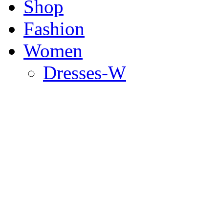
Shop
Fashion
Women
Dresses-W