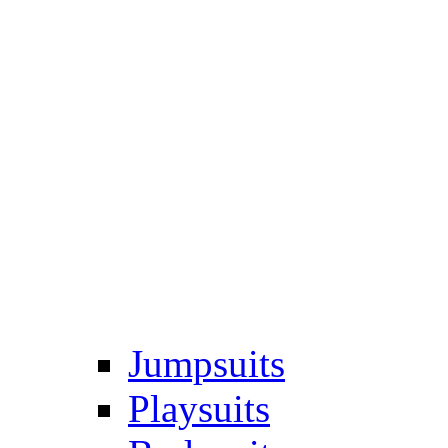
Jumpsuits
Playsuits