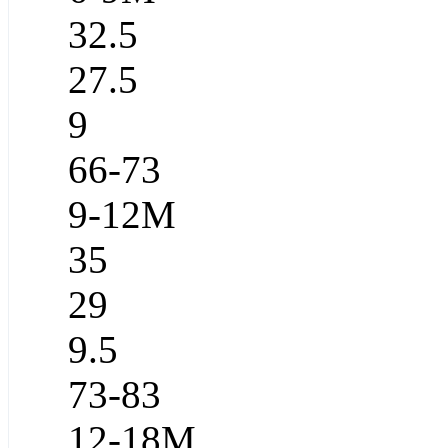
32.5
27.5
9
66-73
9-12M
35
29
9.5
73-83
12-18M