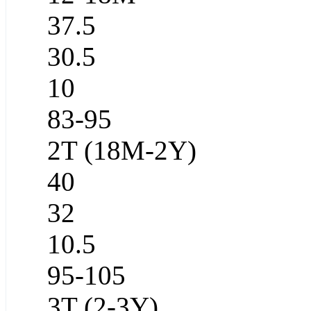
37.5
30.5
10
83-95
2T (18M-2Y)
40
32
10.5
95-105
3T (2-3Y)