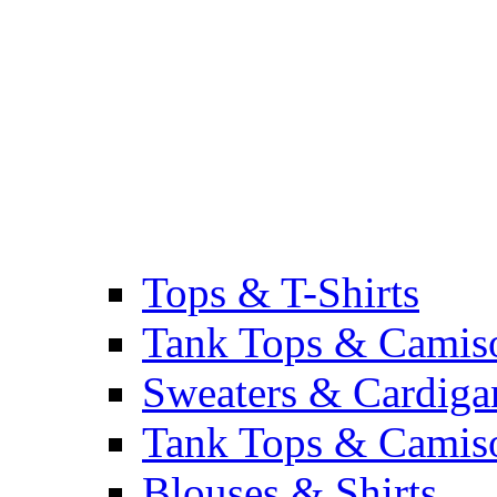
Tops & T-Shirts
Tank Tops & Camis
Sweaters & Cardiga
Tank Tops & Camis
Blouses & Shirts