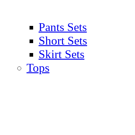
Pants Sets
Short Sets
Skirt Sets
Tops