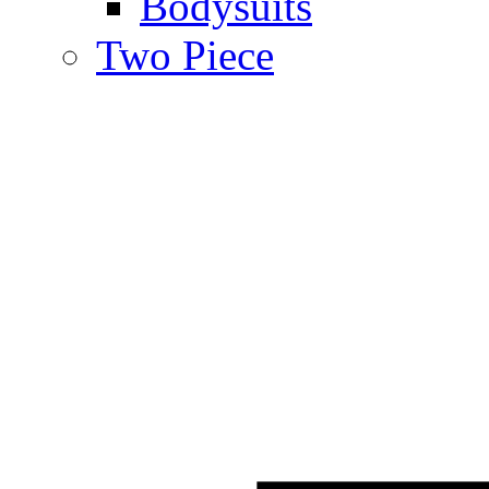
Bodysuits
Two Piece