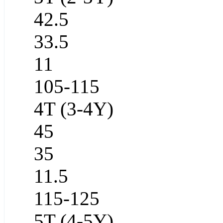
42.5
33.5
11
105-115
4T (3-4Y)
45
35
11.5
115-125
5T (4-5Y)