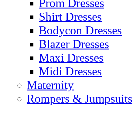
Prom Dresses
Shirt Dresses
Bodycon Dresses
Blazer Dresses
Maxi Dresses
Midi Dresses
Maternity
Rompers & Jumpsuits