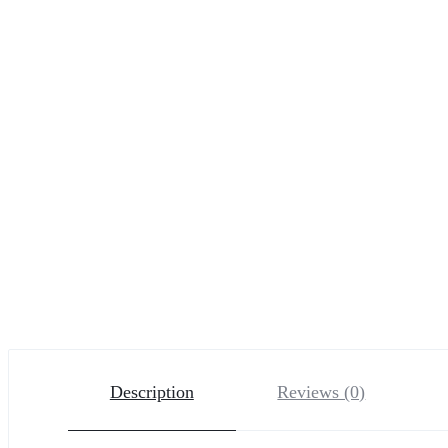
Description
Reviews (0)