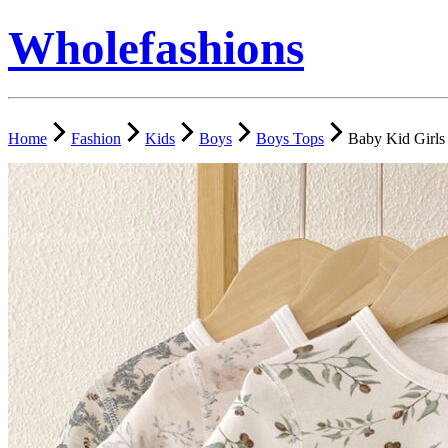
Wholefashions
Home
Fashion
Kids
Boys
Boys Tops
Baby Kid Girls