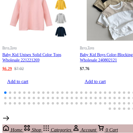
Boys Tops
Boys Tops
Baby Kid Unisex Solid Color Tops
Baby Kid Boys Color-Blocking
Wholesale 221221269
Wholesale 240802121
$
6.29
$
7.02
$
7.76
Add to cart
Add to cart
Home
Shop
Categories
Account
0
Cart