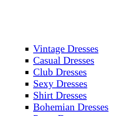
Vintage Dresses
Casual Dresses
Club Dresses
Sexy Dresses
Shirt Dresses
Bohemian Dresses