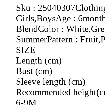
Sku : 25040307Clothing
Girls,BoysAge : 6month
BlendColor : White,Gre
SummerPattern : Fruit,P
SIZE
Length (cm)
Bust (cm)
Sleeve length (cm)
Recommended height(c
6-9M