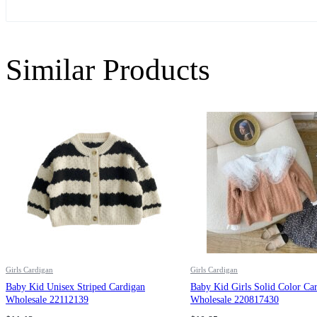
Similar Products
Girls Cardigan
Girls Cardigan
Baby Kid Unisex Striped Cardigan
Baby Kid Girls Solid Color Ca
Wholesale 22112139
Wholesale 220817430