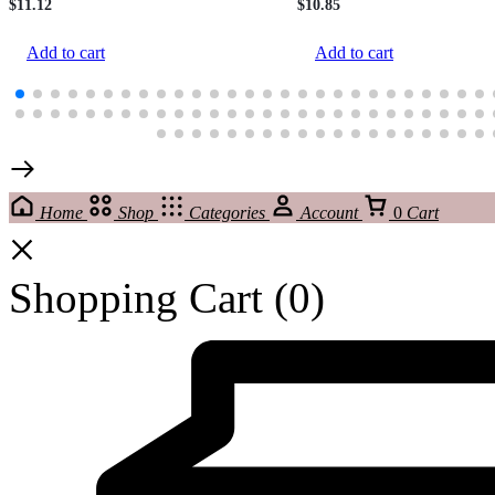
$
11.12
$
10.85
Add to cart
Add to cart
Home
Shop
Categories
Account
0
Cart
Shopping Cart
(0)