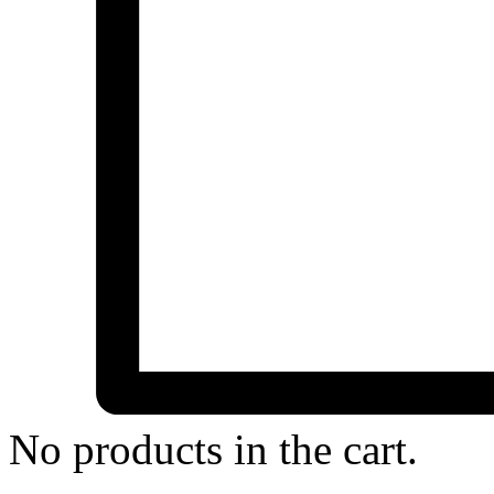
No products in the cart.