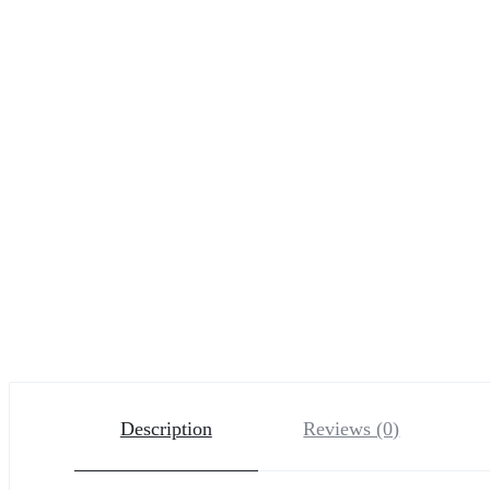
Description
Reviews (0)