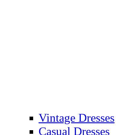
Vintage Dresses
Casual Dresses