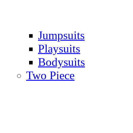
Jumpsuits
Playsuits
Bodysuits
Two Piece