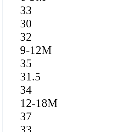
33
30
32
9-12M
35
31.5
34
12-18M
37
33