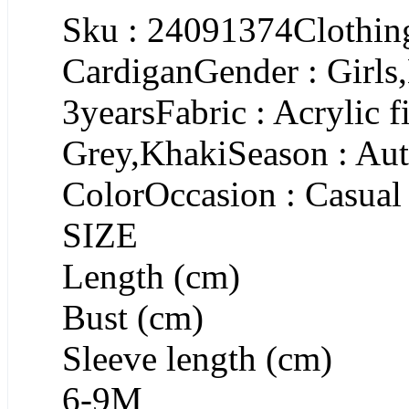
Sku : 24091374Clothing
CardiganGender : Girls
3yearsFabric : Acrylic f
Grey,KhakiSeason : Aut
ColorOccasion : Casual
SIZE
Length (cm)
Bust (cm)
Sleeve length (cm)
6-9M