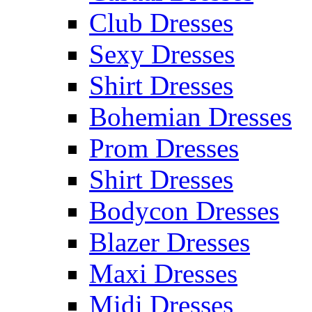
Club Dresses
Sexy Dresses
Shirt Dresses
Bohemian Dresses
Prom Dresses
Shirt Dresses
Bodycon Dresses
Blazer Dresses
Maxi Dresses
Midi Dresses