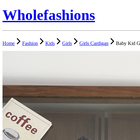
Wholefashions
Home
Fashion
Kids
Girls
Girls Cardigan
Baby Kid Gi