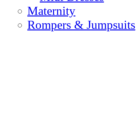
Maternity
Rompers & Jumpsuits