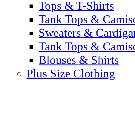
Tops & T-Shirts
Tank Tops & Camis
Sweaters & Cardiga
Tank Tops & Camis
Blouses & Shirts
Plus Size Clothing