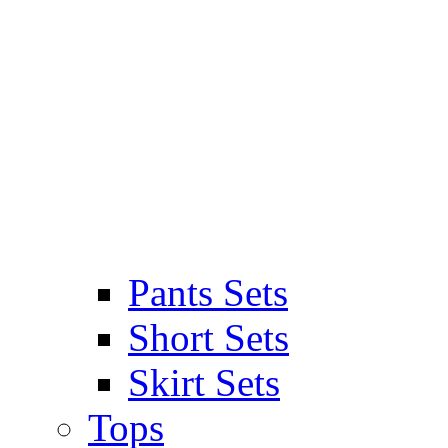
Pants Sets
Short Sets
Skirt Sets
Tops