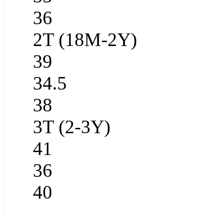
36
2T (18M-2Y)
39
34.5
38
3T (2-3Y)
41
36
40