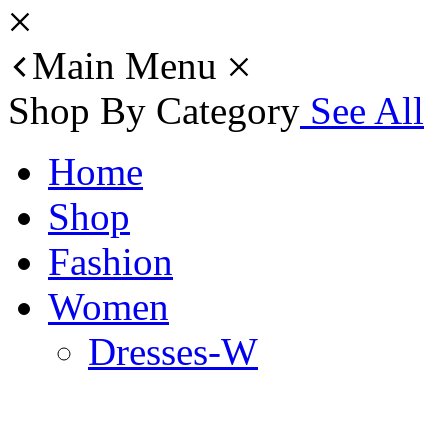
Main Menu
Shop By Category
See All
Home
Shop
Fashion
Women
Dresses-W