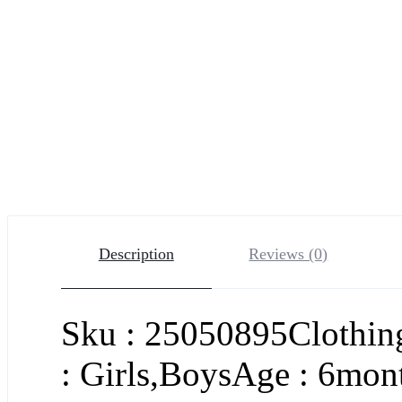
Description
Reviews (0)
Sku : 25050895Clothing
: Girls,BoysAge : 6mont