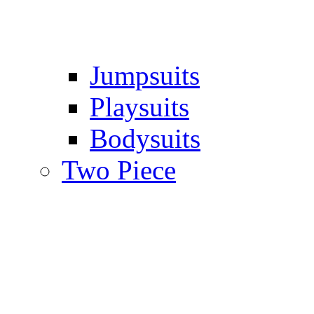
Jumpsuits
Playsuits
Bodysuits
Two Piece