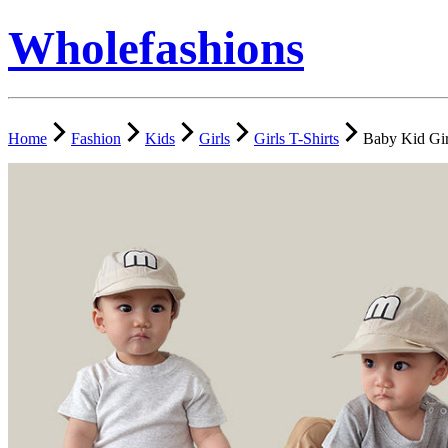
Wholefashions
Home
Fashion
Kids
Girls
Girls T-Shirts
Baby Kid Gir