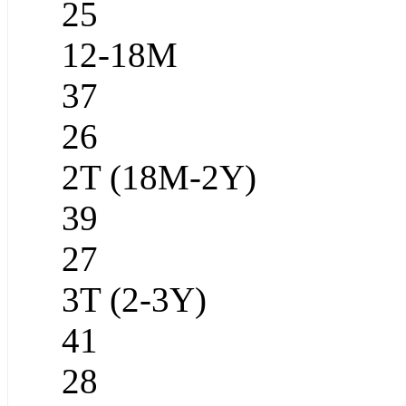
25
12-18M
37
26
2T (18M-2Y)
39
27
3T (2-3Y)
41
28