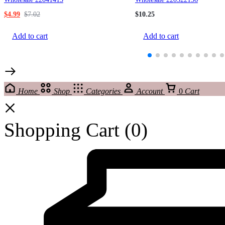
$
4.99
$
7.02
$
10.25
Add to cart
Add to cart
Home
Shop
Categories
Account
0
Cart
Shopping Cart
(0)