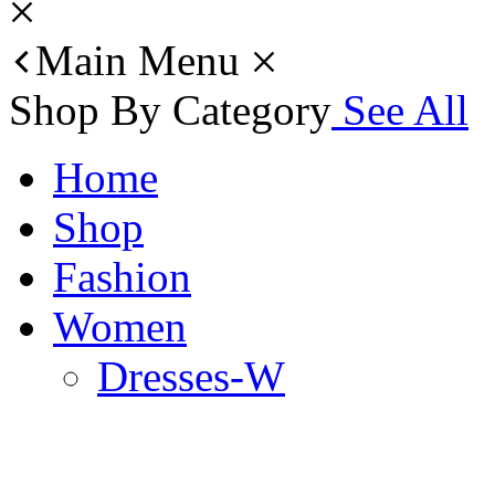
Main Menu
Shop By Category
See All
Home
Shop
Fashion
Women
Dresses-W