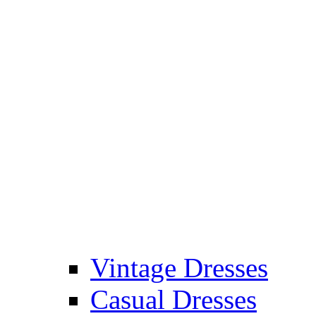
Vintage Dresses
Casual Dresses