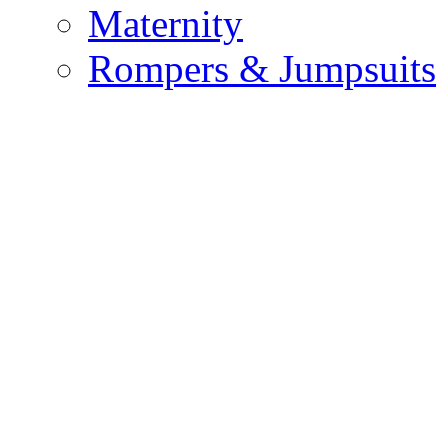
Maternity
Rompers & Jumpsuits