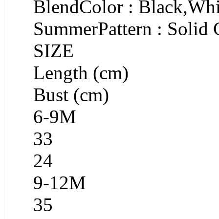
BlendColor : Black,Whi
SummerPattern : Solid 
SIZE
Length (cm)
Bust (cm)
6-9M
33
24
9-12M
35