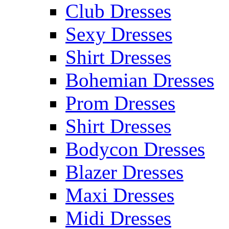
Club Dresses
Sexy Dresses
Shirt Dresses
Bohemian Dresses
Prom Dresses
Shirt Dresses
Bodycon Dresses
Blazer Dresses
Maxi Dresses
Midi Dresses