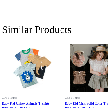
Similar Products
Girls T-Shirts
Girls T-Shirts
Baby Kid Unisex Animals T-Shirts
Baby Kid Girls Solid Color T-S
Wholesale 22041413
Wholesale 220322156