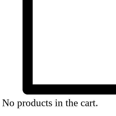
No products in the cart.