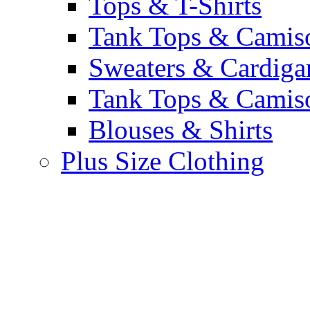
Tops & T-Shirts
Tank Tops & Camis
Sweaters & Cardiga
Tank Tops & Camis
Blouses & Shirts
Plus Size Clothing