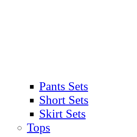
Pants Sets
Short Sets
Skirt Sets
Tops