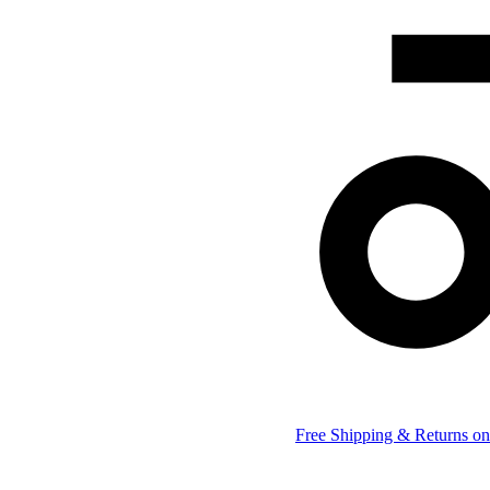
Free Shipping & Returns on 