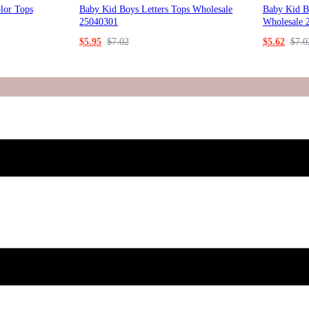
lor Tops
Baby Kid Boys Letters Tops Wholesale
Baby Kid Bo
25040301
Wholesale 
$
5.95
$
7.02
$
5.62
$
7.0