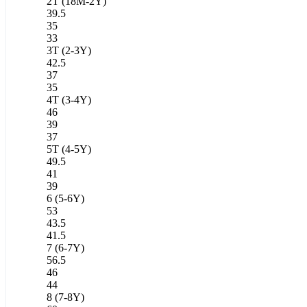
2T (18M-2Y)
39.5
35
33
3T (2-3Y)
42.5
37
35
4T (3-4Y)
46
39
37
5T (4-5Y)
49.5
41
39
6 (5-6Y)
53
43.5
41.5
7 (6-7Y)
56.5
46
44
8 (7-8Y)