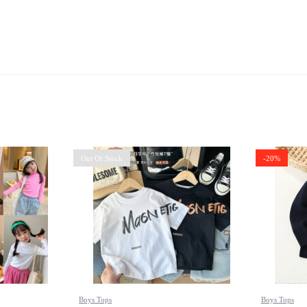
Out Of Stock
-20%
Boys Tops
Boys Tops