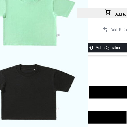
Add to 
Ask a Question