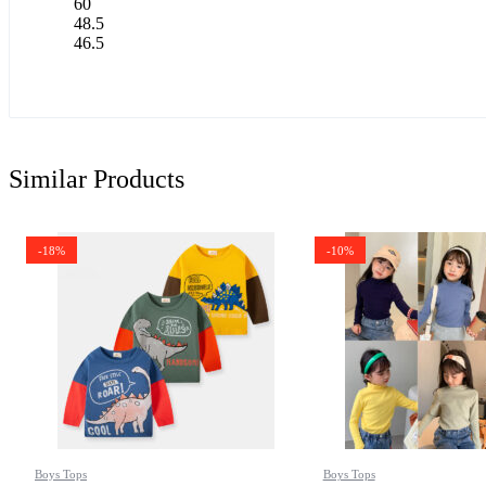
60
48.5
46.5
Similar Products
-18%
-10%
Boys Tops
Boys Tops