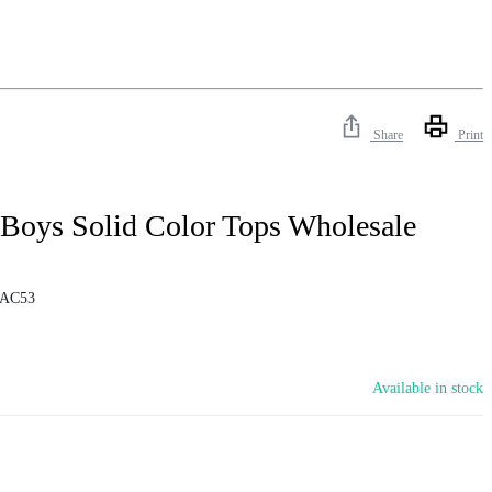
Share
Print
 Boys Solid Color Tops Wholesale
AC53
Available in stock