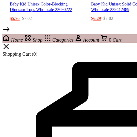
Baby Kid Unisex Color-Blocking
Baby Kid Unisex Solid Co
Dinosaur Tops Wholesale 22090222
Wholesale 229412489
$
5.76
$
7.02
$
6.29
$
7.02
Home
Shop
Categories
Account
0
Cart
Shopping Cart
(0)