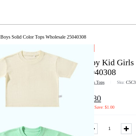
 Boys Solid Color Tops Wholesale 25040308
-3%
Baby Kid Girls
25040308
in
Boys Tops
Sku:
C5C3
$
6.80
$
7.02
Save:
$
1.00