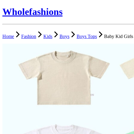
Wholefashions
Home
Fashion
Kids
Boys
Boys Tops
Baby Kid Girls