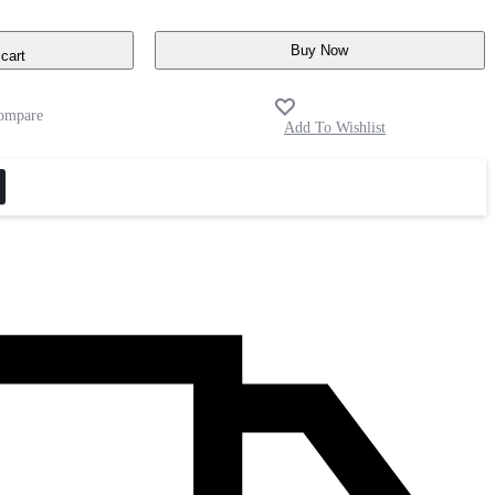
Buy Now
cart