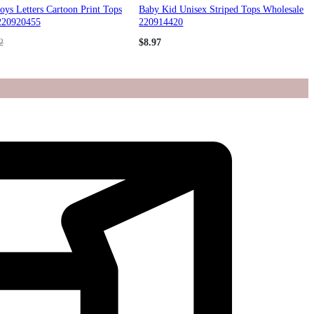
ys Letters Cartoon Print Tops
Baby Kid Unisex Striped Tops Wholesale
220920455
220914420
2
$
8.97