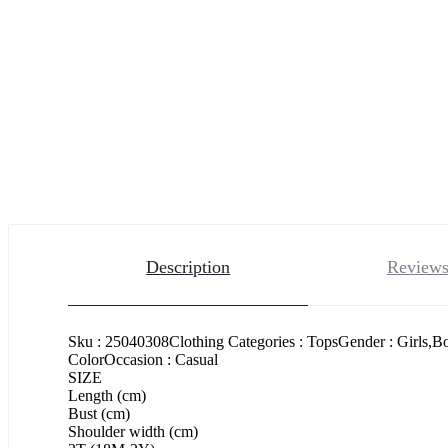
Description
Reviews
Sku : 25040308Clothing Categories : TopsGender : Girls,B
ColorOccasion : Casual
SIZE
Length (cm)
Bust (cm)
Shoulder width (cm)