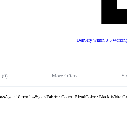
Delivery within 3-5 workin
 (0)
More Offers
St
oysAge : 18months-8yearsFabric : Cotton BlendColor : Black,White,Gr