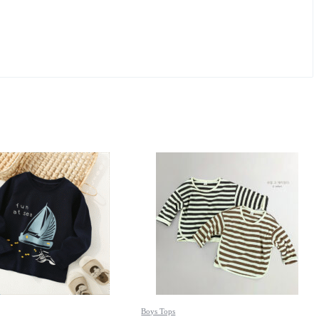
Boys Tops