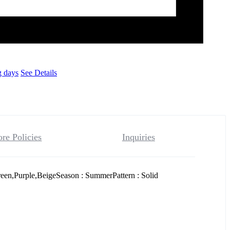
g days
See Details
ore Policies
Inquiries
een,Purple,BeigeSeason : SummerPattern : Solid