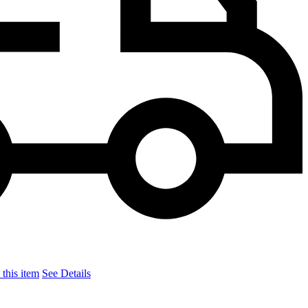
this item
See Details