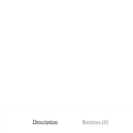
Description
Reviews (0)