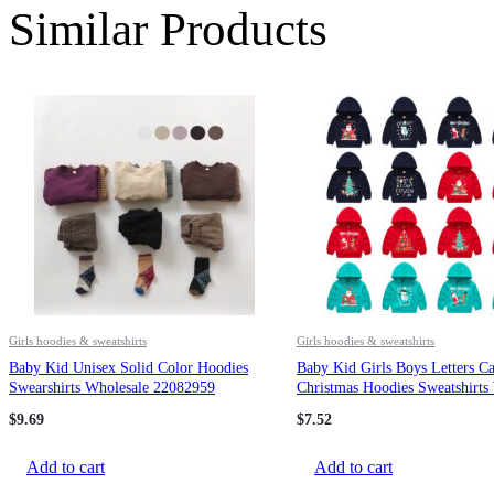
Similar Products
Girls hoodies & sweatshirts
Girls hoodies & sweatshirts
Baby Kid Unisex Solid Color Hoodies
Baby Kid Girls Boys Letters Ca
Swearshirts Wholesale 22082959
Christmas Hoodies Sweatshirts
23112802
$
9.69
$
7.52
Add to cart
Add to cart