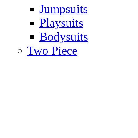
Jumpsuits
Playsuits
Bodysuits
Two Piece