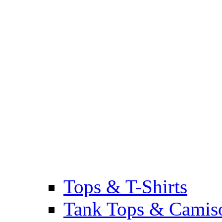
Tops & T-Shirts
Tank Tops & Camis