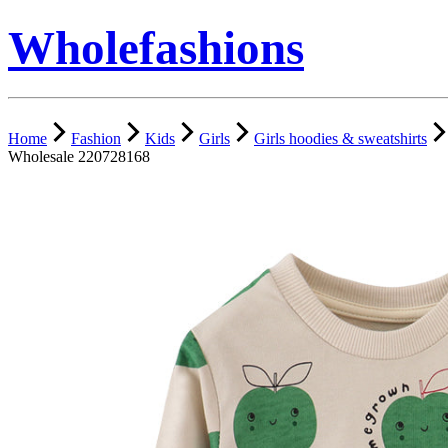
Wholefashions
Home
Fashion
Kids
Girls
Girls hoodies & sweatshirts
Wholesale 220728168