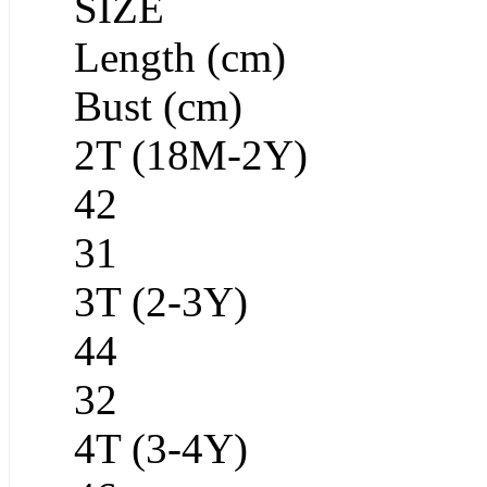
SIZE
Length (cm)
Bust (cm)
2T (18M-2Y)
42
31
3T (2-3Y)
44
32
4T (3-4Y)