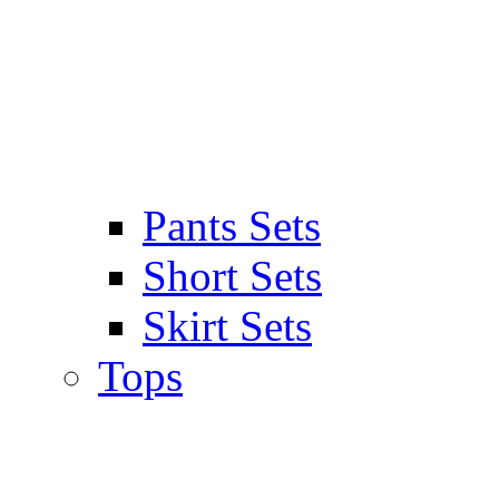
Pants Sets
Short Sets
Skirt Sets
Tops