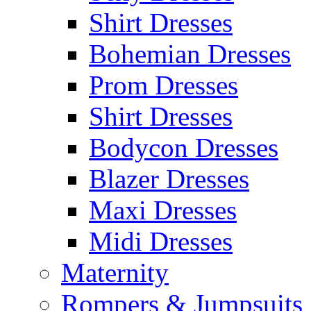
Shirt Dresses
Bohemian Dresses
Prom Dresses
Shirt Dresses
Bodycon Dresses
Blazer Dresses
Maxi Dresses
Midi Dresses
Maternity
Rompers & Jumpsuits