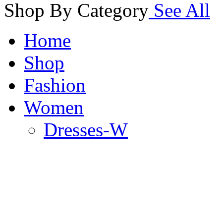
Shop By Category
See All
Home
Shop
Fashion
Women
Dresses-W