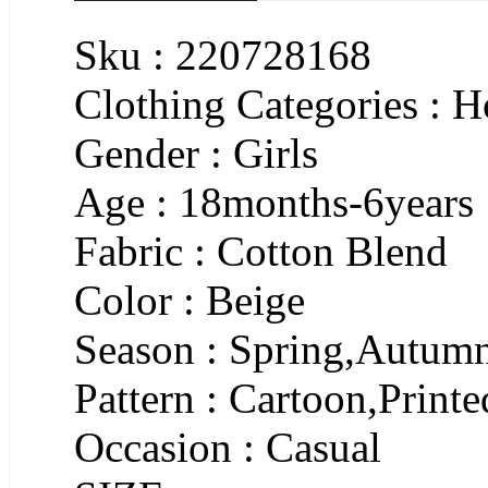
Sku : 220728168
Clothing Categories : 
Gender : Girls
Age : 18months-6years
Fabric : Cotton Blend
Color : Beige
Season : Spring,Autum
Pattern : Cartoon,Printe
Occasion : Casual