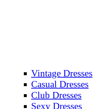
Vintage Dresses
Casual Dresses
Club Dresses
Sexy Dresses