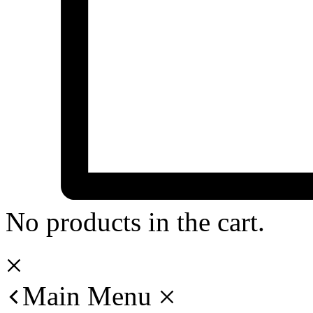
No products in the cart.
Main Menu