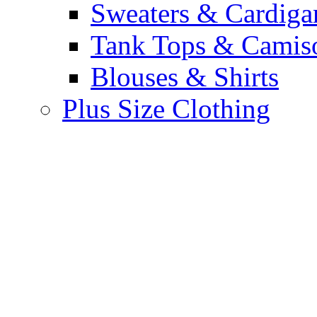
Sweaters & Cardiga
Tank Tops & Camis
Blouses & Shirts
Plus Size Clothing