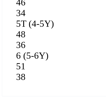
46
34
5T (4-5Y)
48
36
6 (5-6Y)
51
38