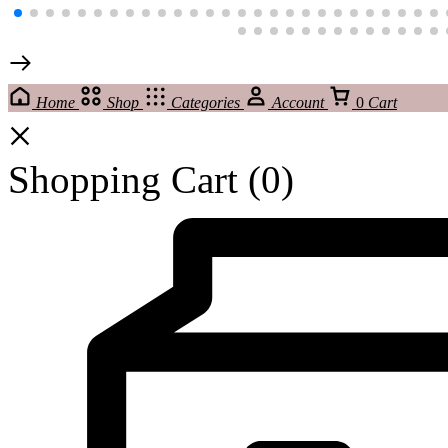
Home
Shop
Categories
Account
0
Cart
Shopping Cart
(0)