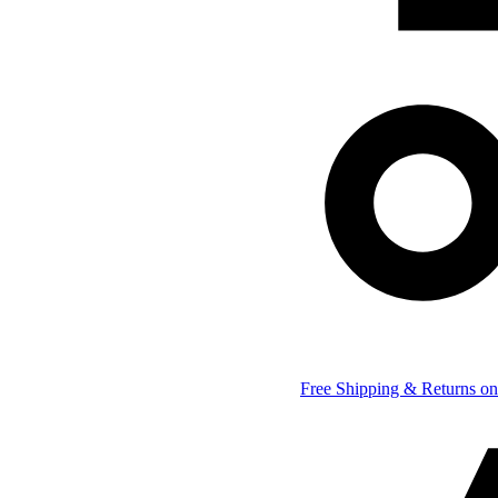
Free Shipping & Returns on 