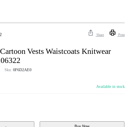
2
Share
Print
Cartoon Vests Waistcoats Knitwear
206322
Sku:
0F6D2AE0
Available in stock
Buy Now