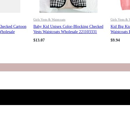
Girls Vests & Waistcoats
Girls Vests & 
Checked Cartoon
Baby Kid Unisex Color-Blocking Checked
Kid Big Kid
Wholesale
Vests Waistcoats Wholesale 221103331
Waistcoats 
221206183
$
13.07
$
9.94