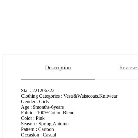
Description
Reviews
Sku : 221206322
Clothing Categories : Vests&Waistcoats,Knitwear
Gender : Girls
Age : 9months-6years
Fabric : 100%Cotton Blend
Color : Pink
Season : Spring,Autumn
Pattern : Cartoon
Occasion : Casual