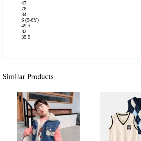
47
78
34
6 (5-6Y)
49.5
82
35.5
Similar Products