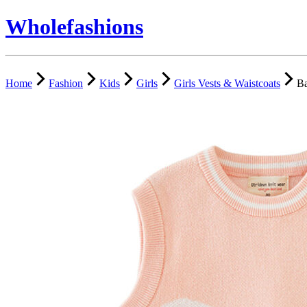
Wholefashions
Home
Fashion
Kids
Girls
Girls Vests & Waistcoats
Ba