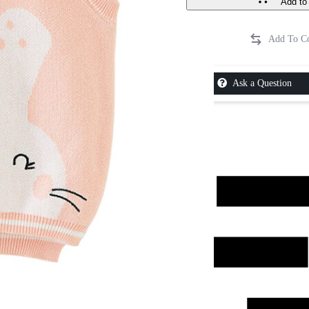
Add to 
Ask a Question