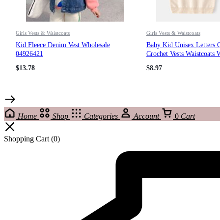
Girls Vests & Waistcoats
Girls Vests & Waistcoats
Kid Fleece Denim Vest Wholesale
Baby Kid Unisex Letters 
04926421
Crochet Vests Waistcoats 
221209156
$
13.78
$
8.97
Home
Shop
Categories
Account
0
Cart
Shopping Cart
(0)