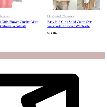
Waistcoats
Girls Vests & Waistcoats
 Girls Flower Crochet Vests
Baby Kid Girls Solid Color Vests
Knitwear Wholesale
Waistcoats Knitwear Wholesale
221011144
$
14.04