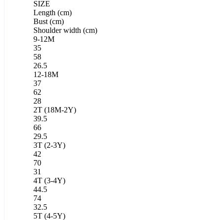
SIZE
Length (cm)
Bust (cm)
Shoulder width (cm)
9-12M
35
58
26.5
12-18M
37
62
28
2T (18M-2Y)
39.5
66
29.5
3T (2-3Y)
42
70
31
4T (3-4Y)
44.5
74
32.5
5T (4-5Y)