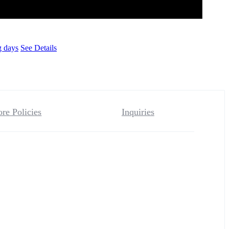
g days
See Details
ore Policies
Inquiries