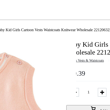
by Kid Girls Cartoon Vests Waistcoats Knitwear Wholesale 22120632
Baby Kid Girls 
Wholesale 221
in
Girls Vests & Waistcoats
$
10.39