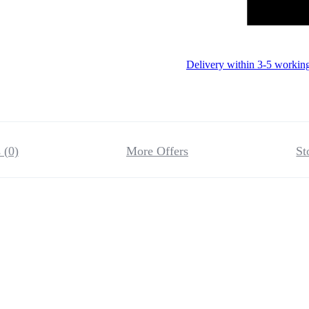
Delivery within 3-5 workin
 (0)
More Offers
St