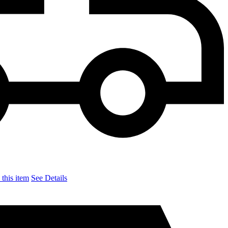
this item
See Details