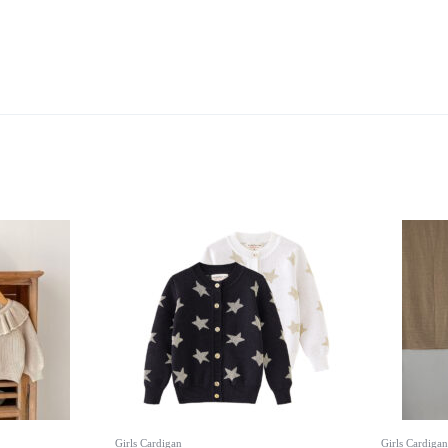
Girls Cardigan
Girls Cardigan