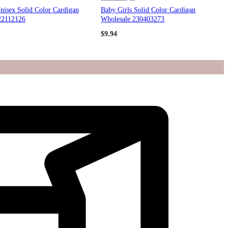
nisex Solid Color Cardigan
Baby Girls Solid Color Cardigan
22112126
Wholesale 230403273
$
9.94