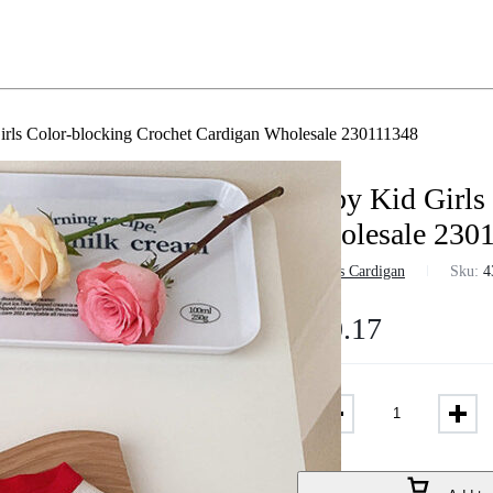
rls Color-blocking Crochet Cardigan Wholesale 230111348
Baby Kid Girls
Wholesale 230
in
Girls Cardigan
Sku:
4
$
10.17