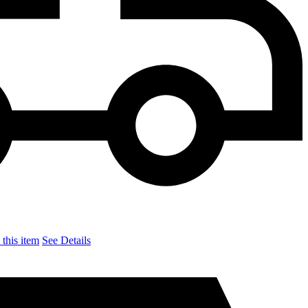
this item
See Details