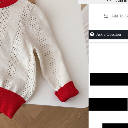
Add to 
Ask a Question