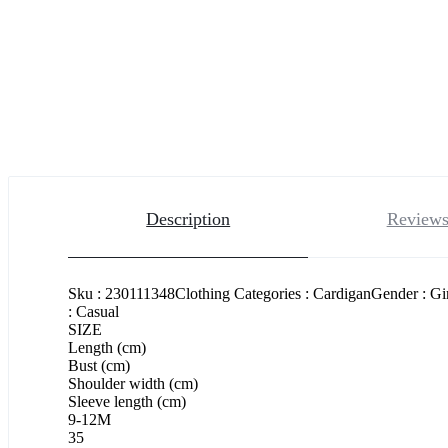
Description
Reviews
Sku : 230111348Clothing Categories : CardiganGender : Gi
: Casual
SIZE
Length (cm)
Bust (cm)
Shoulder width (cm)
Sleeve length (cm)
9-12M
35