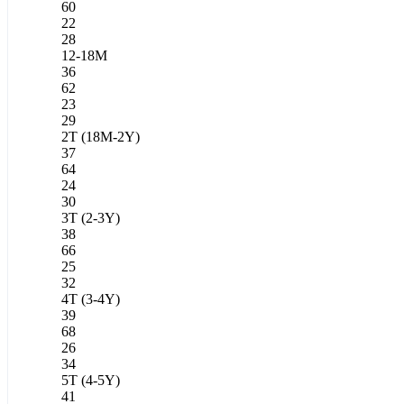
60
22
28
12-18M
36
62
23
29
2T (18M-2Y)
37
64
24
30
3T (2-3Y)
38
66
25
32
4T (3-4Y)
39
68
26
34
5T (4-5Y)
41