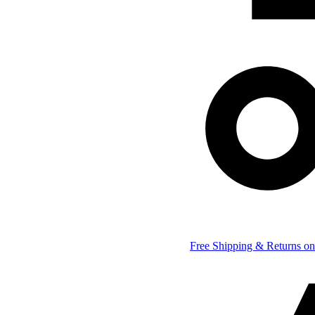
Free Shipping & Returns on 