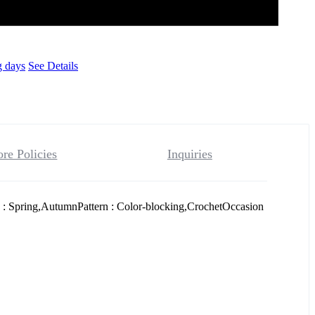
g days
See Details
ore Policies
Inquiries
 : Spring,AutumnPattern : Color-blocking,CrochetOccasion