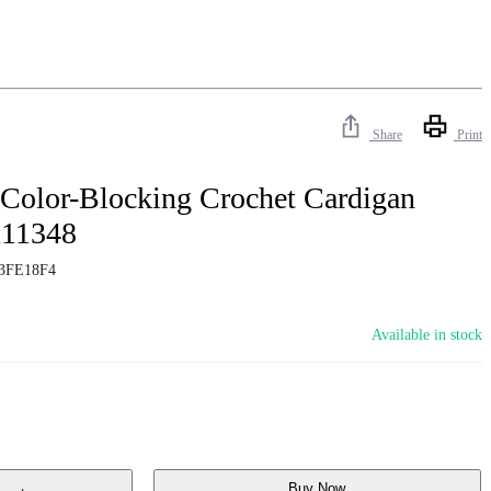
Share
Print
 Color-Blocking Crochet Cardigan
111348
3FE18F4
Available in stock
Buy Now