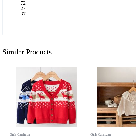
72
27
37
Similar Products
Girls Cardigan
Girls Cardigan