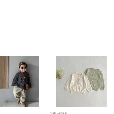
Girls Cardigan