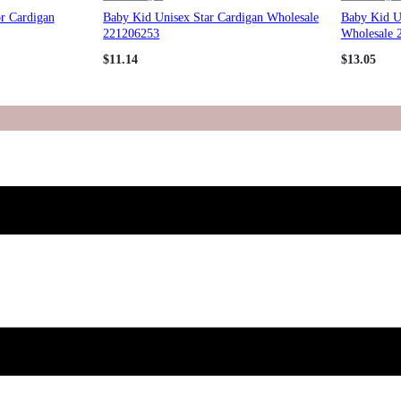
or Cardigan
Baby Kid Unisex Star Cardigan Wholesale
Baby Kid U
221206253
Wholesale 
$
11.14
$
13.05