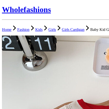
Wholefashions
Home
Fashion
Kids
Girls
Girls Cardigan
Baby Kid Gi