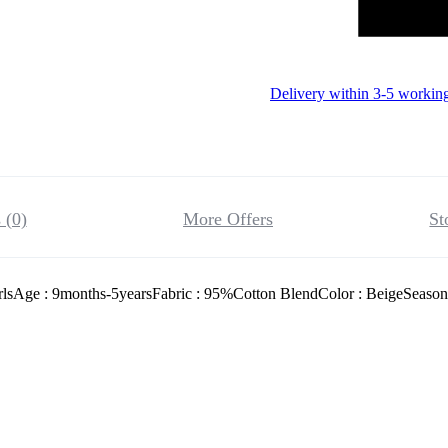
Delivery within 3-5 workin
 (0)
More Offers
St
rlsAge : 9months-5yearsFabric : 95%Cotton BlendColor : BeigeSeason