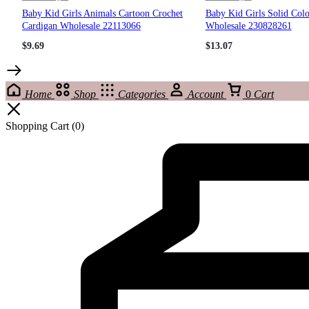
Baby Kid Girls Animals Cartoon Crochet
Baby Kid Girls Solid Col
Cardigan Wholesale 22113066
Wholesale 230828261
$
9.69
$
13.07
Home
Shop
Categories
Account
0
Cart
Shopping Cart
(0)