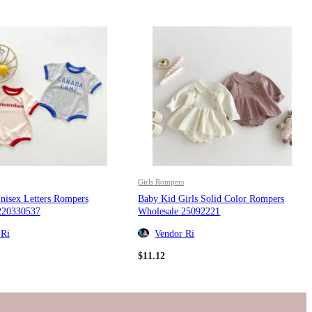
Girls Rompers
nisex Letters Rompers
Baby Kid Girls Solid Color Rompers
220330537
Wholesale 25092221
 Ri
Vendor Ri
$
11.12