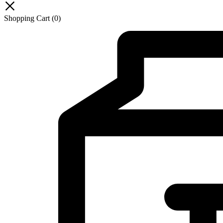
Shopping Cart
(0)