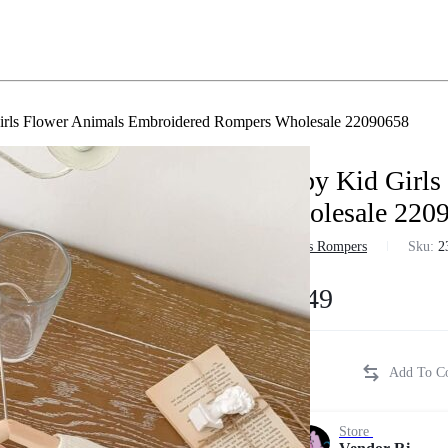
irls Flower Animals Embroidered Rompers Wholesale 22090658
Baby Kid Girls
Wholesale 220
in
Girls Rompers
Sku:
2
$
8.49
Store