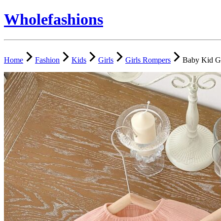
Wholefashions
Home
Fashion
Kids
Girls
Girls Rompers
Baby Kid G