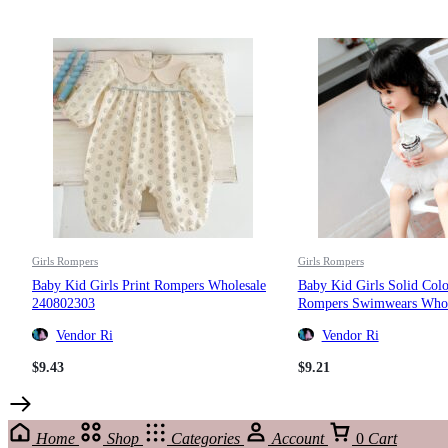
Girls Rompers
Girls Rompers
Baby Kid Girls Print Rompers Wholesale
Baby Kid Girls Solid Col
240802303
Rompers Swimwears Whol
Vendor Ri
Vendor Ri
$
9.43
$
9.21
Home
Shop
Categories
Account
0
Cart