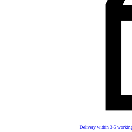
Delivery within 3-5 workin