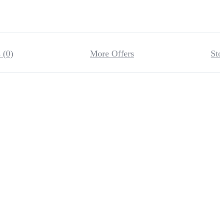
 (0)
More Offers
St