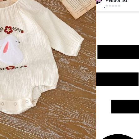
Vendor Ri