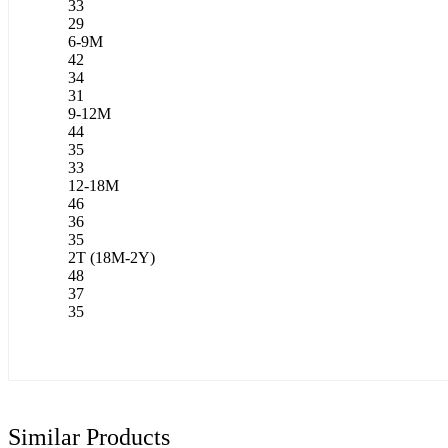
33
29
6-9M
42
34
31
9-12M
44
35
33
12-18M
46
36
35
2T (18M-2Y)
48
37
35
Similar Products