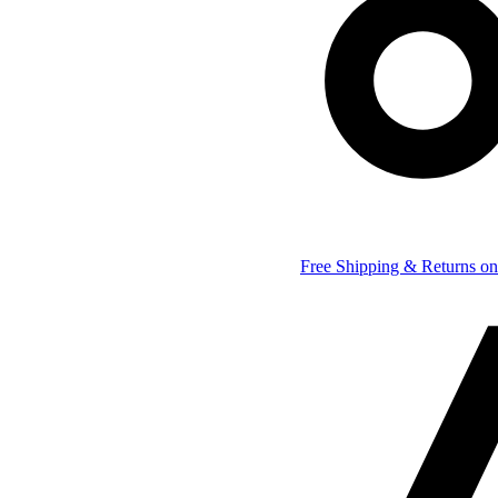
Free Shipping & Returns on 