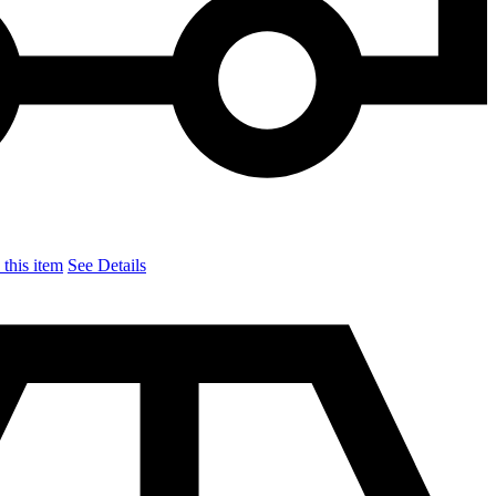
this item
See Details