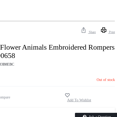
Share
Print
 Flower Animals Embroidered Rompers
90658
33B8EBC
Out of stock
Ask a Question