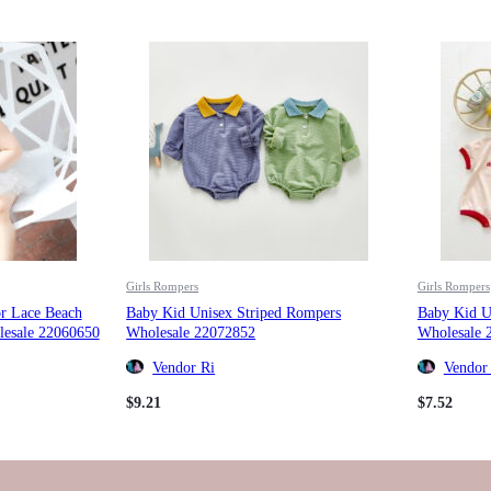
Girls Rompers
Girls Rompers
or Lace Beach
Baby Kid Unisex Striped Rompers
Baby Kid U
esale 22060650
Wholesale 22072852
Wholesale 
Vendor Ri
Vendor
$
9.21
$
7.52