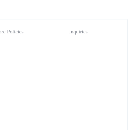
ore Policies
Inquiries