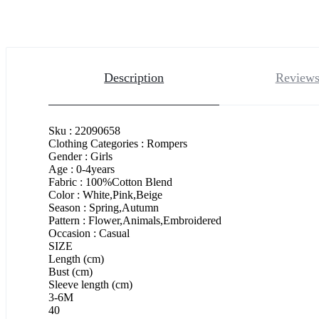
Description
Reviews
Sku : 22090658
Clothing Categories : Rompers
Gender : Girls
Age : 0-4years
Fabric : 100%Cotton Blend
Color : White,Pink,Beige
Season : Spring,Autumn
Pattern : Flower,Animals,Embroidered
Occasion : Casual
SIZE
Length (cm)
Bust (cm)
Sleeve length (cm)
3-6M
40