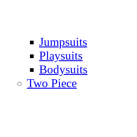
Jumpsuits
Playsuits
Bodysuits
Two Piece