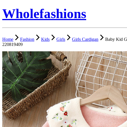
Wholefashions
Home
Fashion
Kids
Girls
Girls Cardigan
Baby Kid Gi
220819409