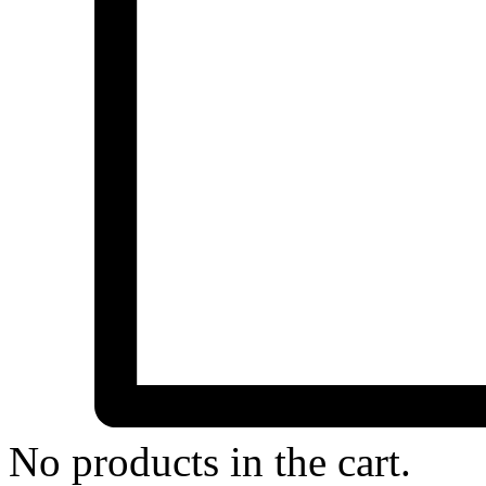
No products in the cart.