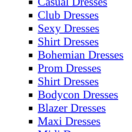
Casual Dresses
Club Dresses
Sexy Dresses
Shirt Dresses
Bohemian Dresses
Prom Dresses
Shirt Dresses
Bodycon Dresses
Blazer Dresses
Maxi Dresses