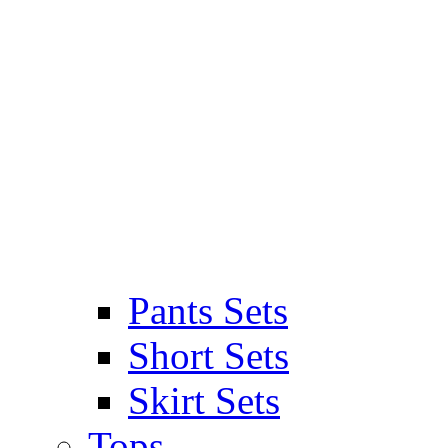
Pants Sets
Short Sets
Skirt Sets
Tops