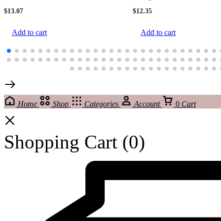
$
13.07
$
12.35
Add to cart
Add to cart
Home
Shop
Categories
Account
0
Cart
Shopping Cart
(0)