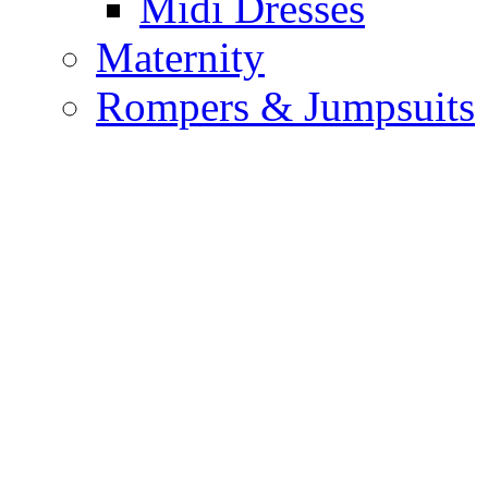
Midi Dresses
Maternity
Rompers & Jumpsuits