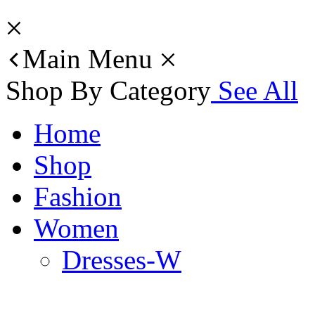
Main Menu
Shop By Category
See All
Home
Shop
Fashion
Women
Dresses-W