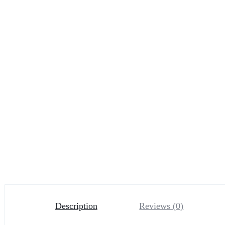
Description
Reviews (0)