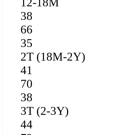
12-18M
38
66
35
2T (18M-2Y)
41
70
38
3T (2-3Y)
44