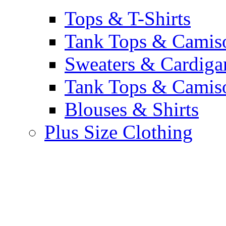
Tops & T-Shirts
Tank Tops & Camis
Sweaters & Cardiga
Tank Tops & Camis
Blouses & Shirts
Plus Size Clothing