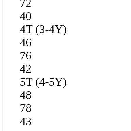
72
40
4T (3-4Y)
46
76
42
5T (4-5Y)
48
78
43