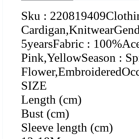
Sku : 220819409Clothin
Cardigan,KnitwearGende
5yearsFabric : 100%Ace
Pink,YellowSeason : Sp
Flower,EmbroideredOcc
SIZE
Length (cm)
Bust (cm)
Sleeve length (cm)