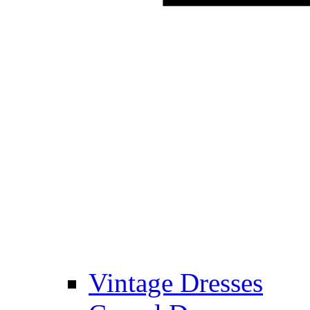
Vintage Dresses