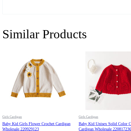
Similar Products
Girls Cardigan
Girls Cardigan
Baby Kid Girls Flower Crochet Cardigan
Baby Kid Unisex Solid Color C
Wholesale 220929123
Cardigan Wholesale 22081723