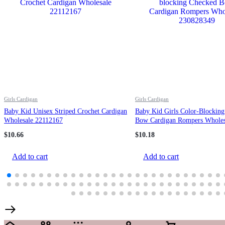
Girls Cardigan
Girls Cardigan
Baby Kid Unisex Striped Crochet Cardigan
Baby Kid Girls Color-Blockin
Wholesale 22112167
Bow Cardigan Rompers Wholes
230828349
$
10.66
$
10.18
Add to cart
Add to cart