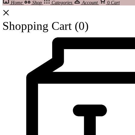
Home
Shop
Categories
Account
0
Cart
Shopping Cart
(0)