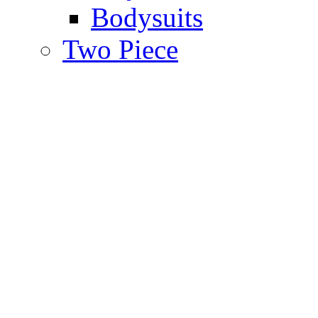
Bodysuits
Two Piece