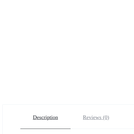
Description
Reviews (0)