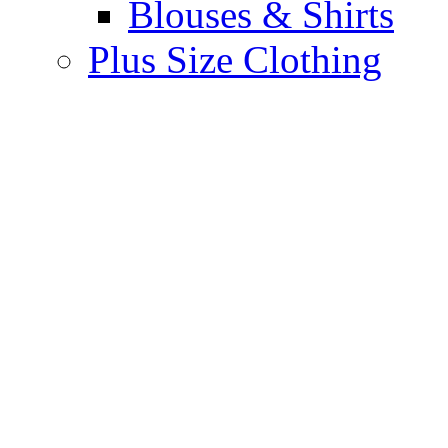
Blouses & Shirts
Plus Size Clothing