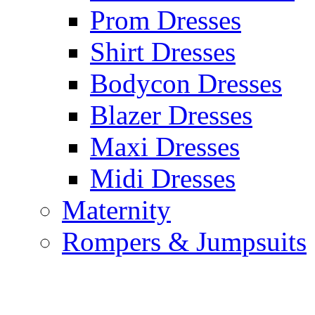
Prom Dresses
Shirt Dresses
Bodycon Dresses
Blazer Dresses
Maxi Dresses
Midi Dresses
Maternity
Rompers & Jumpsuits