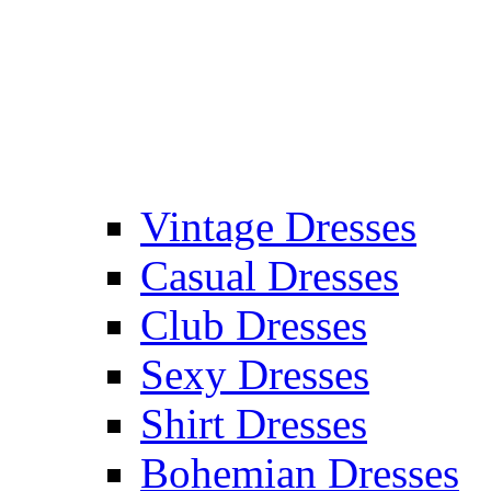
Vintage Dresses
Casual Dresses
Club Dresses
Sexy Dresses
Shirt Dresses
Bohemian Dresses