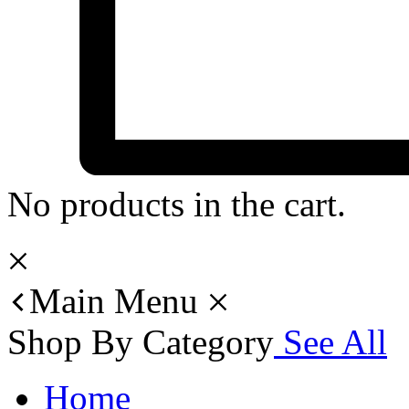
No products in the cart.
Main Menu
Shop By Category
See All
Home