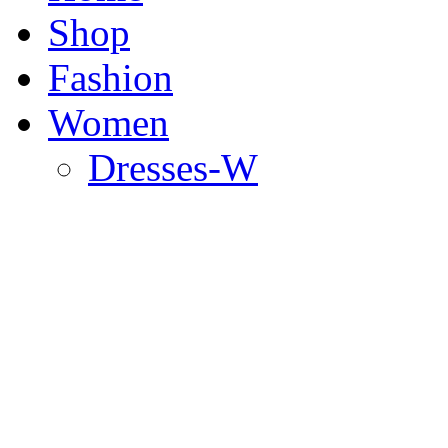
Shop
Fashion
Women
Dresses-W