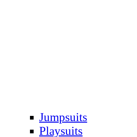
Jumpsuits
Playsuits