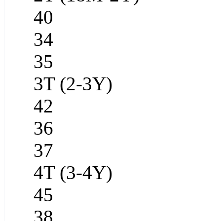
40
34
35
3T (2-3Y)
42
36
37
4T (3-4Y)
45
38