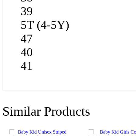
39
5T (4-5Y)
47
40
41
Similar Products