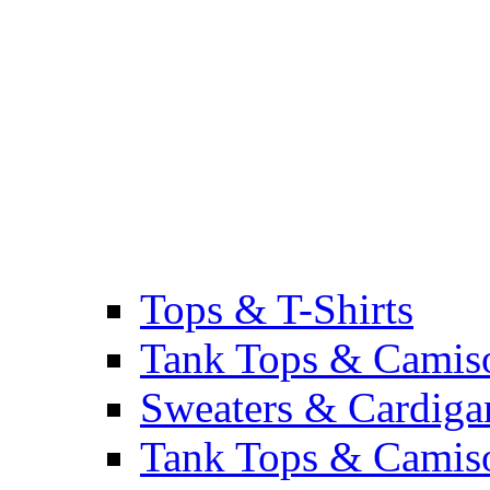
Tops & T-Shirts
Tank Tops & Camis
Sweaters & Cardiga
Tank Tops & Camis