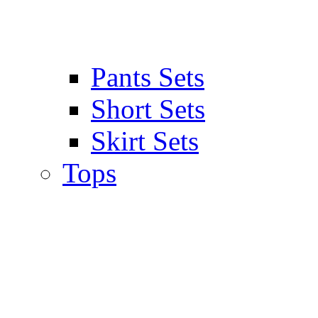
Pants Sets
Short Sets
Skirt Sets
Tops