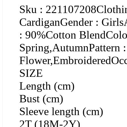
Sku : 221107208Clothin
CardiganGender : Girls
: 90%Cotton BlendColor
Spring,AutumnPattern :
Flower,EmbroideredOcc
SIZE
Length (cm)
Bust (cm)
Sleeve length (cm)
2T (18M-2Y)