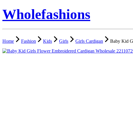
Wholefashions
Home
Fashion
Kids
Girls
Girls Cardigan
Baby Kid G