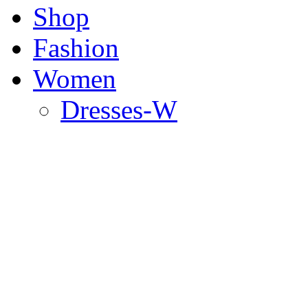
Shop
Fashion
Women
Dresses-W