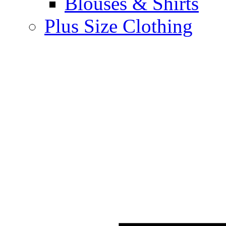
Blouses & Shirts
Plus Size Clothing