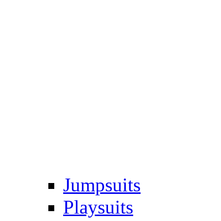
Jumpsuits
Playsuits