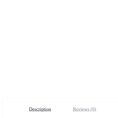
Description
Reviews (0)