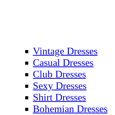
Vintage Dresses
Casual Dresses
Club Dresses
Sexy Dresses
Shirt Dresses
Bohemian Dresses