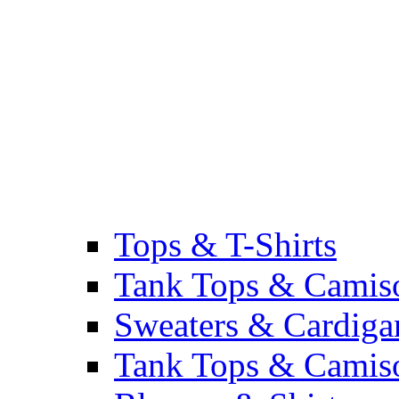
Tops & T-Shirts
Tank Tops & Camis
Sweaters & Cardiga
Tank Tops & Camis