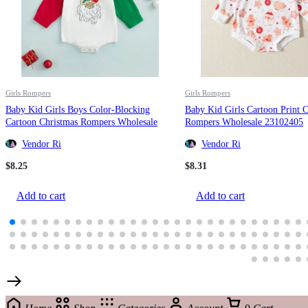
Girls Rompers
Girls Rompers
Baby Kid Girls Boys Color-Blocking
Baby Kid Girls Cartoon Print 
Cartoon Christmas Rompers Wholesale
Rompers Wholesale 23102405
23111502
Vendor Ri
Vendor Ri
$
8.25
$
8.31
Add to cart
Add to cart