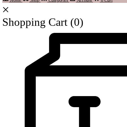
Home
Shop
Categories
Account
0
Cart
Shopping Cart
(0)