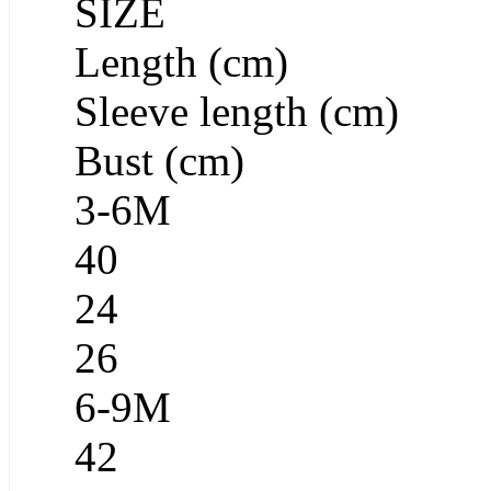
SIZE
Length (cm)
Sleeve length (cm)
Bust (cm)
3-6M
40
24
26
6-9M
42