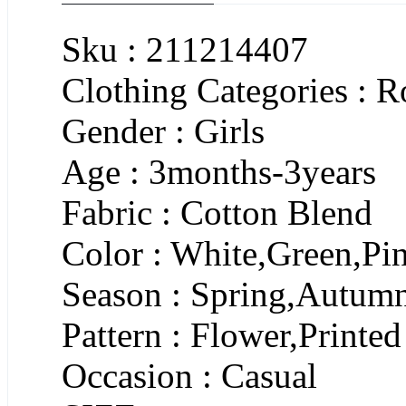
Sku : 211214407
Clothing Categories : 
Gender : Girls
Age : 3months-3years
Fabric : Cotton Blend
Color : White,Green,Pi
Season : Spring,Autum
Pattern : Flower,Printed
Occasion : Casual