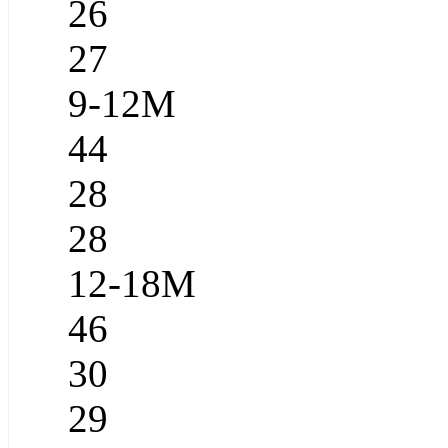
26
27
9-12M
44
28
28
12-18M
46
30
29