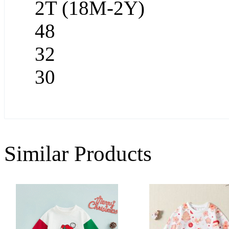
2T (18M-2Y)
48
32
30
Similar Products