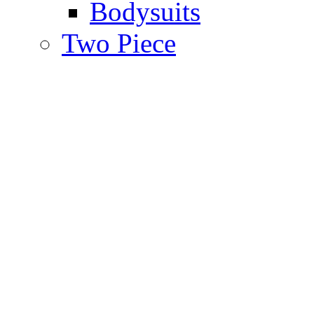
Bodysuits
Two Piece