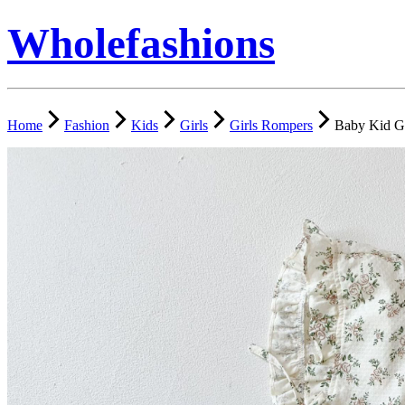
Wholefashions
Home
Fashion
Kids
Girls
Girls Rompers
Baby Kid Gi