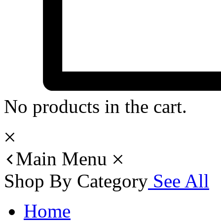
No products in the cart.
Main Menu
Shop By Category
See All
Home