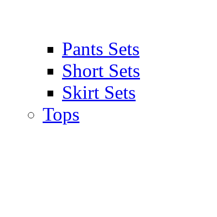
Pants Sets
Short Sets
Skirt Sets
Tops