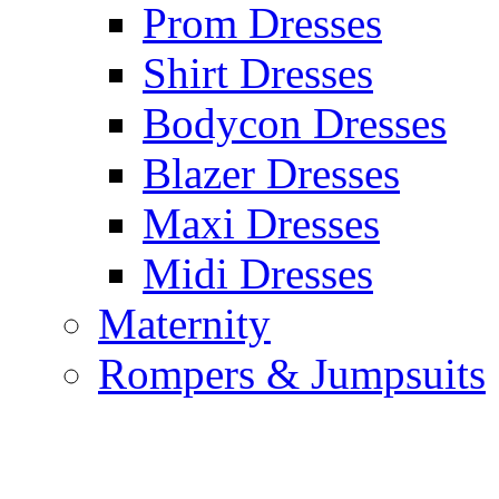
Prom Dresses
Shirt Dresses
Bodycon Dresses
Blazer Dresses
Maxi Dresses
Midi Dresses
Maternity
Rompers & Jumpsuits