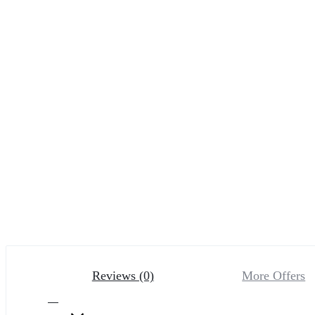
Reviews (0)
More Offers