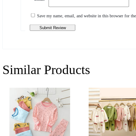
Share your thoughts with other customers
Write a review
Save my name, email, and website in this browser for th
Similar Products