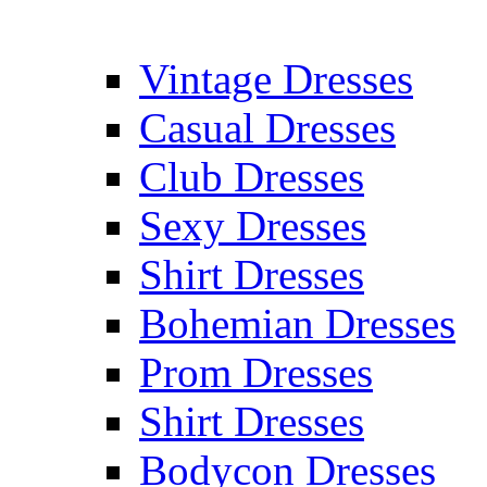
Vintage Dresses
Casual Dresses
Club Dresses
Sexy Dresses
Shirt Dresses
Bohemian Dresses
Prom Dresses
Shirt Dresses
Bodycon Dresses