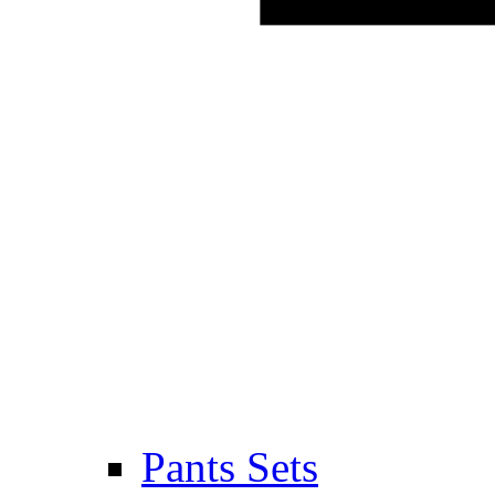
Pants Sets