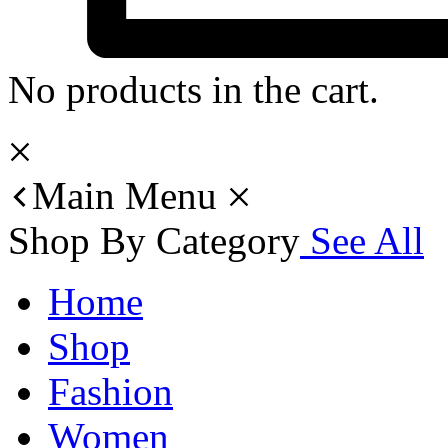
No products in the cart.
Main Menu
Shop By Category
See All
Home
Shop
Fashion
Women