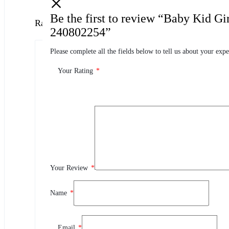
Be the first to review “Baby Kid G
Ratings
240802254”
Please complete all the fields below to tell us about your expe
0.0
0 Product Ratings
Your Rating
*
0
5
0
4
0
3
0
2
Your Review
*
0
1
Name
*
Review This Product
Email
*