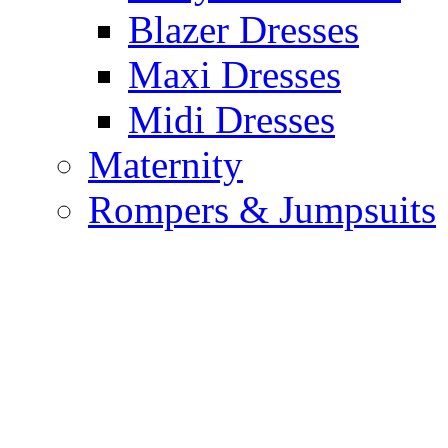
Blazer Dresses
Maxi Dresses
Midi Dresses
Maternity
Rompers & Jumpsuits