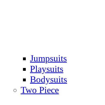
Jumpsuits
Playsuits
Bodysuits
Two Piece