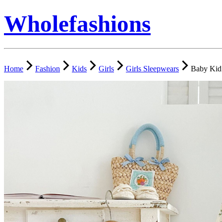
Wholefashions
Home
Fashion
Kids
Girls
Girls Sleepwears
Baby Kid 