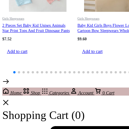
Girls Sleepwears
Girls Sleepwears
2 Pieces Set Baby Kid Unisex Animals
Baby Kid Girls Boys Flower L
Star Print Tops And Fruit Dinosaur Pants
Cartoon Bow Sleepwears Whole
Sleepwears Wholesale 145310471
24102302
$
7.52
$
9.60
Add to cart
Add to cart
Home
Shop
Categories
Account
0
Cart
Shopping Cart
(0)