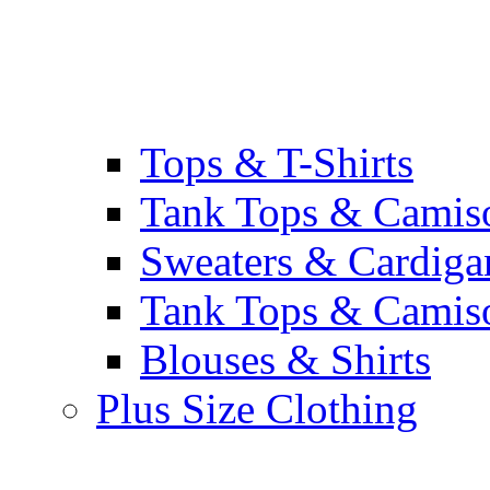
Tops & T-Shirts
Tank Tops & Camis
Sweaters & Cardiga
Tank Tops & Camis
Blouses & Shirts
Plus Size Clothing