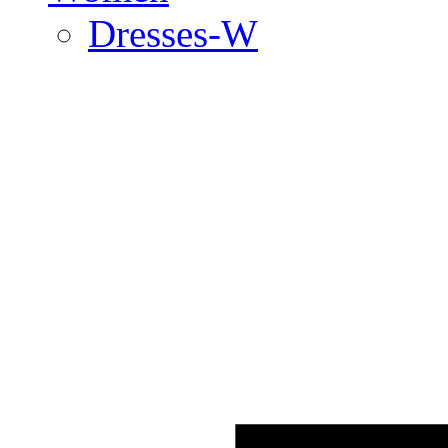
Dresses-W