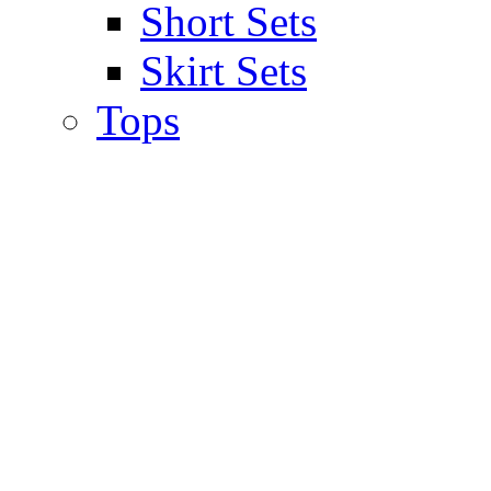
Short Sets
Skirt Sets
Tops