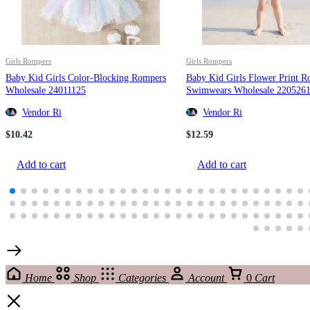
Girls Rompers
Girls Rompers
Baby Kid Girls Color-Blocking Rompers
Baby Kid Girls Flower Print R
Wholesale 24011125
Swimwears Wholesale 220526
Vendor Ri
Vendor Ri
$
10.42
$
12.59
Add to cart
Add to cart
Home
Shop
Categories
Account
0
Cart