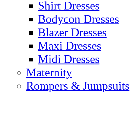
Shirt Dresses
Bodycon Dresses
Blazer Dresses
Maxi Dresses
Midi Dresses
Maternity
Rompers & Jumpsuits