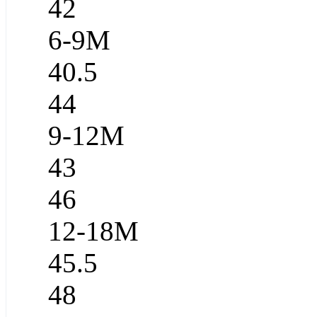
42
6-9M
40.5
44
9-12M
43
46
12-18M
45.5
48