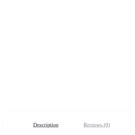
Description
Reviews (0)