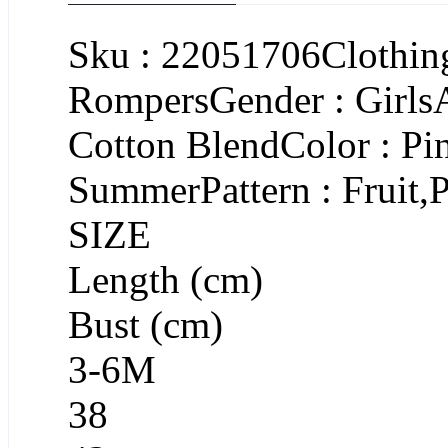
Sku : 22051706Clothing
RompersGender : GirlsA
Cotton BlendColor : Pi
SummerPattern : Fruit,P
SIZE
Length (cm)
Bust (cm)
3-6M
38