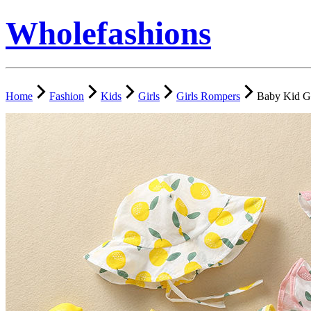
Wholefashions
Home
Fashion
Kids
Girls
Girls Rompers
Baby Kid Gi