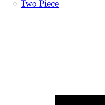
Two Piece