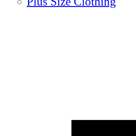
Plus Size Clothing