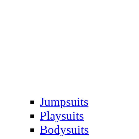
Jumpsuits
Playsuits
Bodysuits