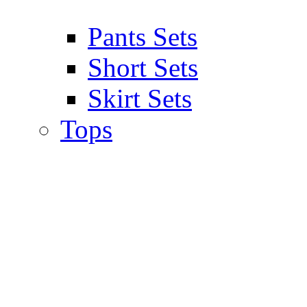
Pants Sets
Short Sets
Skirt Sets
Tops