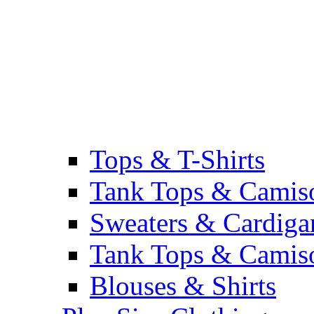
Tops & T-Shirts
Tank Tops & Camis
Sweaters & Cardiga
Tank Tops & Camis
Blouses & Shirts