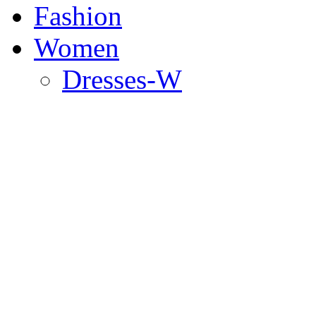
Fashion
Women
Dresses-W