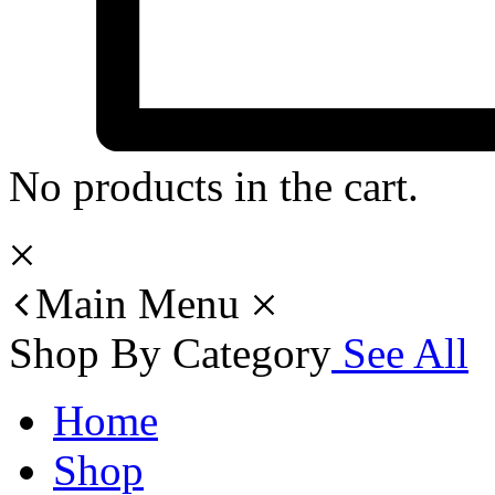
No products in the cart.
Main Menu
Shop By Category
See All
Home
Shop