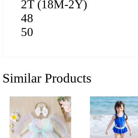
2T (18M-2Y)
48
50
Similar Products