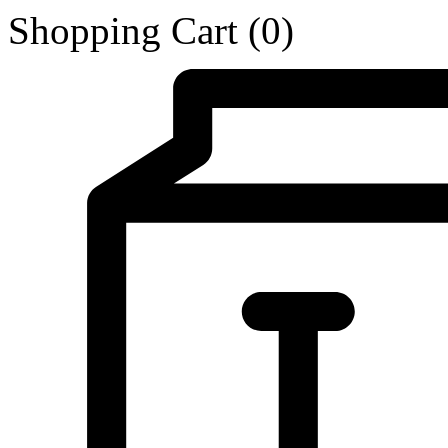
Shopping Cart
(0)