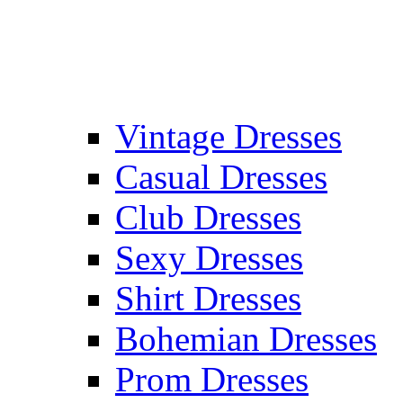
Vintage Dresses
Casual Dresses
Club Dresses
Sexy Dresses
Shirt Dresses
Bohemian Dresses
Prom Dresses