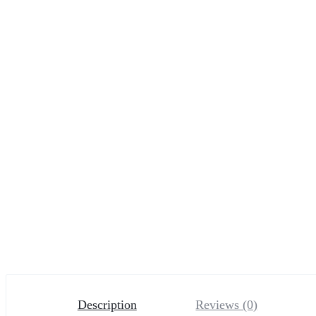
Description
Reviews (0)