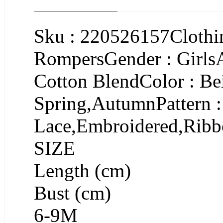
Sku : 220526157Clothin
RompersGender : GirlsA
Cotton BlendColor : Be
Spring,AutumnPattern :
Lace,Embroidered,Ribb
SIZE
Length (cm)
Bust (cm)
6-9M