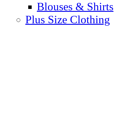
Blouses & Shirts
Plus Size Clothing