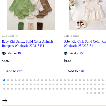
Girls Rompers
Girls Rompers
Baby Kid Unisex Solid Color Animals
Baby Kid Girls Solid Color R
Rompers Wholesale 220815431
Wholesale 250227154
Vendor Ri
Vendor Ri
$
8.97
$
9.43
Add to cart
Add to cart