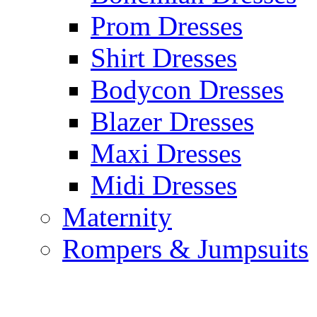
Prom Dresses
Shirt Dresses
Bodycon Dresses
Blazer Dresses
Maxi Dresses
Midi Dresses
Maternity
Rompers & Jumpsuits