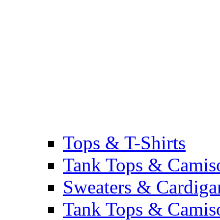
Tops & T-Shirts
Tank Tops & Camis
Sweaters & Cardiga
Tank Tops & Camis