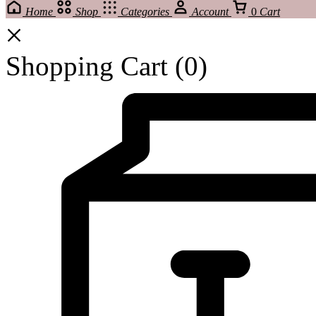
Home
Shop
Categories
Account
0
Cart
Shopping Cart
(0)