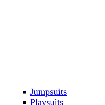
Jumpsuits
Playsuits