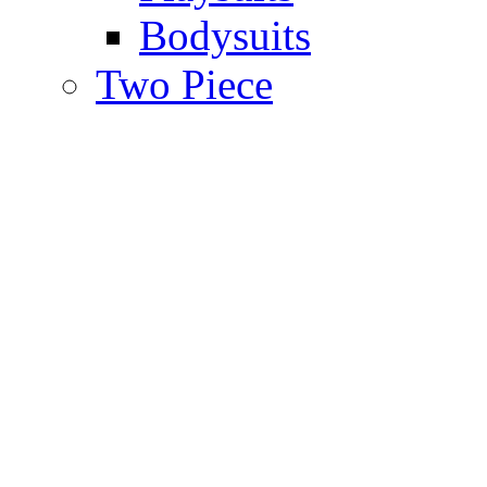
Bodysuits
Two Piece