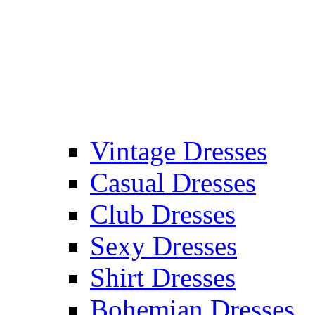
Vintage Dresses
Casual Dresses
Club Dresses
Sexy Dresses
Shirt Dresses
Bohemian Dresses