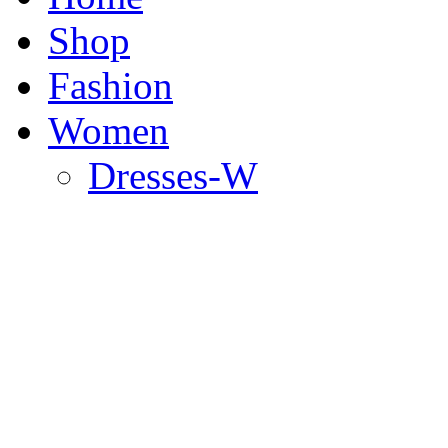
Shop
Fashion
Women
Dresses-W