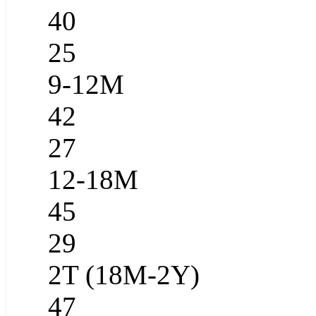
40
25
9-12M
42
27
12-18M
45
29
2T (18M-2Y)
47