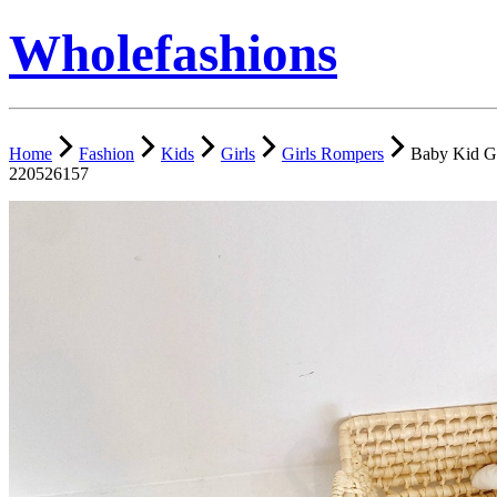
Wholefashions
Home
Fashion
Kids
Girls
Girls Rompers
Baby Kid G
220526157