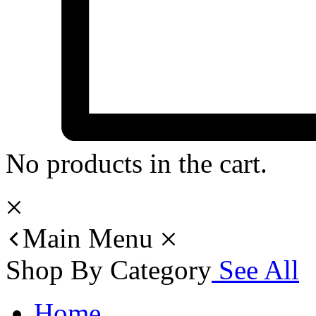
No products in the cart.
Main Menu
Shop By Category
See All
Home