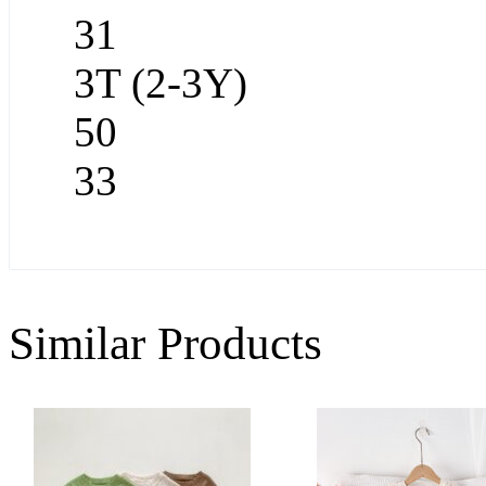
31
3T (2-3Y)
50
33
Similar Products