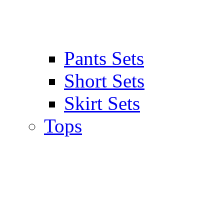
Pants Sets
Short Sets
Skirt Sets
Tops