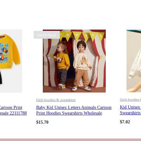
Out Of Stock
Girls hoodies 
Girls hoodies & sweatshirts
Kid Unisex 
artoon Print
Baby Kid Unisex Letters Animals Cartoon
Swearshirt
esale 22111788
Print Hoodies Swearshirts Wholesale
284112393
$
7.02
$
15.70