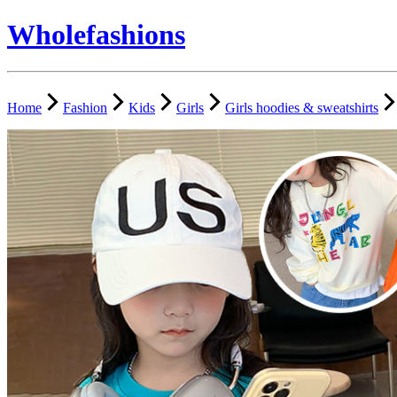
Wholefashions
Home
Fashion
Kids
Girls
Girls hoodies & sweatshirts