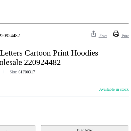
e 220924482
Share
Print
Letters Cartoon Print Hoodies
olesale 220924482
Sku:
61F00317
Available in stock
Buy Now