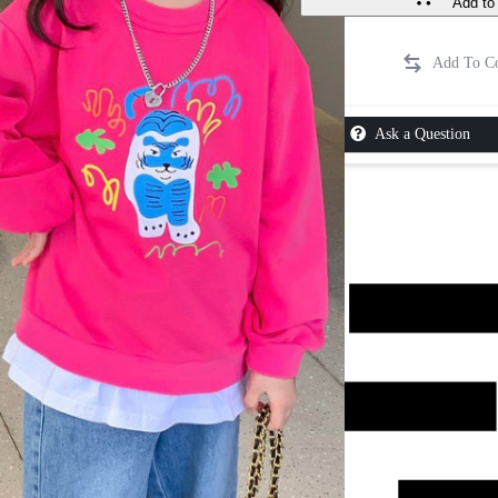
Add to 
Ask a Question