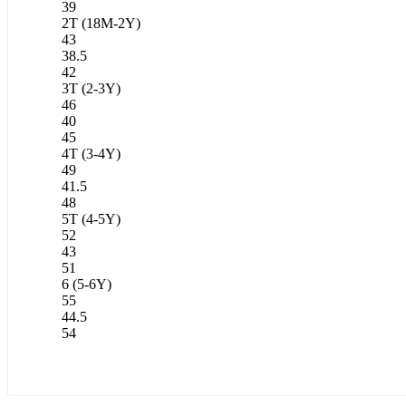
39
2T (18M-2Y)
43
38.5
42
3T (2-3Y)
46
40
45
4T (3-4Y)
49
41.5
48
5T (4-5Y)
52
43
51
6 (5-6Y)
55
44.5
54