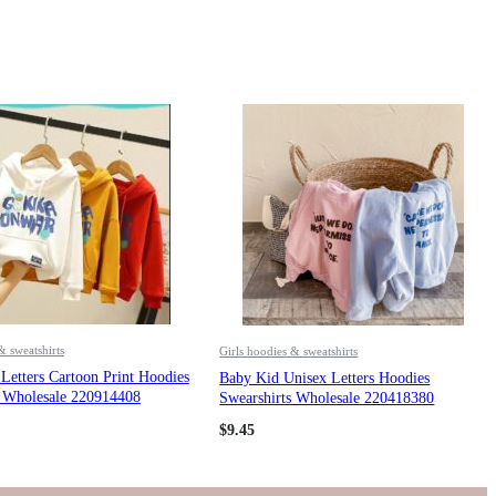
& sweatshirts
Girls hoodies & sweatshirts
Letters Cartoon Print Hoodies
Baby Kid Unisex Letters Hoodies
s Wholesale 220914408
Swearshirts Wholesale 220418380
$
9.45