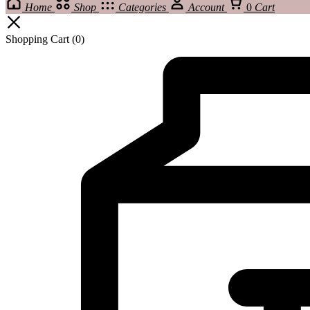
Home
Shop
Categories
Account
0
Cart
Shopping Cart
(0)