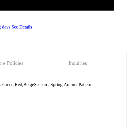
g days
See Details
ore Policies
Inquiries
: Green,Red,BeigeSeason : Spring,AutumnPattern :