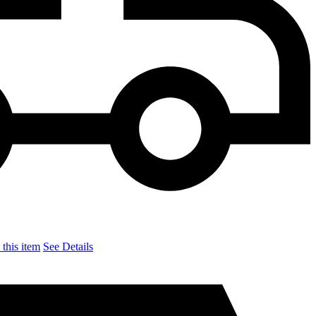
this item
See Details