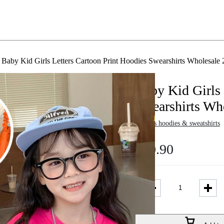
Baby Kid Girls Letters Cartoon Print Hoodies Swearshirts Wholesal
Baby Kid Girls 
Swearshirts Wh
in
Girls hoodies & sweatshirts
$
10.90