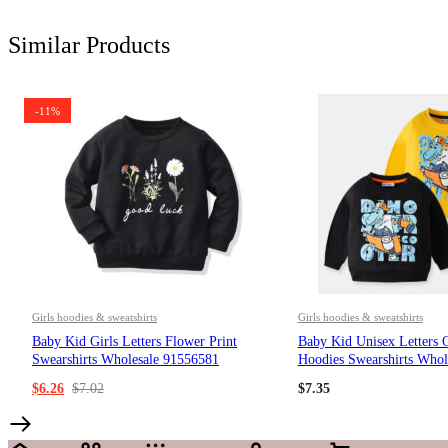
Similar Products
-11%
Girls hoodies & sweatshirts
Girls hoodies & sweatshirts
Baby Kid Girls Letters Flower Print
Baby Kid Unisex Letters C
Swearshirts Wholesale 91556581
Hoodies Swearshirts Whol
$
6.26
$
7.02
$
7.35