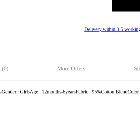
Delivery within 3-5 workin
 (0)
More Offers
St
sGender : GirlsAge : 12months-6yearsFabric : 95%Cotton BlendColor 