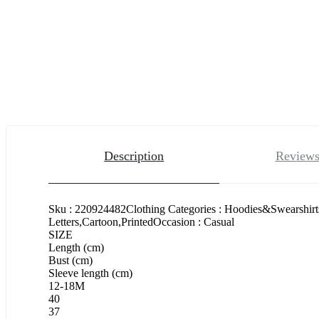
Description
Reviews
Sku : 220924482Clothing Categories : Hoodies&Swearshirt
Letters,Cartoon,PrintedOccasion : Casual
SIZE
Length (cm)
Bust (cm)
Sleeve length (cm)
12-18M
40
37