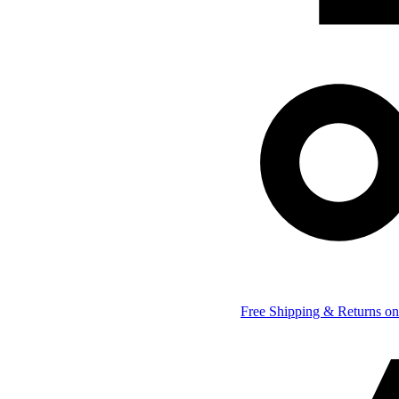
Free Shipping & Returns on 