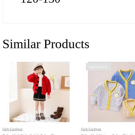
Similar Products
Out Of Stock
Girls Cardigan
Girls Cardigan