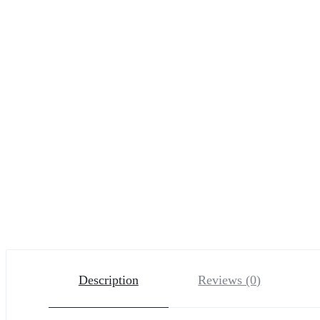
Description
Reviews (0)