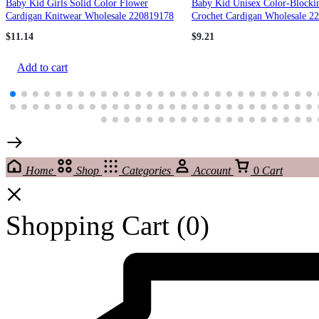
Baby Kid Girls Solid Color Flower
Baby Kid Unisex Color-Blocki
Cardigan Knitwear Wholesale 220819178
Crochet Cardigan Wholesale 2
$
11.14
$
9.21
Add to cart
Home
Shop
Categories
Account
0
Cart
Shopping Cart
(0)