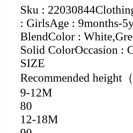
Sku : 22030844Clothing
: GirlsAge : 9months-5y
BlendColor : White,Gre
Solid ColorOccasion : 
SIZE
Recommended heigh
9-12M
80
12-18M
90