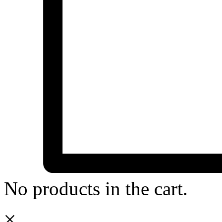
No products in the cart.