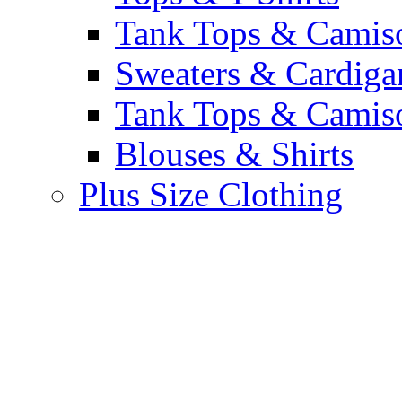
Tank Tops & Camis
Sweaters & Cardiga
Tank Tops & Camis
Blouses & Shirts
Plus Size Clothing