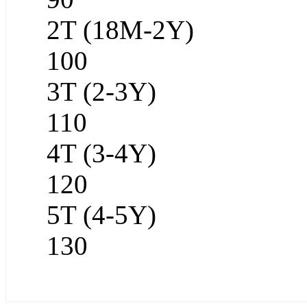
2T (18M-2Y)
100
3T (2-3Y)
110
4T (3-4Y)
120
5T (4-5Y)
130