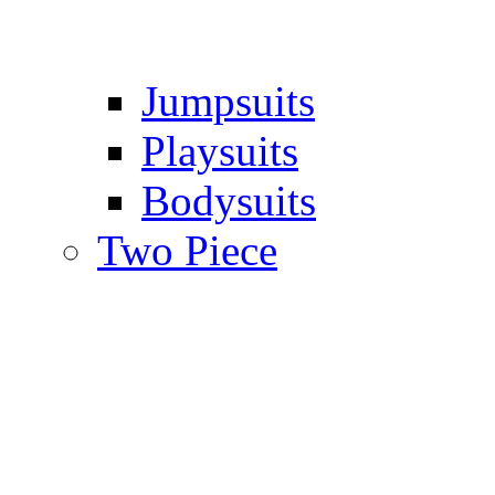
Jumpsuits
Playsuits
Bodysuits
Two Piece