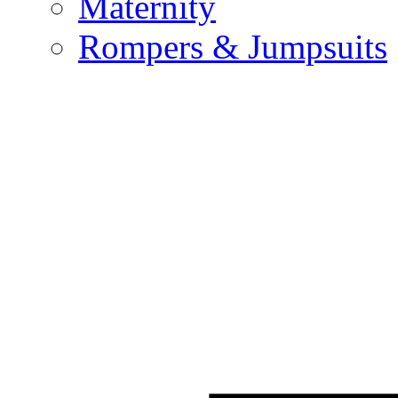
Maternity
Rompers & Jumpsuits