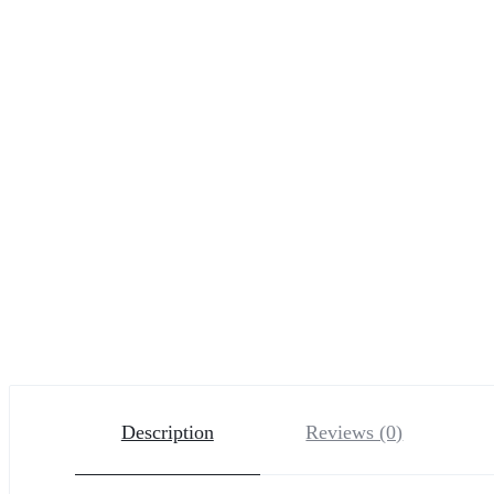
Description
Reviews (0)