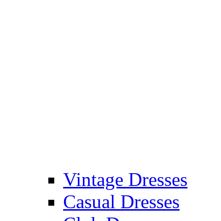
Vintage Dresses
Casual Dresses