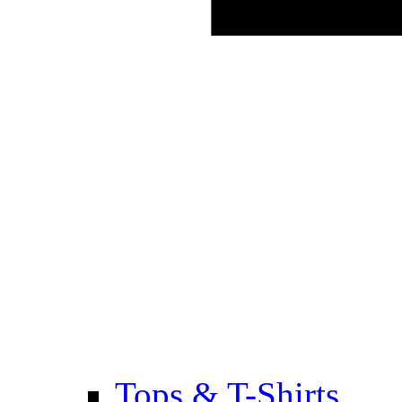
Tops & T-Shirts