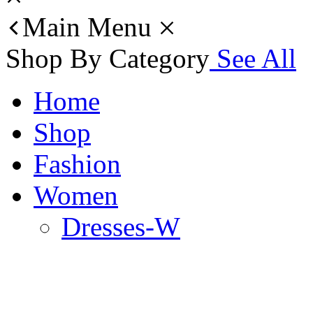
Main Menu
Shop By Category
See All
Home
Shop
Fashion
Women
Dresses-W