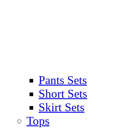
Pants Sets
Short Sets
Skirt Sets
Tops