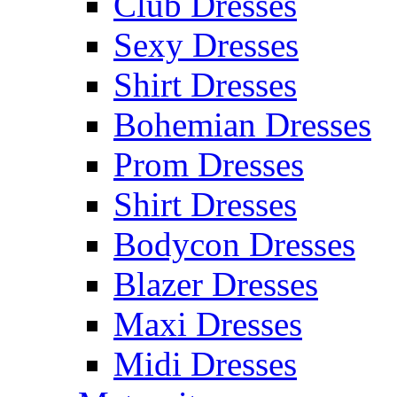
Club Dresses
Sexy Dresses
Shirt Dresses
Bohemian Dresses
Prom Dresses
Shirt Dresses
Bodycon Dresses
Blazer Dresses
Maxi Dresses
Midi Dresses