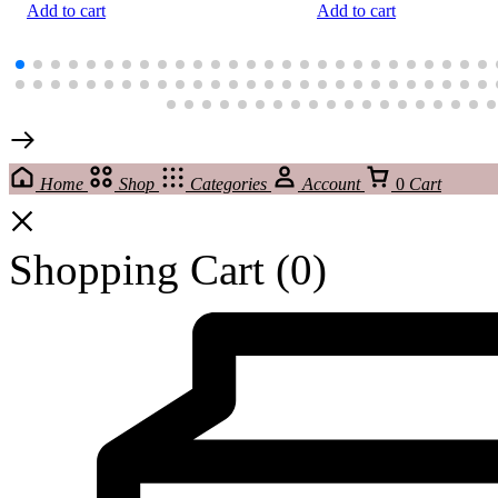
Add to cart
Add to cart
Home
Shop
Categories
Account
0
Cart
Shopping Cart
(0)