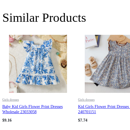
Similar Products
Girls dresses
Girls dresses
Baby Kid Girls Flower Print Dresses
Kid Girls Flower Print Dresses
Wholesale 23033058
240701151
$
9.16
$
7.74