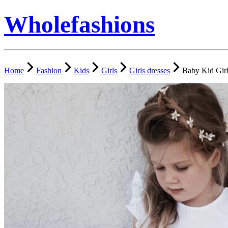
Wholefashions
Home
Fashion
Kids
Girls
Girls dresses
Baby Kid Girl