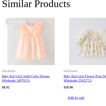
Similar Products
Out Of Stock
Girls dresses
Girls dresses
Baby Kid Girls Solid Color Dresses
Baby Kid Girls Flower Print Dr
Wholesale 24070131
Wholesale 25022723
$
8.92
$
10.90
Add to cart