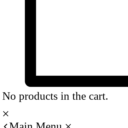
No products in the cart.
Main Menu