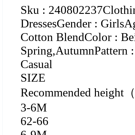
Sku : 240802237Clothin
DressesGender : GirlsA
Cotton BlendColor : Be
Spring,AutumnPattern :
Casual
SIZE
Recommended heigh
3-6M
62-66
6-9M