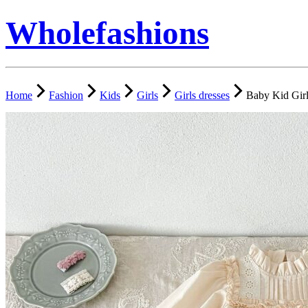
Wholefashions
Home
Fashion
Kids
Girls
Girls dresses
Baby Kid Girl