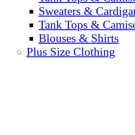
Sweaters & Cardiga
Tank Tops & Camis
Blouses & Shirts
Plus Size Clothing