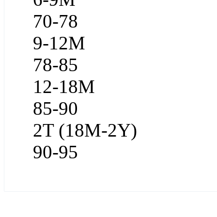
70-78
9-12M
78-85
12-18M
85-90
2T (18M-2Y)
90-95