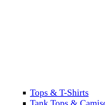
Tops & T-Shirts
Tank Tops & Camis