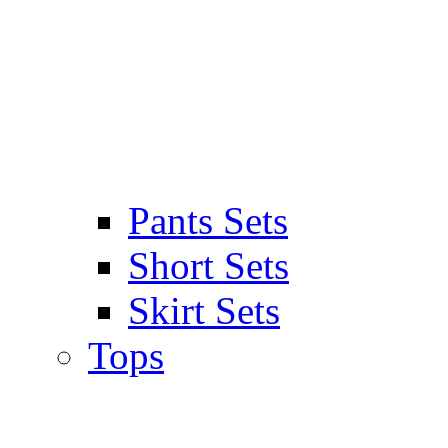
Pants Sets
Short Sets
Skirt Sets
Tops