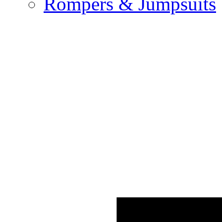
Rompers & Jumpsuits