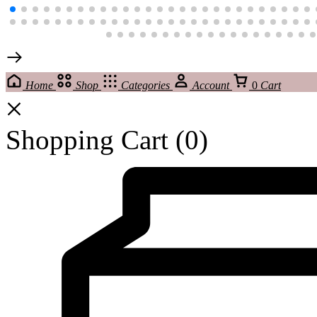
Home
Shop
Categories
Account
0
Cart
Shopping Cart
(0)