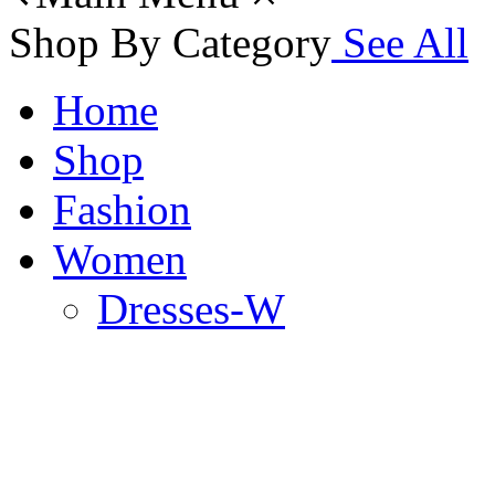
Shop By Category
See All
Home
Shop
Fashion
Women
Dresses-W