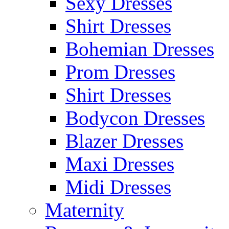
Sexy Dresses
Shirt Dresses
Bohemian Dresses
Prom Dresses
Shirt Dresses
Bodycon Dresses
Blazer Dresses
Maxi Dresses
Midi Dresses
Maternity