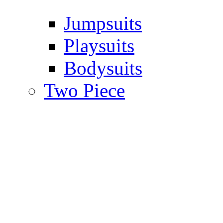
Jumpsuits
Playsuits
Bodysuits
Two Piece