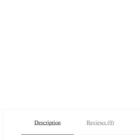
Description
Reviews (0)