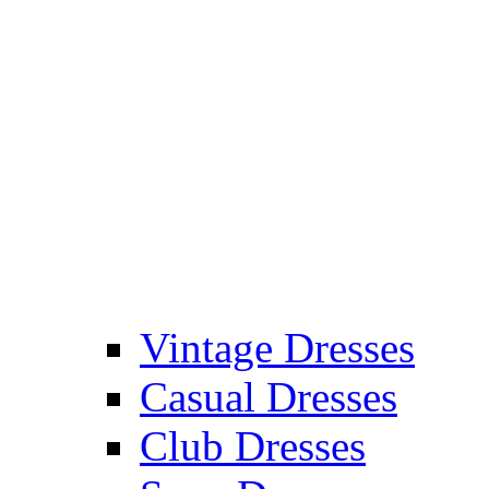
Vintage Dresses
Casual Dresses
Club Dresses