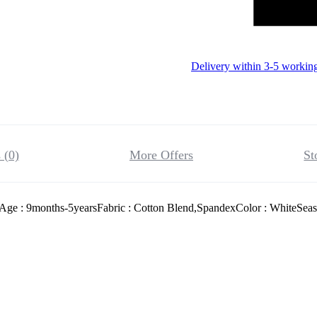
Delivery within 3-5 workin
 (0)
More Offers
St
sAge : 9months-5yearsFabric : Cotton Blend,SpandexColor : WhiteSeas