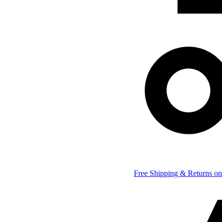
Free Shipping & Returns on 