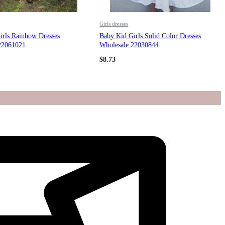
Girls dresses
irls Rainbow Dresses
Baby Kid Girls Solid Color Dresses
22061021
Wholesale 22030844
$
8.73