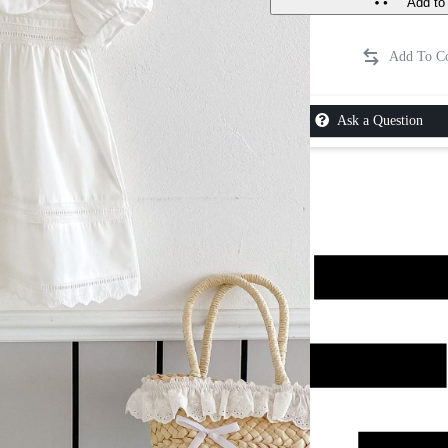
Add to 
Ask a Question