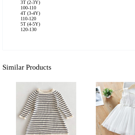
3T (2-3Y)
100-110
4T (3-4Y)
110-120
5T (4-5Y)
120-130
Similar Products