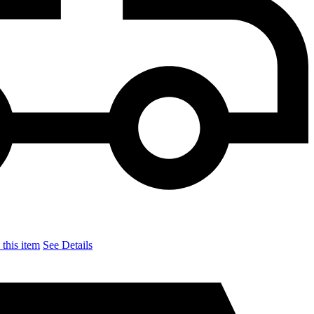
this item
See Details