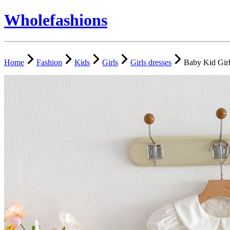
Wholefashions
Home
Fashion
Kids
Girls
Girls dresses
Baby Kid Girl