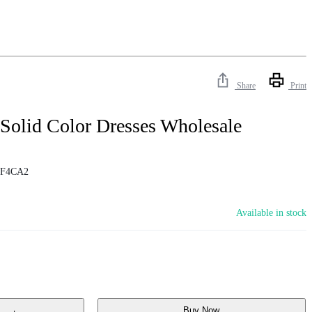
Share
Print
 Solid Color Dresses Wholesale
1F4CA2
Available in stock
Buy Now