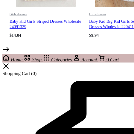
Girls dresses
Girls dresses
Baby Kid Girls Striped Dresses Wholesale
Baby Kid Big Kid Girls S
24091329
Dresses Wholesale 220411
$
14.04
$
9.94
Home
Shop
Categories
Account
0
Cart
Shopping Cart
(0)