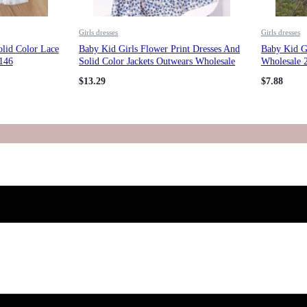
Girls dresses
Girls dresses
olid Color Lace
Baby Kid Girls Flower Print Dresses And
Baby Kid G
146
Solid Color Jackets Outwears Wholesale
Wholesale 
211125593
$
13.29
$
7.88