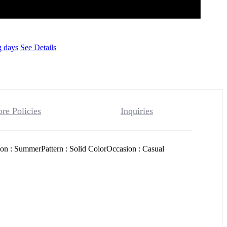
g days
See Details
ore Policies
Inquiries
on : SummerPattern : Solid ColorOccasion : Casual