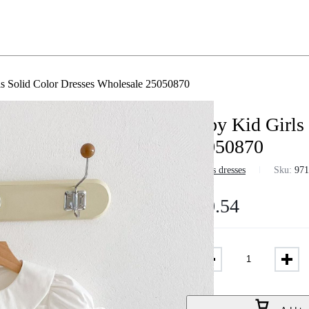
s Solid Color Dresses Wholesale 25050870
Baby Kid Girls
25050870
in
Girls dresses
Sku:
97
$
10.54