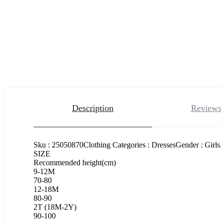
Description
Reviews
Sku : 25050870Clothing Categories : DressesGender : Girl
SIZE
Recommended height(cm)
9-12M
70-80
12-18M
80-90
2T (18M-2Y)
90-100