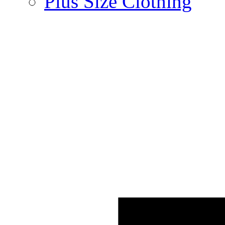
Plus Size Clothing