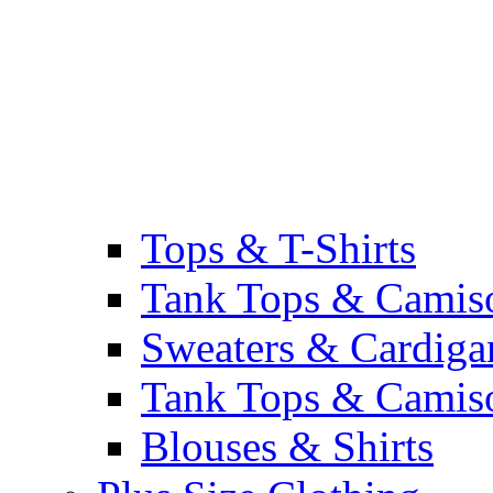
Tops & T-Shirts
Tank Tops & Camis
Sweaters & Cardiga
Tank Tops & Camis
Blouses & Shirts