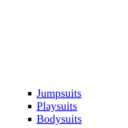
Jumpsuits
Playsuits
Bodysuits