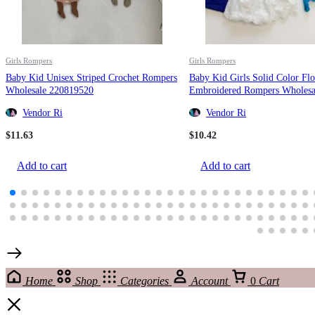
Girls Rompers
Girls Rompers
Baby Kid Unisex Striped Crochet Rompers
Baby Kid Girls Solid Color Fl
Wholesale 220819520
Embroidered Rompers Wholesa
220422138
Vendor Ri
Vendor Ri
$
11.63
$
10.42
Add to cart
Add to cart
Home
Shop
Categories
Account
0
Cart