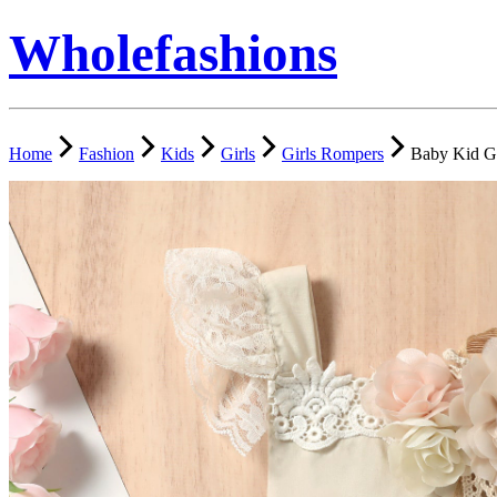
Wholefashions
Home
Fashion
Kids
Girls
Girls Rompers
Baby Kid Gi