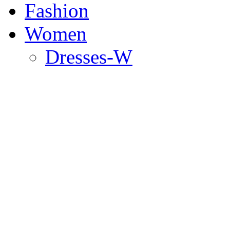
Fashion
Women
Dresses-W