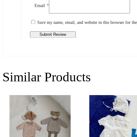
Email
*
Share your thoughts with other customers
Write a review
Save my name, email, and website in this browser for th
Similar Products