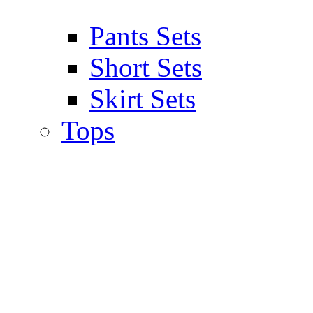
Pants Sets
Short Sets
Skirt Sets
Tops