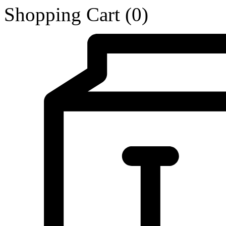
Shopping Cart
(0)