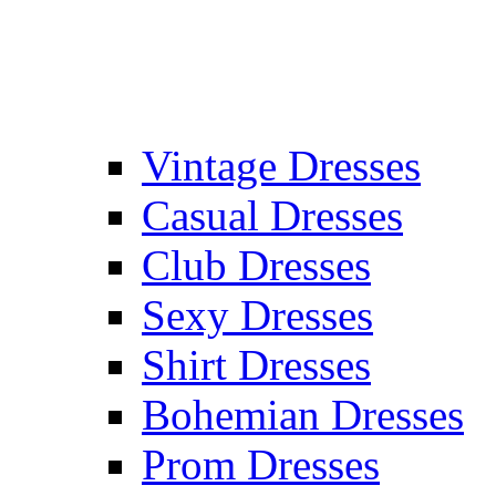
Vintage Dresses
Casual Dresses
Club Dresses
Sexy Dresses
Shirt Dresses
Bohemian Dresses
Prom Dresses