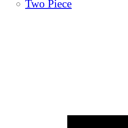
Two Piece