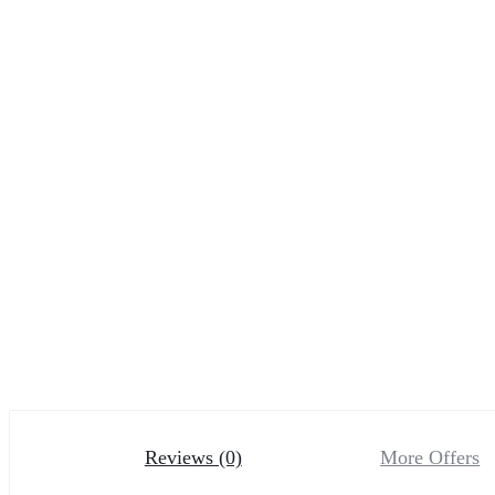
Reviews (0)
More Offers