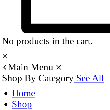
No products in the cart.
Main Menu
Shop By Category
See All
Home
Shop