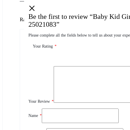
Be the first to review “Baby Kid G
Ratings
25021083”
Please complete all the fields below to tell us about your expe
0.0
0 Product Ratings
Your Rating
*
0
5
0
4
0
3
0
2
Your Review
*
0
1
Name
*
Review This Product