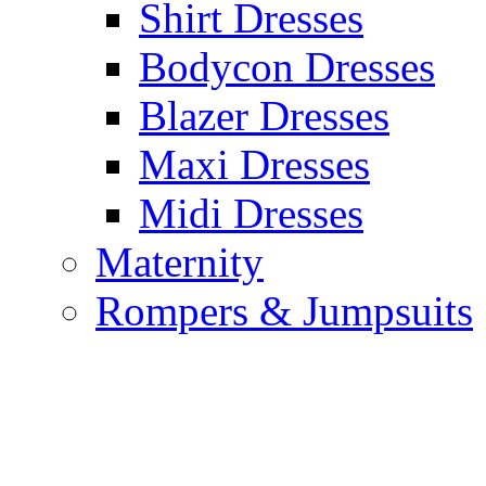
Shirt Dresses
Bodycon Dresses
Blazer Dresses
Maxi Dresses
Midi Dresses
Maternity
Rompers & Jumpsuits