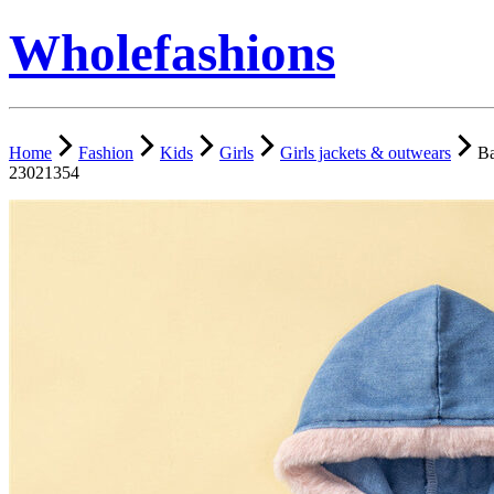
Wholefashions
Home
Fashion
Kids
Girls
Girls jackets & outwears
Ba
23021354