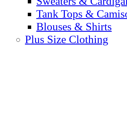
Sweaters & Cardiga
Tank Tops & Camis
Blouses & Shirts
Plus Size Clothing