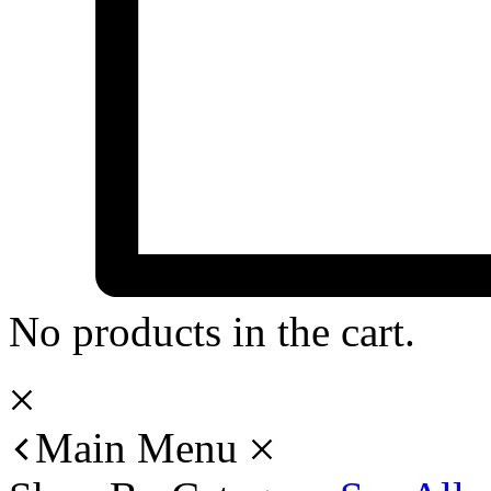
No products in the cart.
Main Menu