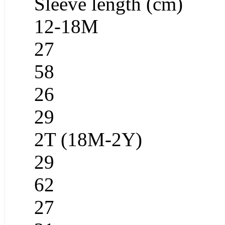
Sleeve length (cm)
12-18M
27
58
26
29
2T (18M-2Y)
29
62
27