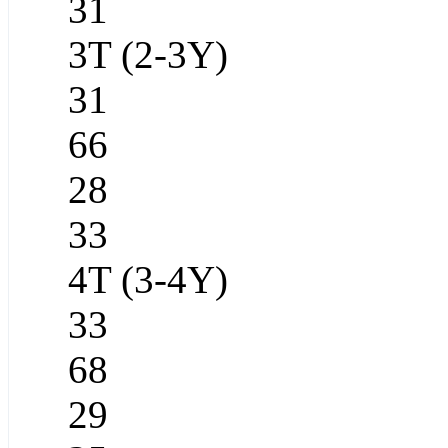
31
3T (2-3Y)
31
66
28
33
4T (3-4Y)
33
68
29