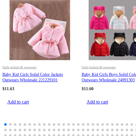
Girls jackets & outwears
Girls jackets & outwears
Baby Kid Girls Solid Color Jackets
Baby Kid Girls Boys Solid Colo
Outwears Wholesale 221229101
Outwears Wholesale 24091303
$
11.63
$
11.60
Add to cart
Add to cart