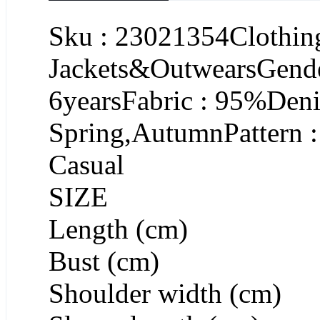
Sku : 23021354Clothing
Jackets&OutwearsGende
6yearsFabric : 95%Deni
Spring,AutumnPattern :
Casual
SIZE
Length (cm)
Bust (cm)
Shoulder width (cm)