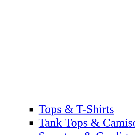
Tops & T-Shirts
Tank Tops & Camis