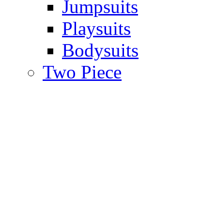
Jumpsuits
Playsuits
Bodysuits
Two Piece