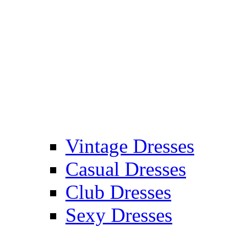
Vintage Dresses
Casual Dresses
Club Dresses
Sexy Dresses