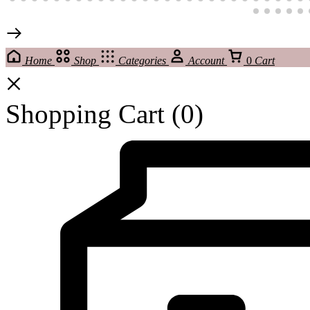
Home
Shop
Categories
Account
0
Cart
Shopping Cart
(0)