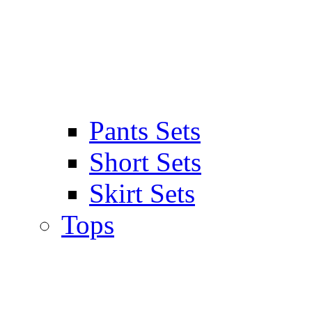
Pants Sets
Short Sets
Skirt Sets
Tops