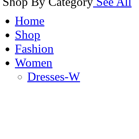
Shop By Category
See All
Home
Shop
Fashion
Women
Dresses-W