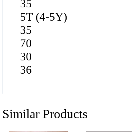
35
5T (4-5Y)
35
70
30
36
Similar Products