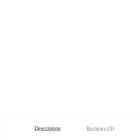
Description
Reviews (0)