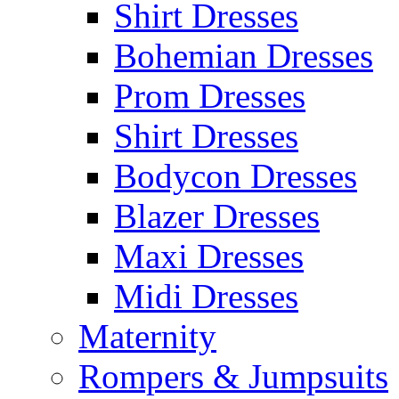
Shirt Dresses
Bohemian Dresses
Prom Dresses
Shirt Dresses
Bodycon Dresses
Blazer Dresses
Maxi Dresses
Midi Dresses
Maternity
Rompers & Jumpsuits