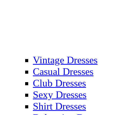
Vintage Dresses
Casual Dresses
Club Dresses
Sexy Dresses
Shirt Dresses