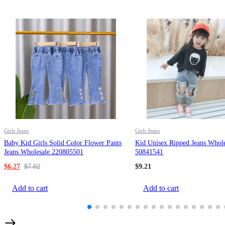
Girls Jeans
Girls Jeans
Baby Kid Girls Solid Color Flower Pants
Kid Unisex Ripped Jeans Whole
Jeans Wholesale 220805501
50841541
$
6.27
$
7.02
$
9.21
Add to cart
Add to cart