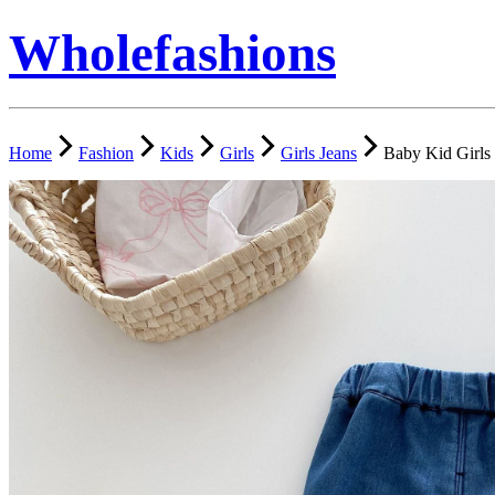
Wholefashions
Home
Fashion
Kids
Girls
Girls Jeans
Baby Kid Girls