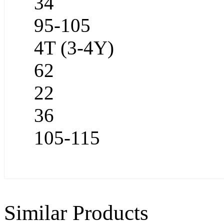
34
95-105
4T (3-4Y)
62
22
36
105-115
Similar Products