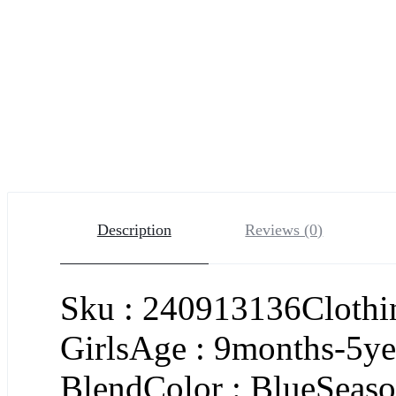
Description
Reviews (0)
Sku : 240913136Clothin
GirlsAge : 9months-5ye
BlendColor : BlueSeason