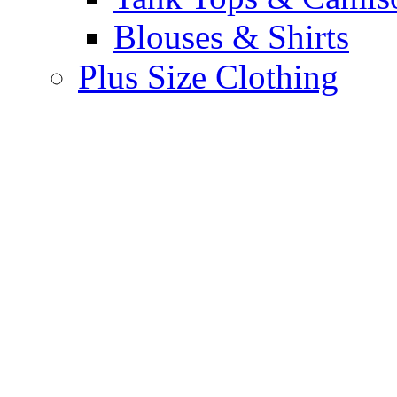
Blouses & Shirts
Plus Size Clothing