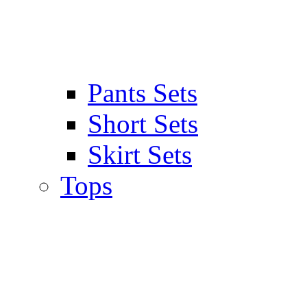
Pants Sets
Short Sets
Skirt Sets
Tops