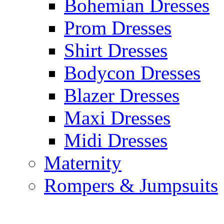
Bohemian Dresses
Prom Dresses
Shirt Dresses
Bodycon Dresses
Blazer Dresses
Maxi Dresses
Midi Dresses
Maternity
Rompers & Jumpsuits