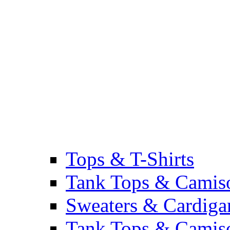
Tops & T-Shirts
Tank Tops & Camis
Sweaters & Cardiga
Tank Tops & Camis