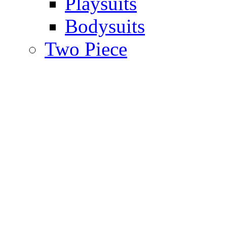
Playsuits
Bodysuits
Two Piece