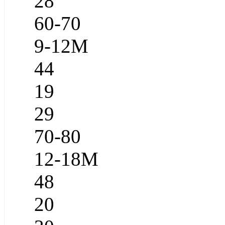
28
60-70
9-12M
44
19
29
70-80
12-18M
48
20