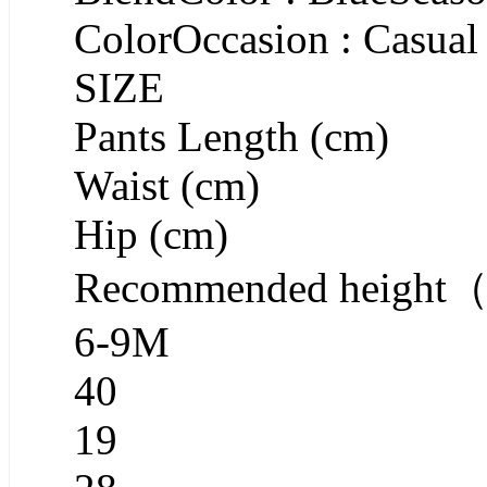
ColorOccasion : Casual
SIZE
Pants Length (cm)
Waist (cm)
Hip (cm)
Recommended heigh
6-9M
40
19