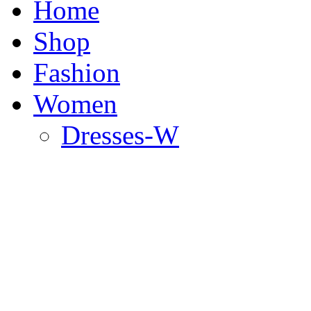
Home
Shop
Fashion
Women
Dresses-W