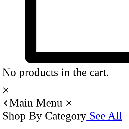
No products in the cart.
Main Menu
Shop By Category
See All