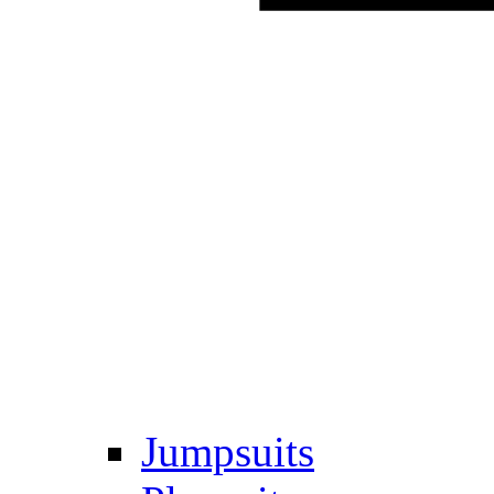
Jumpsuits