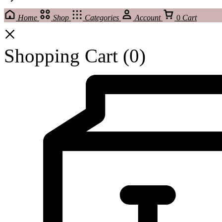
Home
Shop
Categories
Account
0
Cart
Shopping Cart
(0)