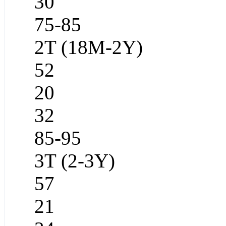
30
75-85
2T (18M-2Y)
52
20
32
85-95
3T (2-3Y)
57
21