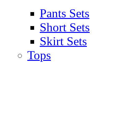
Pants Sets
Short Sets
Skirt Sets
Tops