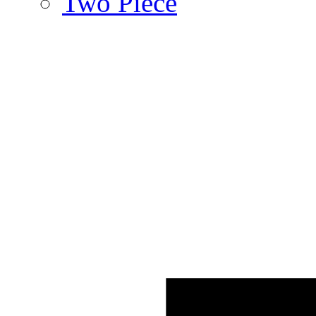
Two Piece