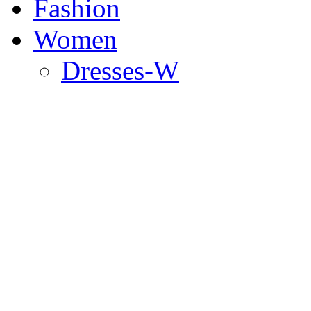
Fashion
Women
Dresses-W