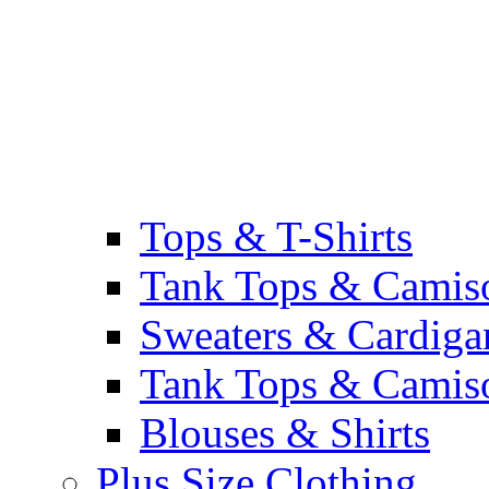
Tops & T-Shirts
Tank Tops & Camis
Sweaters & Cardiga
Tank Tops & Camis
Blouses & Shirts
Plus Size Clothing