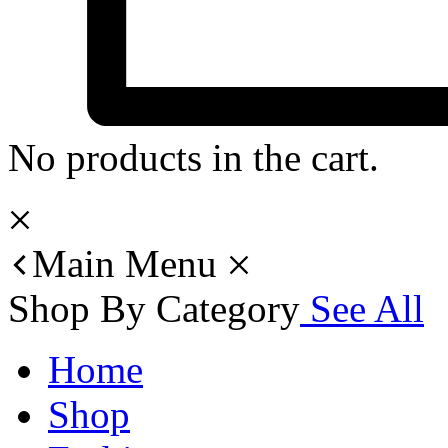
No products in the cart.
Main Menu
Shop By Category
See All
Home
Shop