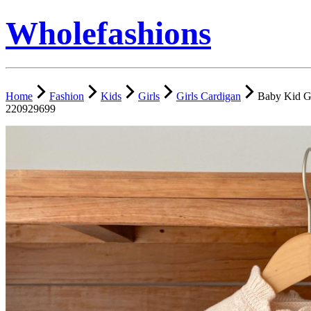
Wholefashions
Home
Fashion
Kids
Girls
Girls Cardigan
Baby Kid Gi
220929699