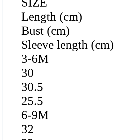
SIZE
Length (cm)
Bust (cm)
Sleeve length (cm)
3-6M
30
30.5
25.5
6-9M
32