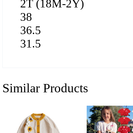
2T (18M-2Y)
38
36.5
31.5
Similar Products