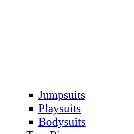
Jumpsuits
Playsuits
Bodysuits