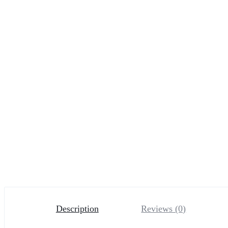
Description
Reviews (0)