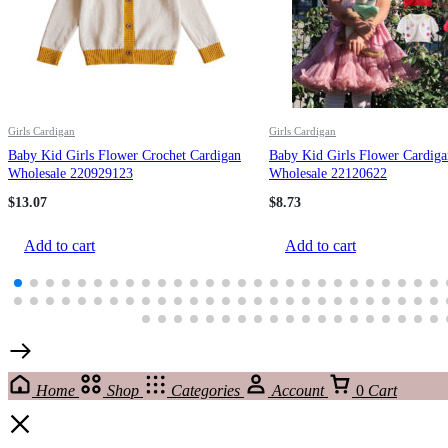
Girls Cardigan
Girls Cardigan
Baby Kid Girls Flower Crochet Cardigan
Baby Kid Girls Flower Cardiga
Wholesale 220929123
Wholesale 22120622
$
13.07
$
8.73
Add to cart
Add to cart
Home
Shop
Categories
Account
0
Cart