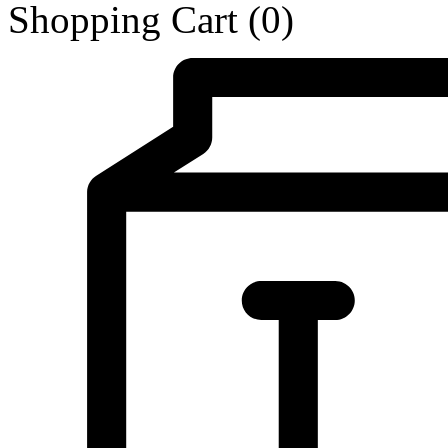
Shopping Cart
(0)