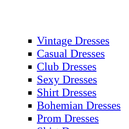
Vintage Dresses
Casual Dresses
Club Dresses
Sexy Dresses
Shirt Dresses
Bohemian Dresses
Prom Dresses