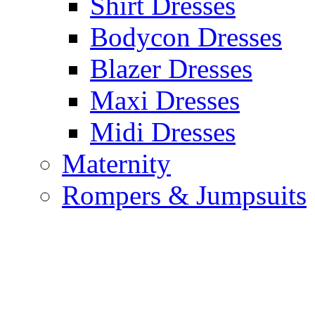
Shirt Dresses
Bodycon Dresses
Blazer Dresses
Maxi Dresses
Midi Dresses
Maternity
Rompers & Jumpsuits