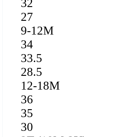
32
27
9-12M
34
33.5
28.5
12-18M
36
35
30