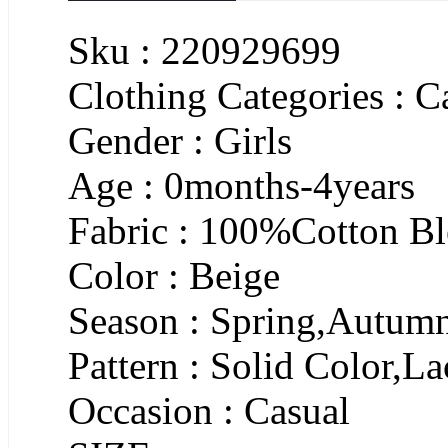
Sku : 220929699
Clothing Categories : C
Gender : Girls
Age : 0months-4years
Fabric : 100%Cotton B
Color : Beige
Season : Spring,Autum
Pattern : Solid Color,L
Occasion : Casual