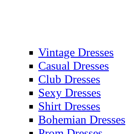
Vintage Dresses
Casual Dresses
Club Dresses
Sexy Dresses
Shirt Dresses
Bohemian Dresses
Prom Dresses