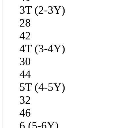
3T (2-3Y)
28
42
4T (3-4Y)
30
44
5T (4-5Y)
32
46
6 (5-6Y)