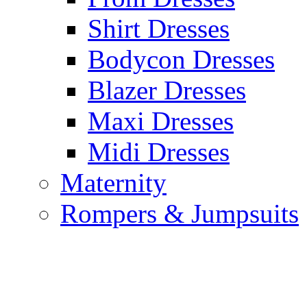
Shirt Dresses
Bodycon Dresses
Blazer Dresses
Maxi Dresses
Midi Dresses
Maternity
Rompers & Jumpsuits