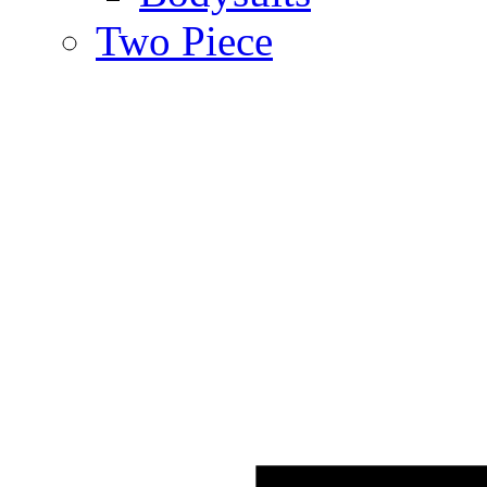
Two Piece