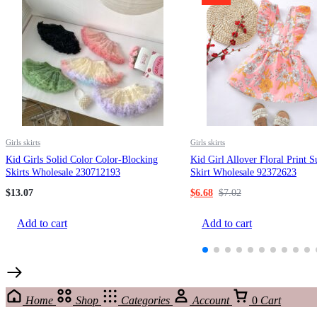
Girls skirts
Girls skirts
Kid Girls Solid Color Color-Blocking
Kid Girl Allover Floral Print 
Skirts Wholesale 230712193
Skirt Wholesale 92372623
$
13.07
$
6.68
$
7.02
Add to cart
Add to cart
Home
Shop
Categories
Account
0
Cart