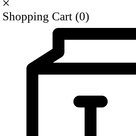
Shopping Cart
(0)