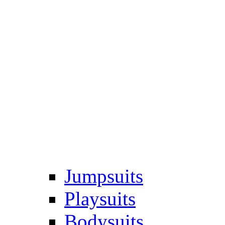
Jumpsuits
Playsuits
Bodysuits