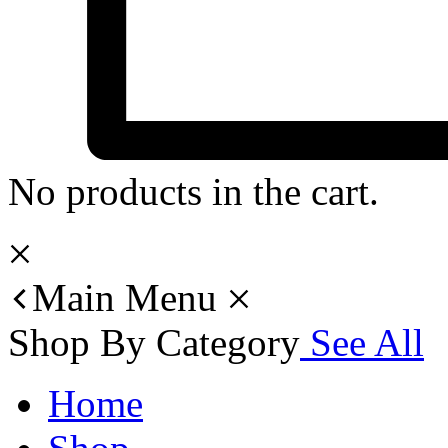
No products in the cart.
Main Menu
Shop By Category
See All
Home