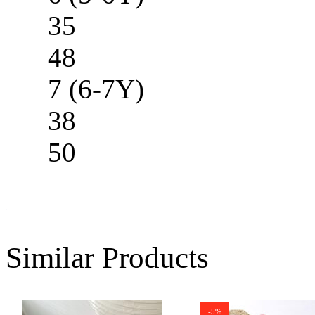
35
48
7 (6-7Y)
38
50
Similar Products
-5%