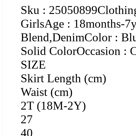
Sku : 25050899Clothing
GirlsAge : 18months-7y
Blend,DenimColor : Blu
Solid ColorOccasion : 
SIZE
Skirt Length (cm)
Waist (cm)
2T (18M-2Y)
27
40