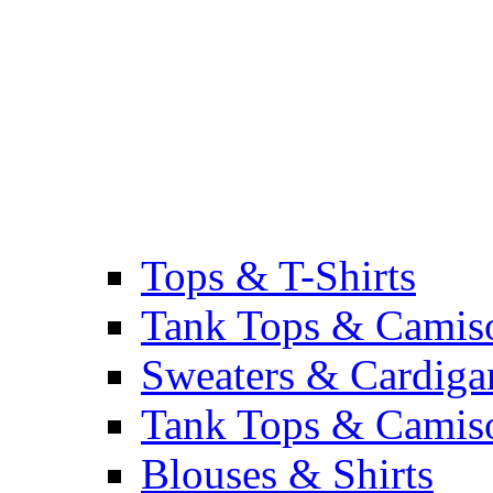
Tops & T-Shirts
Tank Tops & Camis
Sweaters & Cardiga
Tank Tops & Camis
Blouses & Shirts