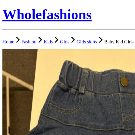
Wholefashions
Home
Fashion
Kids
Girls
Girls skirts
Baby Kid Girls 