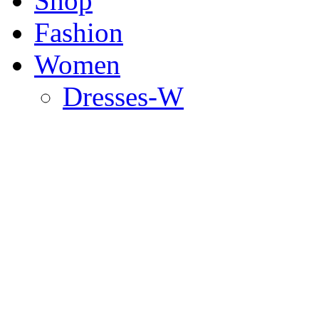
Shop
Fashion
Women
Dresses-W