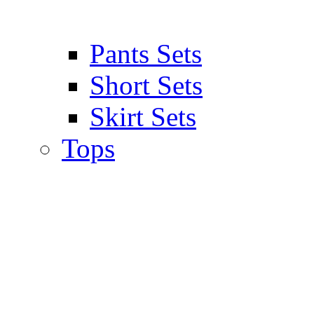
Pants Sets
Short Sets
Skirt Sets
Tops