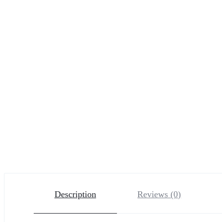
Description
Reviews (0)