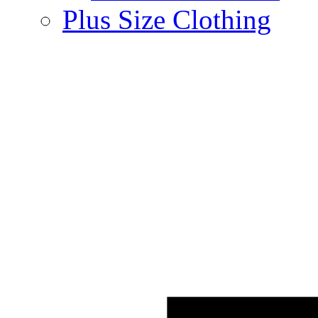
Plus Size Clothing